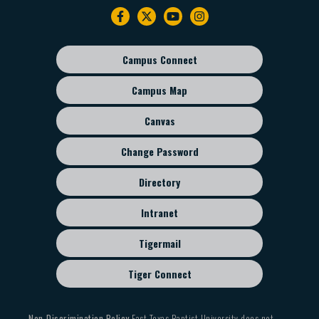
Footer
navigation
Campus Connect
Footer
sub
Campus Map
menu
Canvas
Change Password
Directory
Intranet
Tigermail
Tiger Connect
Non-Discrimination Policy
East Texas Baptist University does not