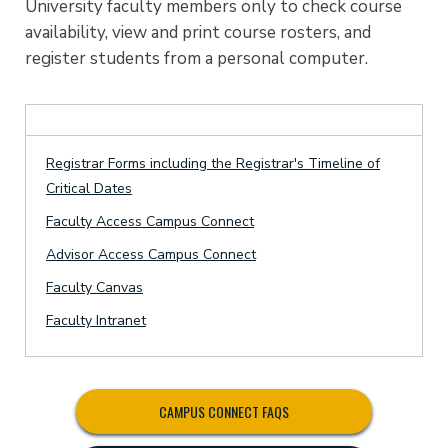
University faculty members only to check course
availability, view and print course rosters, and
register students from a personal computer.
Registrar Forms including the Registrar's Timeline of
Critical Dates
Faculty Access Campus Connect
Advisor Access Campus Connect
Faculty Canvas
Faculty Intranet
CAMPUS CONNECT FAQS