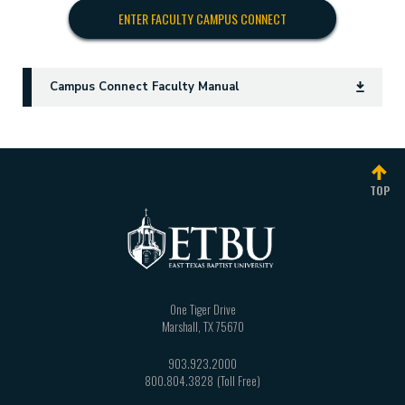
ENTER FACULTY CAMPUS CONNECT
Campus Connect Faculty Manual
TOP
One Tiger Drive
Marshall
,
TX
75670
903.923.2000
800.804.3828