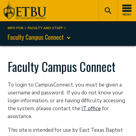
Skip
Tertiary
Main
to
Navigation
navigation
MENU
main
content
INFO FOR
FACULTY AND STAFF
Breadcrumb
Faculty Campus Connect
Faculty Campus Connect
To login to CampusConnect, you must be given a
username and password. If you do not know your
login information, or are having difficulty accessing
the system, please contact the
IT office
for
assistance.
This site is intended for use by East Texas Baptist