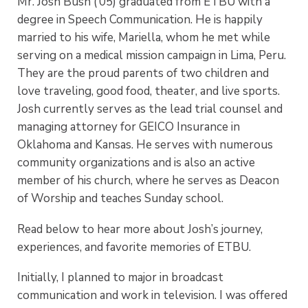
Mr. Josh Bush (’05) graduated from ETBU with a
degree in Speech Communication. He is happily
married to his wife, Mariella, whom he met while
serving on a medical mission campaign in Lima, Peru.
They are the proud parents of two children and
love traveling, good food, theater, and live sports.
Josh currently serves as the lead trial counsel and
managing attorney for GEICO Insurance in
Oklahoma and Kansas. He serves with numerous
community organizations and is also an active
member of his church, where he serves as Deacon
of Worship and teaches Sunday school.
Read below to hear more about Josh’s journey,
experiences, and favorite memories of ETBU.
Initially, I planned to major in broadcast
communication and work in television. I was offered