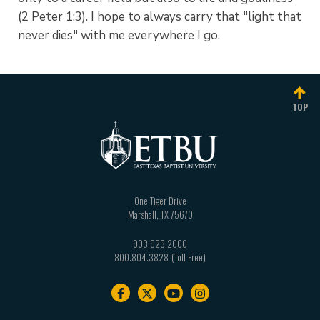
(2 Peter 1:3). I hope to always carry that "light that
never dies" with me everywhere I go.
TOP
One Tiger Drive
Marshall
,
TX
75670
903.923.2000
800.804.3828
Footer
navigation