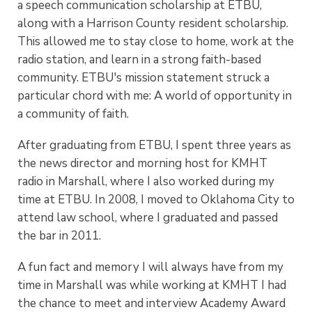
a speech communication scholarship at ETBU,
along with a Harrison County resident scholarship.
This allowed me to stay close to home, work at the
radio station, and learn in a strong faith-based
community. ETBU's mission statement struck a
particular chord with me: A world of opportunity in
a community of faith.
After graduating from ETBU, I spent three years as
the news director and morning host for KMHT
radio in Marshall, where I also worked during my
time at ETBU. In 2008, I moved to Oklahoma City to
attend law school, where I graduated and passed
the bar in 2011.
A fun fact and memory I will always have from my
time in Marshall was while working at KMHT I had
the chance to meet and interview Academy Award