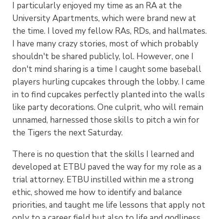
I particularly enjoyed my time as an RA at the
University Apartments, which were brand new at
the time. I loved my fellow RAs, RDs, and hallmates.
I have many crazy stories, most of which probably
shouldn't be shared publicly, lol. However, one I
don't mind sharing is a time I caught some baseball
players hurling cupcakes through the lobby. I came
in to find cupcakes perfectly planted into the walls
like party decorations. One culprit, who will remain
unnamed, harnessed those skills to pitch a win for
the Tigers the next Saturday.
There is no question that the skills I learned and
developed at ETBU paved the way for my role as a
trial attorney. ETBU instilled within me a strong
ethic, showed me how to identify and balance
priorities, and taught me life lessons that apply not
only to a career field but also to life and godliness