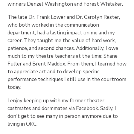
winners Denzel Washington and Forest Whitaker.
The late Dr. Frank Lower and Dr. Carolyn Rester,
who both worked in the communication
department, had a lasting impact on me and my
career. They taught me the value of hard work,
patience, and second chances. Additionally, I owe
much to my theatre teachers at the time: Shane
Fuller and Brent Maddox. From them, I learned how
to appreciate art and to develop specific
performance techniques I still use in the courtroom
today.
I enjoy keeping up with my former theater
castmates and dormmates via Facebook. Sadly, I
don't get to see many in person anymore due to
living in OKC.