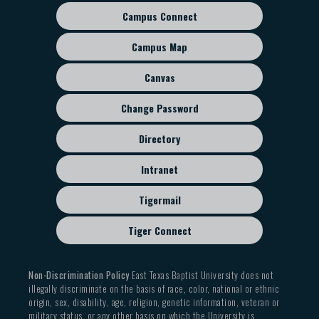
Campus Connect
Footer
sub
Campus Map
menu
Canvas
Change Password
Directory
Intranet
Tigermail
Tiger Connect
Non-Discrimination Policy
East Texas Baptist University does not
illegally discriminate on the basis of race, color, national or ethnic
origin, sex, disability, age, religion, genetic information, veteran or
military status, or any other basis on which the University is