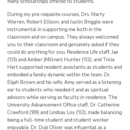
many scholarships offered to students.
During my pre-requisite courses, Drs. Marty
Warren, Robert Ellison, and Justin Briggle were
instrumental in supporting me both in the
classroom and on campus. They always welcomed
you to their classroom and genuinely asked if they
could do anything for you. Residence Life staff, Jae
('03) and Amber (Millner) Hunter ('02), and Tricia
Hart supported resident assistants as students and
embodied a family dynamic within the team. Dr.
Elijah Brown and his wife, Amy, served as a listening
ear to students who needed it and as spiritual
advisors while serving as faculty in residence. The
University Advancement Office staff, Dr. Catherine
Crawford ('89) and Lindsay Loy ('02), made balancing
being a full-time student and student worker
enjoyable. Dr. Dub Oliver was influential as a