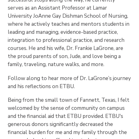
serves as an Assistant Professor at Lamar
University JoAnne Gay Dishman School of Nursing,
where he actively teaches and mentors students in
leading and managing, evidence-based practice,
integration to professional practice, and research
courses. He and his wife, Dr. Frankie LaGrone, are
the proud parents of son, Jude, and love being a
family, traveling, nature walks, and more.
Follow along to hear more of Dr. LaGrone’s journey
and his reflections on ETBU.
Being from the small town of Fannett, Texas, I felt
welcomed by the sense of community on campus
and the financial aid that ETBU provided. ETBU's
generous donors significantly decreased the
financial burden for me and my family through the