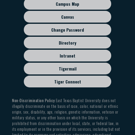
sub
Campus Map
menu
Canvas
Change Password
Directory
Intranet
Tigermail
Tiger Connect
Non-Discrimination Policy
East Texas Baptist University does not
illegally discriminate on the basis of race, color, national or ethnic
origin, sex, disability, age, religion, genetic information, veteran or
military status, or any other basis on which the University is
prohibited from discrimination under local, state, or federal law, in
its employment or in the provision of its services, including but not
limited to its programs and activities, admissions, educational