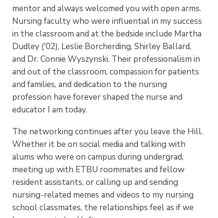
mentor and always welcomed you with open arms.
Nursing faculty who were influential in my success
in the classroom and at the bedside include Martha
Dudley ('02), Leslie Borcherding, Shirley Ballard,
and Dr. Connie Wyszynski. Their professionalism in
and out of the classroom, compassion for patients
and families, and dedication to the nursing
profession have forever shaped the nurse and
educator I am today.
The networking continues after you leave the Hill.
Whether it be on social media and talking with
alums who were on campus during undergrad,
meeting up with ETBU roommates and fellow
resident assistants, or calling up and sending
nursing-related memes and videos to my nursing
school classmates, the relationships feel as if we