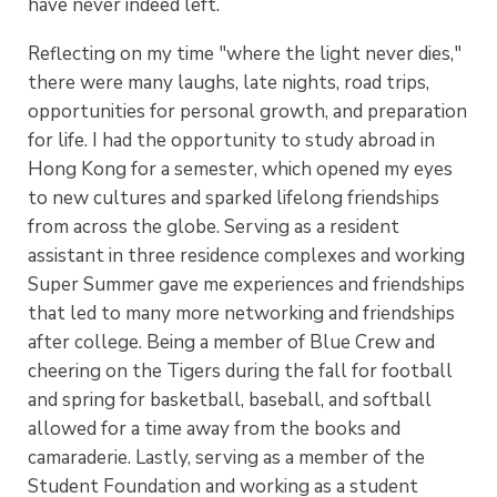
have never indeed left.
Reflecting on my time "where the light never dies,"
there were many laughs, late nights, road trips,
opportunities for personal growth, and preparation
for life. I had the opportunity to study abroad in
Hong Kong for a semester, which opened my eyes
to new cultures and sparked lifelong friendships
from across the globe. Serving as a resident
assistant in three residence complexes and working
Super Summer gave me experiences and friendships
that led to many more networking and friendships
after college. Being a member of Blue Crew and
cheering on the Tigers during the fall for football
and spring for basketball, baseball, and softball
allowed for a time away from the books and
camaraderie. Lastly, serving as a member of the
Student Foundation and working as a student