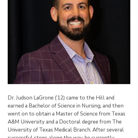
Dr. Judson LaGrone (’12) came to the Hill and
earned a Bachelor of Science in Nursing, and then
went on to obtain a Master of Science from Texas
A&M University and a Doctoral degree from The
University of Texas Medical Branch. After several
successful stops along the way, he currently