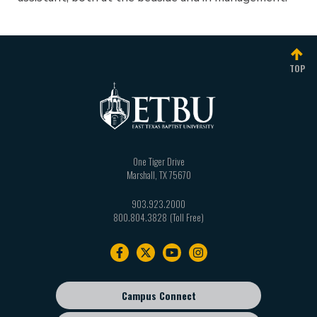
TOP
One Tiger Drive
Marshall
,
TX
75670
903.923.2000
800.804.3828
Footer
navigation
Campus Connect
Footer