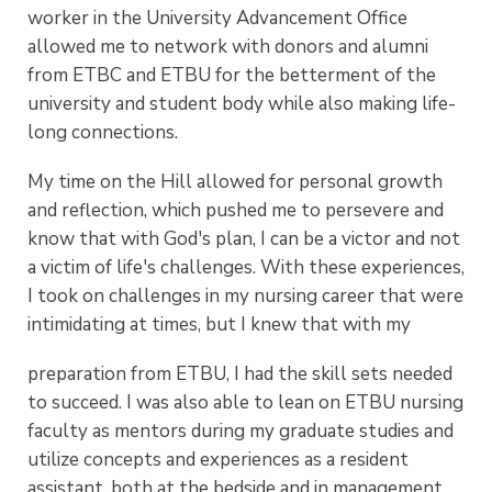
worker in the University Advancement Office
allowed me to network with donors and alumni
from ETBC and ETBU for the betterment of the
university and student body while also making life-
long connections.
My time on the Hill allowed for personal growth
and reflection, which pushed me to persevere and
know that with God's plan, I can be a victor and not
a victim of life's challenges. With these experiences,
I took on challenges in my nursing career that were
intimidating at times, but I knew that with my
preparation from ETBU, I had the skill sets needed
to succeed. I was also able to lean on ETBU nursing
faculty as mentors during my graduate studies and
utilize concepts and experiences as a resident
assistant, both at the bedside and in management.