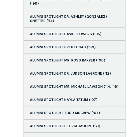
('99)
ALUMNI SPOTLIGHT DR. ASHLEY (GONZALEZ)
SHETTER ('14)
ALUMNI SPOTLIGHT DAVID FLOWERS ('05)
ALUMNI SPOTLIGHT GREG LUCAS ('98)
ALUMNI SPOTLIGHT MR. ROSS BARBER (‘06)
ALUMNI SPOTLIGHT DR. JUDSON LAGRONE (’12)
ALUMNI SPOTLIGHT MR. MICHAEL LAWSON (’14, ‘19)
ALUMNI SPOTLIGHT KAYLA TATUM ('07)
ALUMNI SPOTLIGHT TODD MCGREW ('07)
ALUMNI SPOTLIGHT GEORGE MOORE ('71)