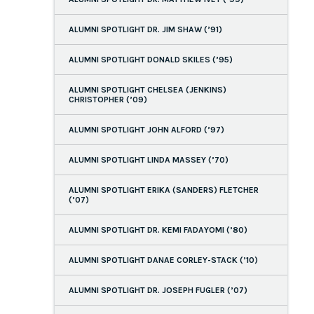
ALUMNI SPOTLIGHT DR. JIM SHAW (’91)
ALUMNI SPOTLIGHT DONALD SKILES (’95)
ALUMNI SPOTLIGHT CHELSEA (JENKINS)
CHRISTOPHER (’09)
ALUMNI SPOTLIGHT JOHN ALFORD (’97)
ALUMNI SPOTLIGHT LINDA MASSEY (’70)
ALUMNI SPOTLIGHT ERIKA (SANDERS) FLETCHER
(’07)
ALUMNI SPOTLIGHT DR. KEMI FADAYOMI (’80)
ALUMNI SPOTLIGHT DANAE CORLEY-STACK (’10)
ALUMNI SPOTLIGHT DR. JOSEPH FUGLER (’07)