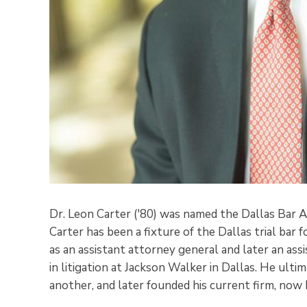
Dr. Leon Carter ('80) was named the Dallas Bar As
Carter has been a fixture of the Dallas trial bar 
as an assistant attorney general and later an ass
in litigation at Jackson Walker in Dallas. He ult
another, and later founded his current firm, now