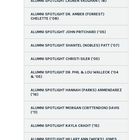
ALUMNI SPOTLIGHT LAUREN VAUGHAN (’18)
ALUMNI SPOTLIGHT DR. AMBER (FORREST)
CHELETTE (’08)
ALUMNI SPOTLIGHT JOHN PRITCHARD (’05)
ALUMNI SPOTLIGHT SHANTEL (NOBLES) PATT ('07)
ALUMNI SPOTLIGHT CHRISTI SILER ('05)
ALUMNI SPOTLIGHT DR. PHIL & LOU WALLECK ('04
& '05)
ALUMNI SPOTLIGHT HANNAH (PARKS) ARMENDAREZ
('16)
ALUMNI SPOTLIGHT MORGAN (CRITTENDON) DAVIS
(’11)
ALUMNI SPOTLIGHT KAYLA CRADIT ('15)
ALUMNI SPOTLIGHT HILLARY ANN (WICKS) JONES