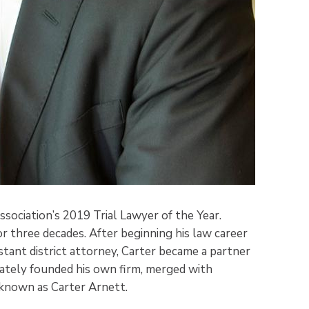
sociation’s 2019 Trial Lawyer of the Year.
for three decades. After beginning his law career
istant district attorney, Carter became a partner
imately founded his own firm, merged with
 known as Carter Arnett.