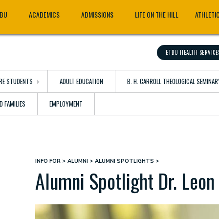
TBU
ACADEMICS
ADMISSIONS
LIFE ON THE HILL
ATHLETI
ETBU HEALTH SERVICE
RE STUDENTS
ADULT EDUCATION
B. H. CARROLL THEOLOGICAL SEMINAR
D FAMILIES
EMPLOYMENT
INFO FOR
ALUMNI
ALUMNI SPOTLIGHTS
Breadcrumb
Alumni Spotlight Dr. Leon 