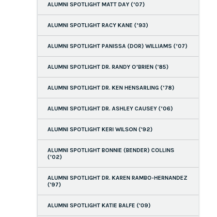
ALUMNI SPOTLIGHT MATT DAY (’07)
ALUMNI SPOTLIGHT RACY KANE (’93)
ALUMNI SPOTLIGHT PANISSA (DOR) WILLIAMS (’07)
ALUMNI SPOTLIGHT DR. RANDY O’BRIEN ('85)
ALUMNI SPOTLIGHT DR. KEN HENSARLING (’78)
ALUMNI SPOTLIGHT DR. ASHLEY CAUSEY (’06)
ALUMNI SPOTLIGHT KERI WILSON ('92)
ALUMNI SPOTLIGHT BONNIE (BENDER) COLLINS
(’02)
ALUMNI SPOTLIGHT DR. KAREN RAMBO-HERNANDEZ
('97)
ALUMNI SPOTLIGHT KATIE BALFE ('09)