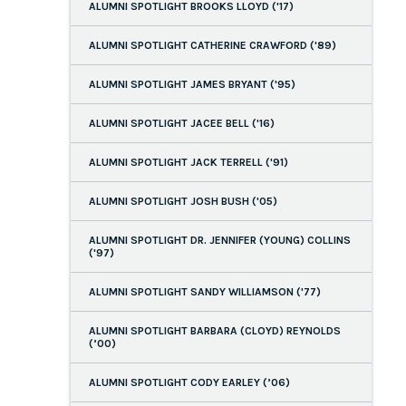
ALUMNI SPOTLIGHT BROOKS LLOYD ('17)
ALUMNI SPOTLIGHT CATHERINE CRAWFORD ('89)
ALUMNI SPOTLIGHT JAMES BRYANT ('95)
ALUMNI SPOTLIGHT JACEE BELL ('16)
ALUMNI SPOTLIGHT JACK TERRELL ('91)
ALUMNI SPOTLIGHT JOSH BUSH ('05)
ALUMNI SPOTLIGHT DR. JENNIFER (YOUNG) COLLINS
('97)
ALUMNI SPOTLIGHT SANDY WILLIAMSON ('77)
ALUMNI SPOTLIGHT BARBARA (CLOYD) REYNOLDS
(’00)
ALUMNI SPOTLIGHT CODY EARLEY (’06)