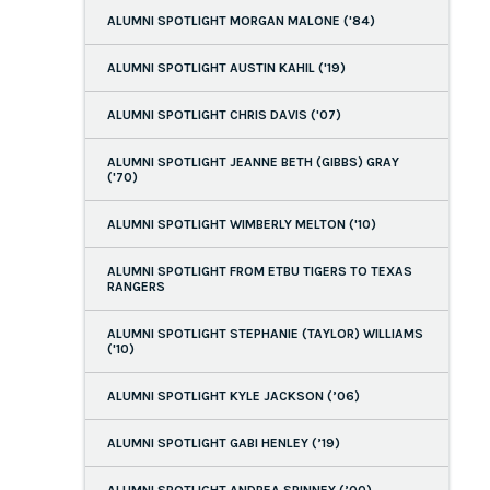
ALUMNI SPOTLIGHT MORGAN MALONE ('84)
ALUMNI SPOTLIGHT AUSTIN KAHIL ('19)
ALUMNI SPOTLIGHT CHRIS DAVIS ('07)
ALUMNI SPOTLIGHT JEANNE BETH (GIBBS) GRAY
('70)
ALUMNI SPOTLIGHT WIMBERLY MELTON ('10)
ALUMNI SPOTLIGHT FROM ETBU TIGERS TO TEXAS
RANGERS
ALUMNI SPOTLIGHT STEPHANIE (TAYLOR) WILLIAMS
('10)
ALUMNI SPOTLIGHT KYLE JACKSON (’06)
ALUMNI SPOTLIGHT GABI HENLEY (’19)
ALUMNI SPOTLIGHT ANDREA SPINNEY (’00)