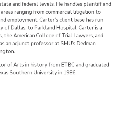
tate and federal levels. He handles plaintiff and
 areas ranging from commercial litigation to
 and employment. Carter’s client base has run
of Dallas, to Parkland Hospital. Carter is a
s, the American College of Trial Lawyers, and
d as an adjunct professor at SMU’s Dedman
ington.
lor of Arts in history from ETBC and graduated
xas Southern University in 1986.