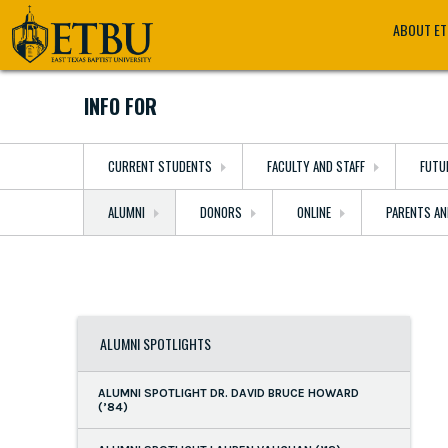
Skip
Tertiary
Main
ABOUT E
to
Navigation
navigation
main
content
INFO FOR
CURRENT STUDENTS
FACULTY AND STAFF
FUTU
ALUMNI
DONORS
ONLINE
PARENTS AN
ALUMNI SPOTLIGHTS
ALUMNI SPOTLIGHT DR. DAVID BRUCE HOWARD
(’84)