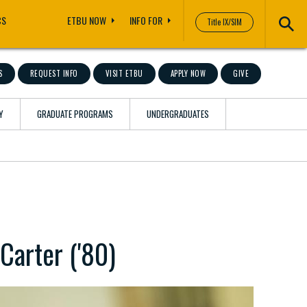
CS
ETBU NOW
INFO FOR
Title IX/SIM
S
REQUEST INFO
VISIT ETBU
APPLY NOW
GIVE
Y
GRADUATE PROGRAMS
UNDERGRADUATES
Carter ('80)