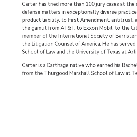
Carter has tried more than 100 jury cases at the s
defense matters in exceptionally diverse practice
product liability, to First Amendment, antitrust,
the gamut from AT&T, to Exxon Mobil, to the City 
member of the International Society of Barrister
the Litigation Counsel of America. He has serve
School of Law and the University of Texas at Arl
Carter is a Carthage native who earned his Bache
from the Thurgood Marshall School of Law at Te