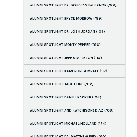
ALUMNI SPOTLIGHT DR. DOUGLAS FAULKNOR (’88)
ALUMNI SPOTLIGHT BRYCE MORROW (’99)
ALUMNI SPOTLIGHT DR. JOSH JORDAN (’03)
ALUMNI SPOTLIGHT MONTY PEPPER (’96)
ALUMNI SPOTLIGHT JEFF STAPLETON (’10)
ALUMNI SPOTLIGHT KAMERON SUMRALL (’17)
ALUMNI SPOTLIGHT JACE DUKE (’02)
ALUMNI SPOTLIGHT DANIEL PACKER (’06)
ALUMNI SPOTLIGHT ANDI (ATCHISON) DIAZ (’06)
ALUMNI SPOTLIGHT MICHAEL HOLLAND (’74)
ALUMNI SPOTLIGHT DR. MATTHEW IVEY (’99)