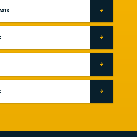
CASTS
O
R