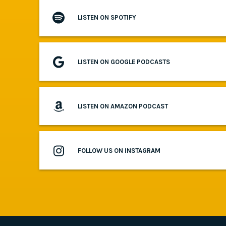
LISTEN ON SPOTIFY
LISTEN ON GOOGLE PODCASTS
LISTEN ON AMAZON PODCAST
FOLLOW US ON INSTAGRAM