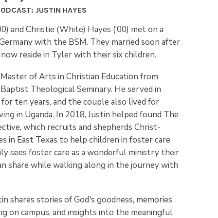
PODCAST: JUSTIN HAYES
00) and Christie (White) Hayes (’00) met on a
o Germany with the BSM. They married soon after
now reside in Tyler with their six children.
 Master of Arts in Christian Education from
aptist Theological Seminary. He served in
for ten years, and the couple also lived for
ving in Uganda. In 2018, Justin helped found The
ctive, which recruits and shepherds Christ-
es in East Texas to help children in foster care.
y sees foster care as a wonderful ministry their
an share while walking along in the journey with
stin shares stories of God's goodness, memories
ng on campus, and insights into the meaningful