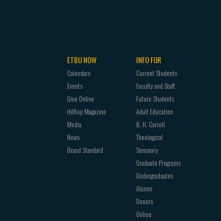
ETBU NOW
INFO FOR
Calendars
Current Students
Events
Faculty and Staff
Give Online
Future Students
Hilltop Magazine
Adult Education
Media
B. H. Carroll
News
Theological
Brand Standard
Seminary
Graduate Programs
Undergraduates
Alumni
Donors
Online