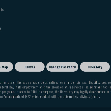
nts
t
s Map
Canvas
Change Password
Directory
criminate on the basis of race, color, national or ethnic origin, sex, disability, age, r
ederal law, in its employment or in the provision of its services, including but not li
 programs. In order to fulfill its purpose, the University may legally discriminate on
on Amendments of 1972 which conflict with the University’s religious tenets.