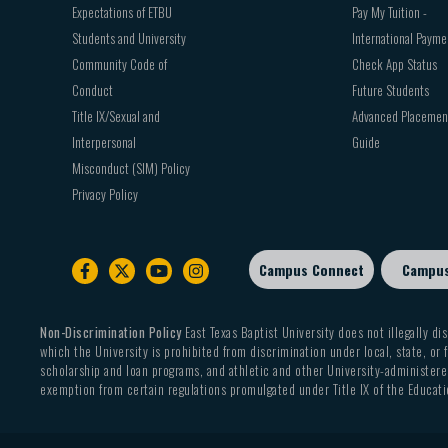
Expectations of ETBU
Pay My Tuition -
Students and University
International Payme
Community Code of
Check App Status
Conduct
Future Students
Title IX/Sexual and
Advanced Placemen
Interpersonal
Guide
Misconduct (SIM) Policy
Privacy Policy
Campus Connect
Campu
Footer
sub
menu
Non-Discrimination Policy
East Texas Baptist University does not illegally dis
which the University is prohibited from discrimination under local, state, or f
scholarship and loan programs, and athletic and other University-administered
exemption from certain regulations promulgated under Title IX of the Educati