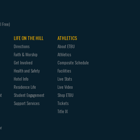
LIFE ON THE HILL
ATHLETICS
Directions
About ETBU
Faith & Worship
Athletics
Get Involved
Composite Schedule
Health and Safety
Facilities
Hotel Info
Live Stats
Residence Life
Live Video
nt
Student Engagement
Shop ETBU
Support Services
Tickets
Title IX
or