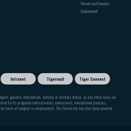
Parents and Families
Employment
Intranet
Tigermail
Tiger Connect
eligion, genetic information, veteran or military status, or any other basis on
mited to its programs and activities, admissions, educational policies,
 the basis of religion in employment. The University has also been granted