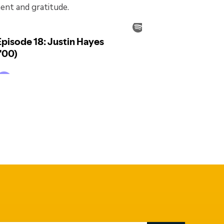
ment and gratitude.