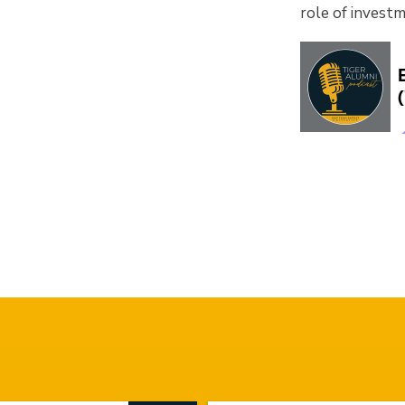
role of invest