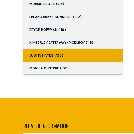
MORRIS BROCK ('54)
LELAND BRENT NUNNALLY ('22)
BRYCE HOFFMAN ('19)
KIMBERLEY (ATTAWAY) MCELROY ('18)
JUSTIN HAYES ('00)
MONICA R. PIERRE ('02)
RELATED INFORMATION