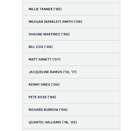
MILLIE TANNER ('95)
MEAGAN (BARKLEY) SMITH ('09)
SHAUNE MARTINEZ ('96)
BILL COX ('49)
MATT ARNETT ('07)
JACQUELINE RAMOS ('12, '17)
KENNY VINES ('00)
PETE ROSE ('96)
RICHARD BURROW ('94)
QUANTEL WILLIAMS ('18, '20)