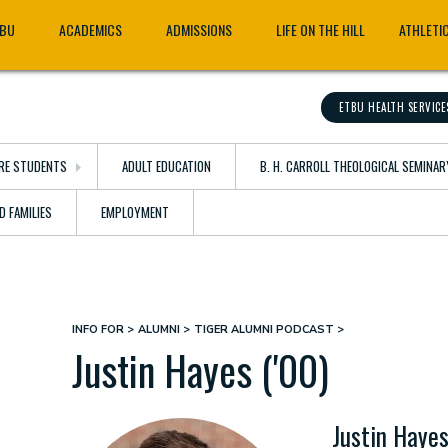
TBU
ACADEMICS
ADMISSIONS
LIFE ON THE HILL
ATHLETI
ETBU HEALTH SERVICE
RE STUDENTS
ADULT EDUCATION
B. H. CARROLL THEOLOGICAL SEMINAR
D FAMILIES
EMPLOYMENT
INFO FOR
ALUMNI
TIGER ALUMNI PODCAST
Breadcrumb
Justin Hayes ('00)
Justin Hayes