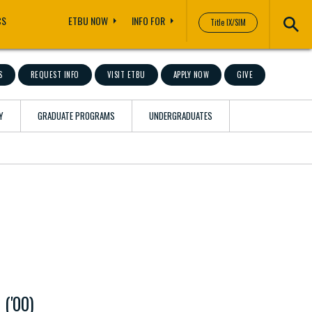
CS
ETBU NOW
INFO FOR
Title IX/SIM
S
REQUEST INFO
VISIT ETBU
APPLY NOW
GIVE
Y
GRADUATE PROGRAMS
UNDERGRADUATES
 ('00)