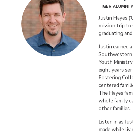
TIGER ALUMNI 
Justin Hayes (’
mission trip t
graduating and 
Justin earned a
Southwestern B
Youth Ministry 
eight years ser
Fostering Colle
centered famili
The Hayes famil
whole family c
other families.
Listen in as Ju
made while livi