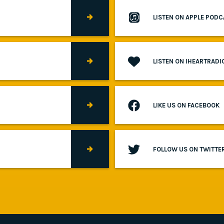
LISTEN ON APPLE POD
LISTEN ON IHEARTRADI
LIKE US ON FACEBOOK
FOLLOW US ON TWITTE