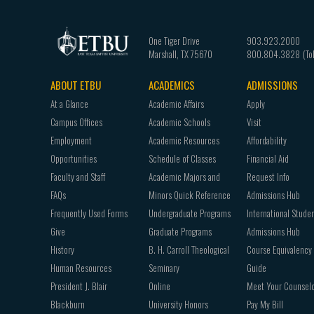
One Tiger Drive
903.923.2000
Marshall
,
TX
75670
800.804.3828
ABOUT ETBU
ACADEMICS
ADMISSIONS
Footer
At a Glance
Academic Affairs
Apply
navigation
Campus Offices
Academic Schools
Visit
Employment
Academic Resources
Affordability
Opportunities
Schedule of Classes
Financial Aid
Faculty and Staff
Academic Majors and
Request Info
FAQs
Minors Quick Reference
Admissions Hub
Frequently Used Forms
Undergraduate Programs
International Stude
Give
Graduate Programs
Admissions Hub
History
B. H. Carroll Theological
Course Equivalency
Human Resources
Seminary
Guide
President J. Blair
Online
Meet Your Counsel
Blackburn
University Honors
Pay My Bill