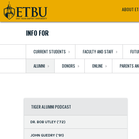
Skip
Tertiary
Main
ABOUT E
to
Navigation
navigation
main
content
INFO FOR
CURRENT STUDENTS
FACULTY AND STAFF
FUTU
ALUMNI
DONORS
ONLINE
PARENTS AN
TIGER ALUMNI PODCAST
DR. BOB UTLEY ('72)
JOHN GUEDRY (’91)