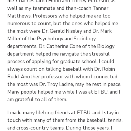
me. Coaches Jared Hood and Torrey Peterson, as
well as my teammate and then-coach Tanner
Matthews. Professors who helped me are too
numerous to count, but the ones who helped me
the most were Dr. Gerald Nissley and Dr. Mark
Miller of the Psychology and Sociology
departments. Dr. Catherine Cone of the Biology
department helped me navigate the stressful
process of applying for graduate school. I could
always count on talking baseball with Dr. Robin
Rudd. Another professor with whom I connected
the most was Dr. Troy Ladine, may he rest in peace.
Many people helped me while I was at ETBU, and I
am grateful to all of them.
I made many lifelong friends at ETBU, and I stay in
touch with many of them from the baseball, tennis,
and cross-country teams. During those years, I