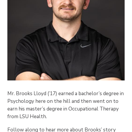
Mr. Brooks Lloyd (’17) earned a bachelor’s degree in
Psychology here on the hill and then went on to
earn his master’s degree in Occupational Therapy
from LSU Health.
Follow along to hear more about Brooks’ story