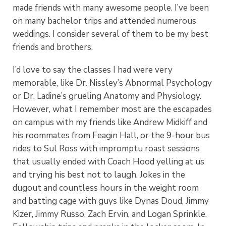
made friends with many awesome people. I’ve been
on many bachelor trips and attended numerous
weddings. I consider several of them to be my best
friends and brothers.
I’d love to say the classes I had were very
memorable, like Dr. Nissley’s Abnormal Psychology
or Dr. Ladine’s grueling Anatomy and Physiology.
However, what I remember most are the escapades
on campus with my friends like Andrew Midkiff and
his roommates from Feagin Hall, or the 9-hour bus
rides to Sul Ross with impromptu roast sessions
that usually ended with Coach Hood yelling at us
and trying his best not to laugh. Jokes in the
dugout and countless hours in the weight room
and batting cage with guys like Dynas Doud, Jimmy
Kizer, Jimmy Russo, Zach Ervin, and Logan Sprinkle.