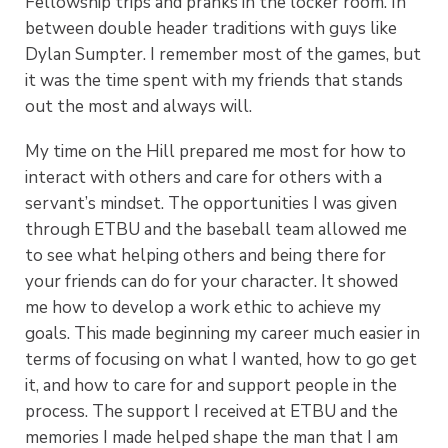
Fellowship trips and pranks in the locker room. In
between double header traditions with guys like
Dylan Sumpter. I remember most of the games, but
it was the time spent with my friends that stands
out the most and always will.
My time on the Hill prepared me most for how to
interact with others and care for others with a
servant’s mindset. The opportunities I was given
through ETBU and the baseball team allowed me
to see what helping others and being there for
your friends can do for your character. It showed
me how to develop a work ethic to achieve my
goals. This made beginning my career much easier in
terms of focusing on what I wanted, how to go get
it, and how to care for and support people in the
process. The support I received at ETBU and the
memories I made helped shape the man that I am