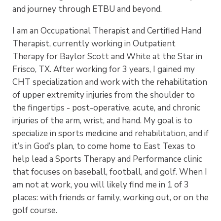
and journey through ETBU and beyond.
I am an Occupational Therapist and Certified Hand
Therapist, currently working in Outpatient
Therapy for Baylor Scott and White at the Star in
Frisco, TX. After working for 3 years, I gained my
CHT specialization and work with the rehabilitation
of upper extremity injuries from the shoulder to
the fingertips - post-operative, acute, and chronic
injuries of the arm, wrist, and hand. My goal is to
specialize in sports medicine and rehabilitation, and if
it’s in God’s plan, to come home to East Texas to
help lead a Sports Therapy and Performance clinic
that focuses on baseball, football, and golf. When I
am not at work, you will likely find me in 1 of 3
places: with friends or family, working out, or on the
golf course.