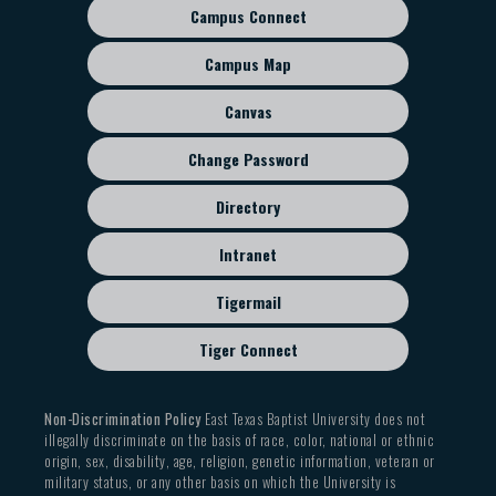
Campus Connect
Footer
sub
Campus Map
menu
Canvas
Change Password
Directory
Intranet
Tigermail
Tiger Connect
Non-Discrimination Policy
East Texas Baptist University does not
illegally discriminate on the basis of race, color, national or ethnic
origin, sex, disability, age, religion, genetic information, veteran or
military status, or any other basis on which the University is