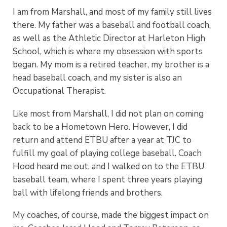
I am from Marshall, and most of my family still lives
there. My father was a baseball and football coach,
as well as the Athletic Director at Harleton High
School, which is where my obsession with sports
began. My mom is a retired teacher, my brother is a
head baseball coach, and my sister is also an
Occupational Therapist.
Like most from Marshall, I did not plan on coming
back to be a Hometown Hero. However, I did
return and attend ETBU after a year at TJC to
fulfill my goal of playing college baseball. Coach
Hood heard me out, and I walked on to the ETBU
baseball team, where I spent three years playing
ball with lifelong friends and brothers.
My coaches, of course, made the biggest impact on