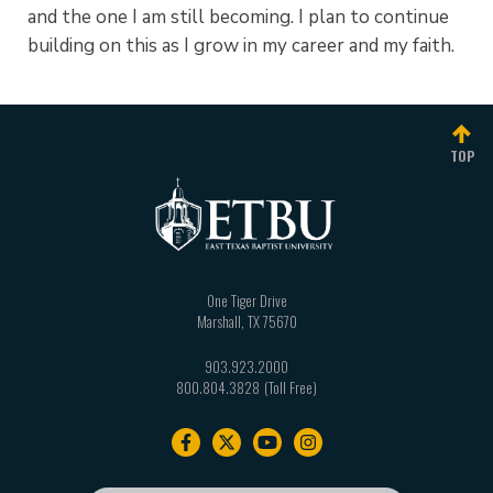
and the one I am still becoming. I plan to continue
building on this as I grow in my career and my faith.
TOP
One Tiger Drive
Marshall
,
TX
75670
903.923.2000
800.804.3828
Footer
navigation