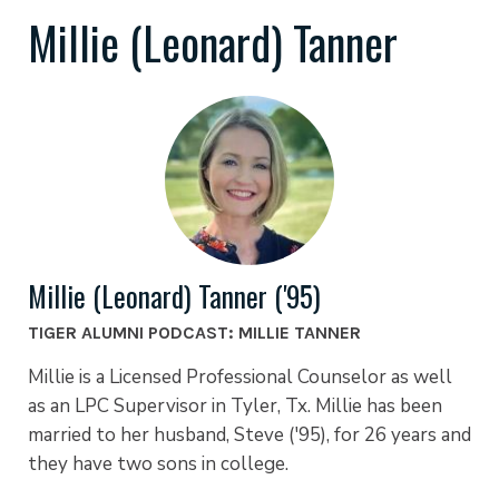
Millie (Leonard) Tanner
Millie (Leonard) Tanner ('95)
TIGER ALUMNI PODCAST: MILLIE TANNER
Millie is a Licensed Professional Counselor as well
as an LPC Supervisor in Tyler, Tx. Millie has been
married to her husband, Steve ('95), for 26 years and
they have two sons in college.