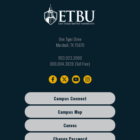
One Tiger Drive
Marshall
,
TX
75670
903.923.2000
800.804.3828
Footer
navigation
Campus Connect
Footer
sub
Campus Map
menu
Canvas
Change Password