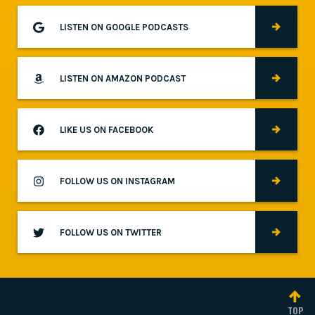
LISTEN ON GOOGLE PODCASTS
LISTEN ON AMAZON PODCAST
LIKE US ON FACEBOOK
FOLLOW US ON INSTAGRAM
FOLLOW US ON TWITTER
TOP