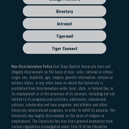
Directory
Intranet
Tigermail
Tiger Connect
Non-Discrimination Policy
East Texas Baptist University does not
illegally discriminate on the basis of race, color, national or ethnic
origin, sex, disability, age, religion, genetic information, veteran or
military status, or any other basis on which the University is
prohibited from discrimination under local, state, or federal law, in
its employment or in the provision of its services, including but not
limited to its programs and activities, admissions, educational
policies, scholarship and loan programs, and athletic and other
University-administered programs. In order to fulfill its purpose, the
University may legally discriminate on the basis of religion in
employment. The University has also been granted exemption from
certain regulations promulgated under Title IX of the Education