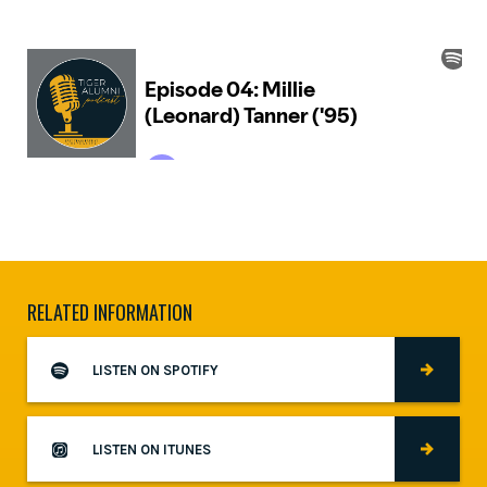
RELATED INFORMATION
LISTEN ON SPOTIFY
LISTEN ON ITUNES