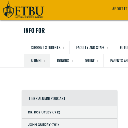
Skip
Tertiary
Main
ABOUT E
to
Navigation
navigation
main
content
INFO FOR
CURRENT STUDENTS
FACULTY AND STAFF
FUTU
ALUMNI
DONORS
ONLINE
PARENTS AN
TIGER ALUMNI PODCAST
DR. BOB UTLEY ('72)
JOHN GUEDRY (’91)