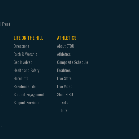
LIFE ON THE HILL
ATHLETICS
Directions
About ETBU
Faith & Worship
Athletics
Get Involved
Composite Schedule
Health and Safety
Facilities
Hotel Info
Live Stats
Residence Life
Live Video
nt
Student Engagement
Shop ETBU
Support Services
Tickets
Title IX
or