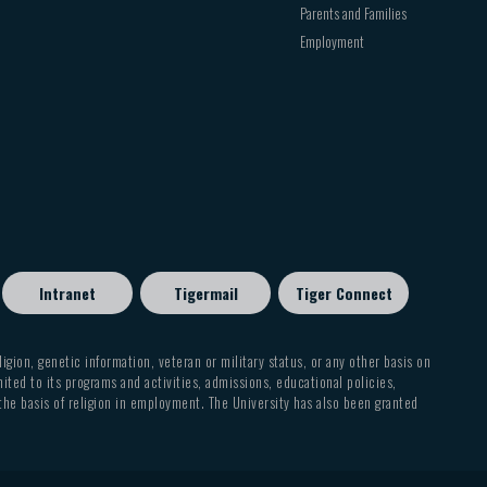
Parents and Families
Employment
Intranet
Tigermail
Tiger Connect
eligion, genetic information, veteran or military status, or any other basis on
mited to its programs and activities, admissions, educational policies,
 the basis of religion in employment. The University has also been granted