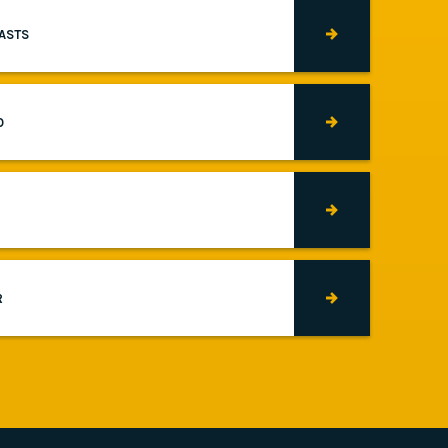
CASTS
O
R