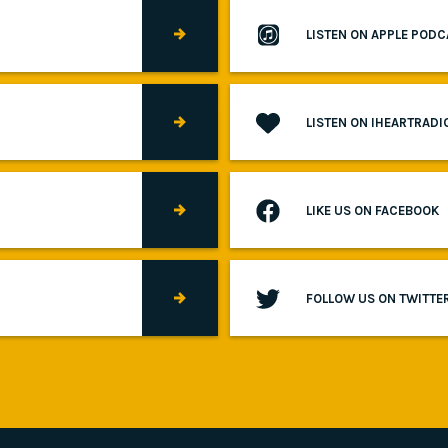
LISTEN ON APPLE POD
LISTEN ON IHEARTRADI
LIKE US ON FACEBOOK
FOLLOW US ON TWITTE