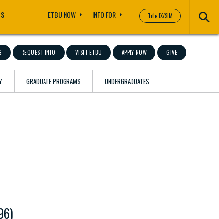
CS
ETBU NOW
INFO FOR
Title IX/SIM
S
REQUEST INFO
VISIT ETBU
APPLY NOW
GIVE
Y
GRADUATE PROGRAMS
UNDERGRADUATES
96)