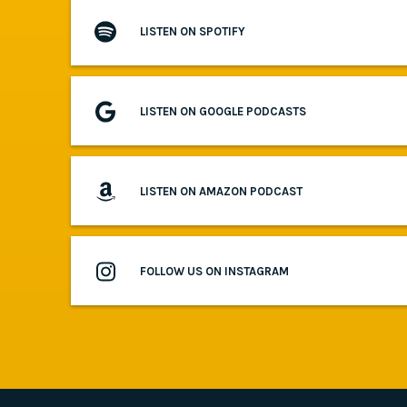
LISTEN ON SPOTIFY
LISTEN ON GOOGLE PODCASTS
LISTEN ON AMAZON PODCAST
FOLLOW US ON INSTAGRAM