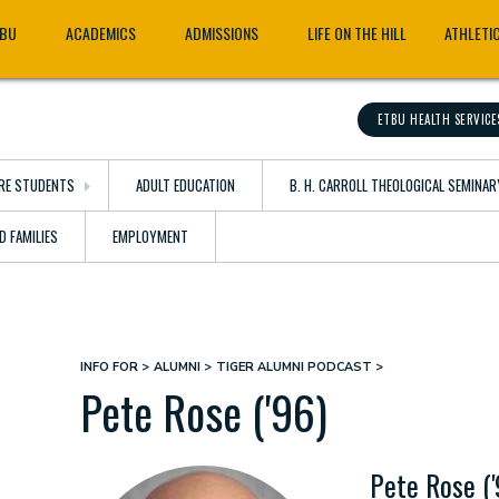
TBU
ACADEMICS
ADMISSIONS
LIFE ON THE HILL
ATHLETI
ETBU HEALTH SERVICE
RE STUDENTS
ADULT EDUCATION
B. H. CARROLL THEOLOGICAL SEMINAR
D FAMILIES
EMPLOYMENT
INFO FOR
ALUMNI
TIGER ALUMNI PODCAST
Breadcrumb
Pete Rose ('96)
Pete Rose ('