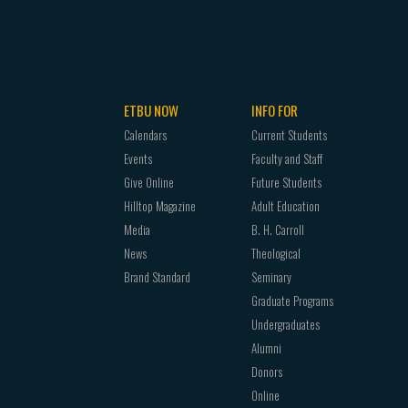
ETBU NOW
INFO FOR
Calendars
Current Students
Events
Faculty and Staff
Give Online
Future Students
Hilltop Magazine
Adult Education
Media
B. H. Carroll
News
Theological
Brand Standard
Seminary
Graduate Programs
Undergraduates
Alumni
Donors
Online