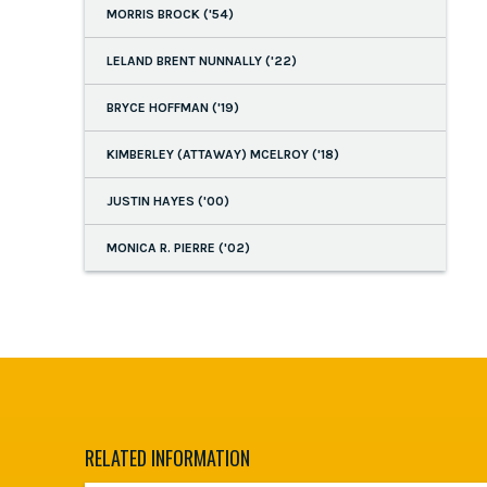
MORRIS BROCK ('54)
LELAND BRENT NUNNALLY ('22)
BRYCE HOFFMAN ('19)
KIMBERLEY (ATTAWAY) MCELROY ('18)
JUSTIN HAYES ('00)
MONICA R. PIERRE ('02)
RELATED INFORMATION