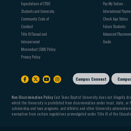
Expectations of ETBU
Pay My Tuition -
Students and University
International Payme
Community Code of
Check App Status
Conduct
Future Students
Title IX/Sexual and
Advanced Placemen
Interpersonal
Guide
Misconduct (SIM) Policy
Privacy Policy
Campus Connect
Campu
Footer
sub
menu
Non-Discrimination Policy
East Texas Baptist University does not illegally dis
which the University is prohibited from discrimination under local, state, or f
scholarship and loan programs, and athletic and other University-administered
exemption from certain regulations promulgated under Title IX of the Educati