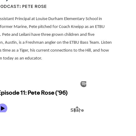
PODCAST: PETE ROSE
Assistant Principal at Louise Durham Elementary School in
former Marine, Pete pitched for Coach Kneipp as an ETBU
s. Pete and Leilani have three grown children and five
n, Austin, is a Freshman angler on the ETBU Bass Team. Listen
 time as a Tiger, his current connections to the Hill, and how
im today as an educator.