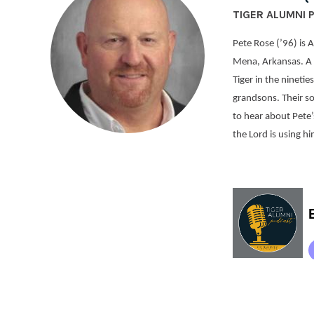
TIGER ALUMNI 
Pete Rose (’96) is 
Mena, Arkansas. A 
Tiger in the ninetie
grandsons. Their so
to hear about Pete’s
the Lord is using h