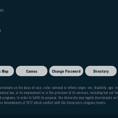
nts
t
s Map
Canvas
Change Password
Directory
criminate on the basis of race, color, national or ethnic origin, sex, disability, age, r
ederal law, in its employment or in the provision of its services, including but not li
 programs. In order to fulfill its purpose, the University may legally discriminate on
on Amendments of 1972 which conflict with the University’s religious tenets.