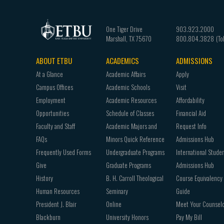
One Tiger Drive
903.923.2000
Marshall
,
TX
75670
800.804.3828
ABOUT ETBU
ACADEMICS
ADMISSIONS
Footer
At a Glance
Academic Affairs
Apply
navigation
Campus Offices
Academic Schools
Visit
Employment
Academic Resources
Affordability
Opportunities
Schedule of Classes
Financial Aid
Faculty and Staff
Academic Majors and
Request Info
FAQs
Minors Quick Reference
Admissions Hub
Frequently Used Forms
Undergraduate Programs
International Stude
Give
Graduate Programs
Admissions Hub
History
B. H. Carroll Theological
Course Equivalency
Human Resources
Seminary
Guide
President J. Blair
Online
Meet Your Counsel
Blackburn
University Honors
Pay My Bill