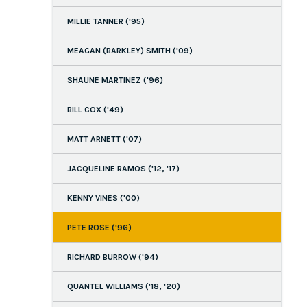
MILLIE TANNER ('95)
MEAGAN (BARKLEY) SMITH ('09)
SHAUNE MARTINEZ ('96)
BILL COX ('49)
MATT ARNETT ('07)
JACQUELINE RAMOS ('12, '17)
KENNY VINES ('00)
PETE ROSE ('96)
RICHARD BURROW ('94)
QUANTEL WILLIAMS ('18, '20)