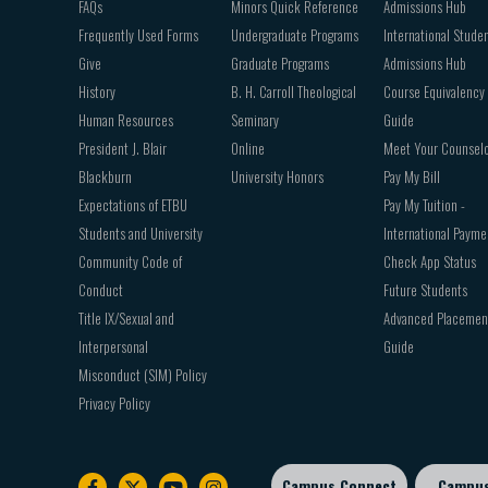
FAQs
Minors Quick Reference
Admissions Hub
Frequently Used Forms
Undergraduate Programs
International Stude
Give
Graduate Programs
Admissions Hub
History
B. H. Carroll Theological
Course Equivalency
Human Resources
Seminary
Guide
President J. Blair
Online
Meet Your Counsel
Blackburn
University Honors
Pay My Bill
Expectations of ETBU
Pay My Tuition -
Students and University
International Payme
Community Code of
Check App Status
Conduct
Future Students
Title IX/Sexual and
Advanced Placemen
Interpersonal
Guide
Misconduct (SIM) Policy
Privacy Policy
Campus Connect
Campu