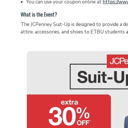
You can use your coupon online at
https://ww
What is the Event?
The JCPenney Suit-Up is designed to provide a d
attire, accessories, and shoes to ETBU students a