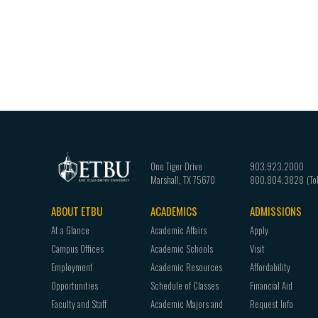
One Tiger Drive
903.923.2000
Marshall
,
TX
75670
800.804.3828
ABOUT ETBU
ACADEMICS
ADMISSIONS
Footer
At a Glance
Academic Affairs
Apply
navigation
Campus Offices
Academic Schools
Visit
Employment
Academic Resources
Affordability
Opportunities
Schedule of Classes
Financial Aid
Faculty and Staff
Academic Majors and
Request Info