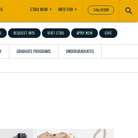
CS
ETBU NOW
INFO FOR
Title IX/SIM
S
REQUEST INFO
VISIT ETBU
APPLY NOW
GIVE
Y
GRADUATE PROGRAMS
UNDERGRADUATES