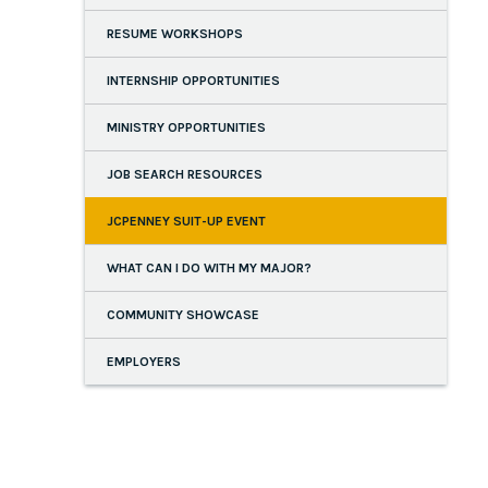
RESUME WORKSHOPS
INTERNSHIP OPPORTUNITIES
MINISTRY OPPORTUNITIES
JOB SEARCH RESOURCES
JCPENNEY SUIT-UP EVENT
WHAT CAN I DO WITH MY MAJOR?
COMMUNITY SHOWCASE
EMPLOYERS