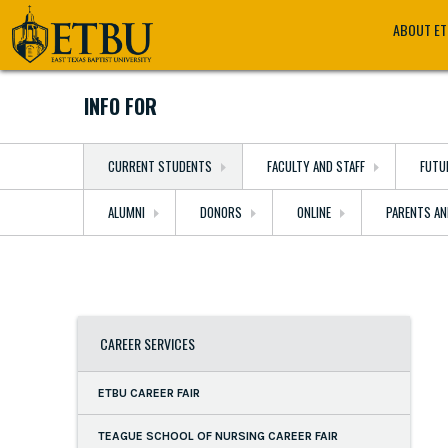
Skip
Tertiary
Main
ABOUT E
to
Navigation
navigation
main
content
INFO FOR
CURRENT STUDENTS
FACULTY AND STAFF
FUTU
ALUMNI
DONORS
ONLINE
PARENTS AN
CAREER SERVICES
ETBU CAREER FAIR
TEAGUE SCHOOL OF NURSING CAREER FAIR