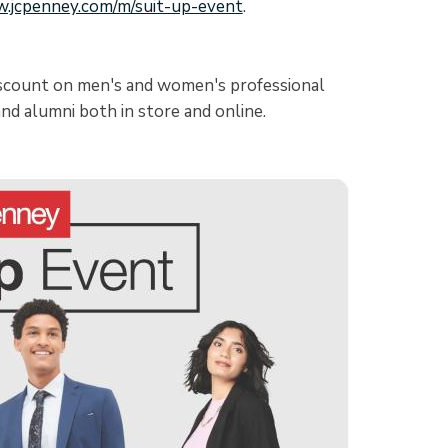
w.jcpenney.com/m/suit-up-event
.
iscount on men's and women's professional
nd alumni both in store and online.