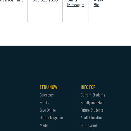
dvancement
903.923.2330
Send
View
Message
Bio
ETBU NOW
INFO FOR
Calendars
Current Students
Events
Faculty and Staff
Give Online
Future Students
Hilltop Magazine
Adult Education
Media
B. H. Carroll