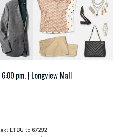
 6:00 pm. | Longview Mall
text
ETBU
to
67292