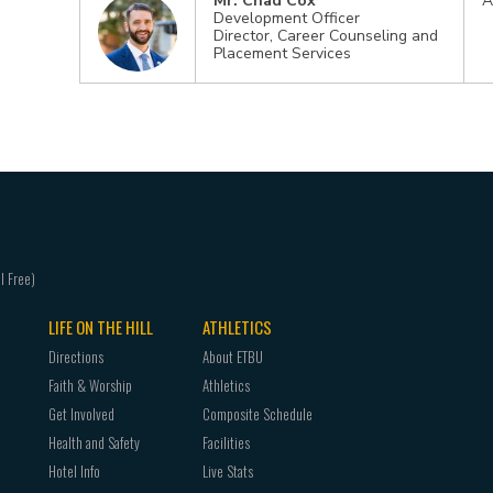
Mr. Chad Cox
A
Development Officer
Director, Career Counseling and
Placement Services
LIFE ON THE HILL
ATHLETICS
Directions
About ETBU
Faith & Worship
Athletics
Get Involved
Composite Schedule
Health and Safety
Facilities
Hotel Info
Live Stats