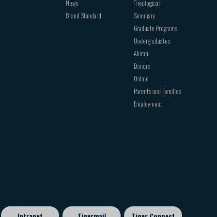
News
Theological
Brand Standard
Seminary
Graduate Programs
Undergraduates
Alumni
Donors
Online
Parents and Families
Employment
Intranet
Tigermail
Tiger Connect