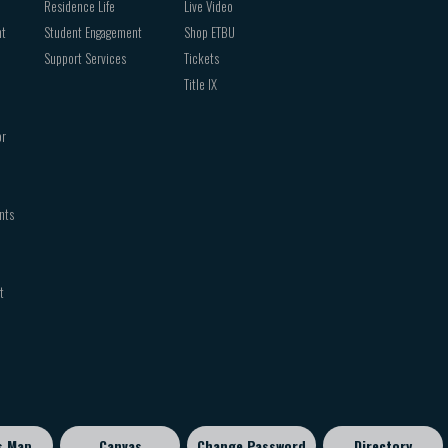
Residence Life
Live Video
nt
Student Engagement
Shop ETBU
Support Services
Tickets
Title IX
or
nts
t
s Map
Canvas
Change Password
Directory