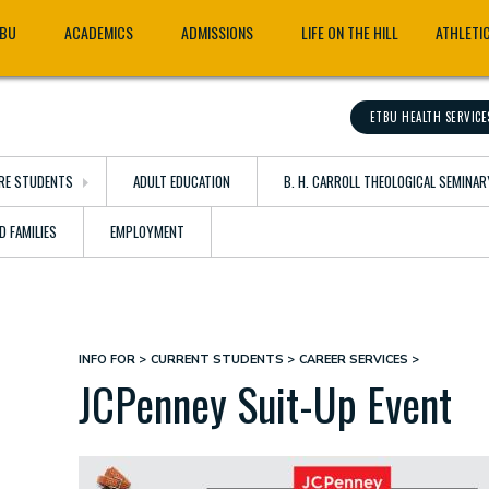
TBU
ACADEMICS
ADMISSIONS
LIFE ON THE HILL
ATHLETI
ETBU HEALTH SERVICE
RE STUDENTS
ADULT EDUCATION
B. H. CARROLL THEOLOGICAL SEMINAR
D FAMILIES
EMPLOYMENT
INFO FOR
CURRENT STUDENTS
CAREER SERVICES
Breadcrumb
JCPenney Suit-Up Event