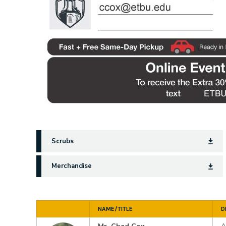
Scrubs
Merchandise
NAME/TITLE
D