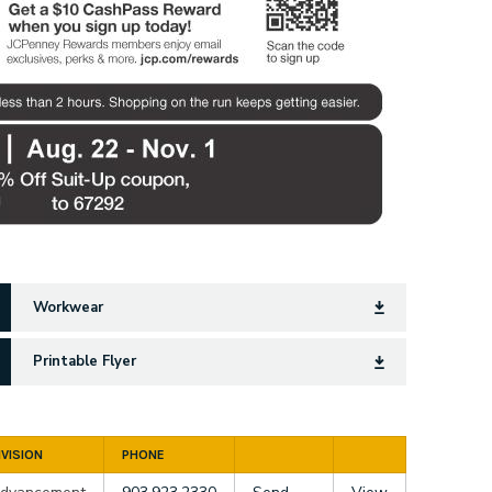
Workwear
Printable Flyer
IVISION
PHONE