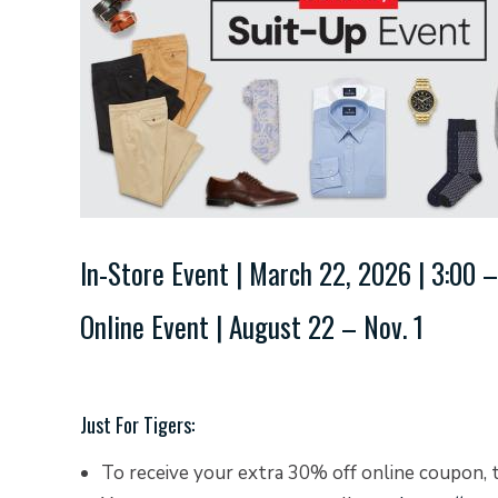
In-Store Event | March 22, 2026 | 3:00 –
Online Event | August 22 – Nov. 1
Just For Tigers:
To receive your extra 30% off online coupon, 