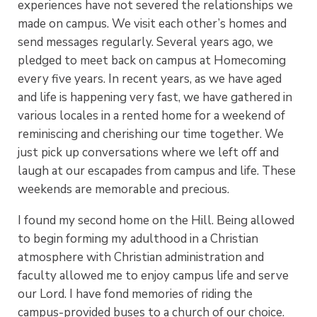
experiences have not severed the relationships we
made on campus. We visit each other’s homes and
send messages regularly.
Several years ago, we
pledged to meet back on campus at Homecoming
every five years. In recent years, as we have aged
and life is happening very fast, we have gathered in
various locales in a rented home for a weekend of
reminiscing and cherishing our time together. We
just pick up conversations where we left off and
laugh at our escapades from campus and life. These
weekends are memorable and precious.
I found my second home on the Hill. Being allowed
to begin forming my adulthood in a Christian
atmosphere with Christian administration and
faculty allowed me to enjoy campus life and serve
our Lord. I have fond memories of riding the
campus-provided buses to a church of our choice.