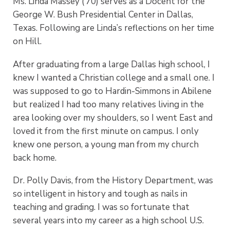
Ms. Linda Massey (’70) serves as a Docent for the
George W. Bush Presidential Center in Dallas,
Texas. Following are Linda’s reflections on her time
on Hill.
After graduating from a large Dallas high school, I
knew I wanted a Christian college and a small one. I
was supposed to go to Hardin-Simmons in Abilene
but realized I had too many relatives living in the
area looking over my shoulders, so I went East and
loved it from the first minute on campus. I only
knew one person, a young man from my church
back home.
Dr. Polly Davis, from the History Department, was
so intelligent in history and tough as nails in
teaching and grading. I was so fortunate that
several years into my career as a high school U.S.