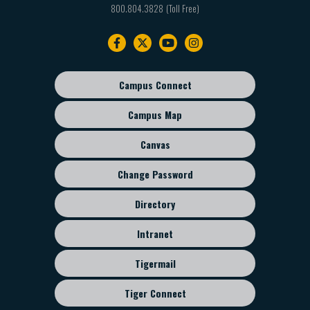
800.804.3828
Footer
navigation
Campus Connect
Footer
sub
Campus Map
menu
Canvas
Change Password
Directory
Intranet
Tigermail
Tiger Connect