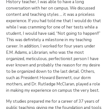
History teacher, I was able to have a long
conversation with her on campus. We discussed
content and teaching styles … it was a priceless
experience. If you had told me that I would do that
while I was cramming for one of her tests while a
student, I would have said, “Not going to happen!!”
This was definitely a milestone in my teaching
career. In addition, I worked for four years under
E.M. Adams, a Librarian, who was the most
organized, meticulous, perfectionist person I have
ever known and probably the reason for my desire
to be organized down to the last detail. Others,
such as President Howard Bennett, our dorm
mothers, and Dr. Rutledge McClaran, played a role
in making my experience on campus the very best.
My studies prepared me for a career of 37 years of
public teaching, giving me the foundation and tools