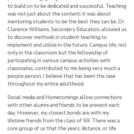
to build on to be dedicated and successful. Teaching
was not just about the content; it was about
mentoring students to be the best they can be. Dr.
Clarence Williams, Secondary Education, allowed us
to discover methods in student teaching to
implement and utilize in the future. Campus life, not
only in the classroom but the fellowship of
participating in various campus activities with
classmates, contributed to me being very much a
people person. I believe that has been the case
throughout my entire adulthood.
Social media and Homecomings allow connections
with other alumni and friends to be present each
day. However, my closest bonds are with my
lifetime friends from the class of ’69. There was a
core group of us that the years, distance, or life