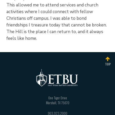
This allowed me to attend services and church
activities where I could connect with fellow
Christians off campus. I was able to bond
friendships I treasure today that cannot be broken.
The Hill is the place I can return to, and it always
feels like home.
TOP
One Tiger Drive
Marshall
,
TX
75670
903.923.2000