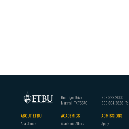
One Tiger Drive
903.923.2000
Marshall
,
TX
75670
800.804.3828
ABOUT ETBU
ACADEMICS
ADMISSIONS
Footer
At a Glance
Academic Affairs
Apply
navigation