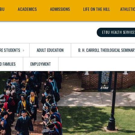
TBU
ACADEMICS
ADMISSIONS
LIFE ON THE HILL
ATHLETI
ETBU HEALTH SERVICE
RE STUDENTS
ADULT EDUCATION
B. H. CARROLL THEOLOGICAL SEMINAR
D FAMILIES
EMPLOYMENT