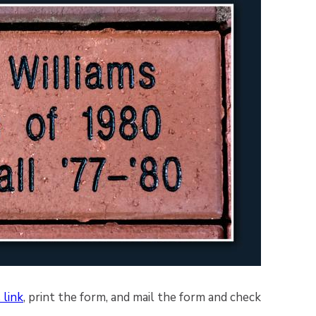
 link
, print the form, and mail the form and check