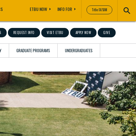
CS
ETBU NOW
INFO FOR
Title IX/SIM
S
REQUEST INFO
VISIT ETBU
APPLY NOW
GIVE
Y
GRADUATE PROGRAMS
UNDERGRADUATES