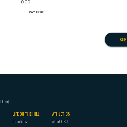
0.00
PAY HERE
LIFE ON THE HILL
ATHLETICS
Directions
About ETBU