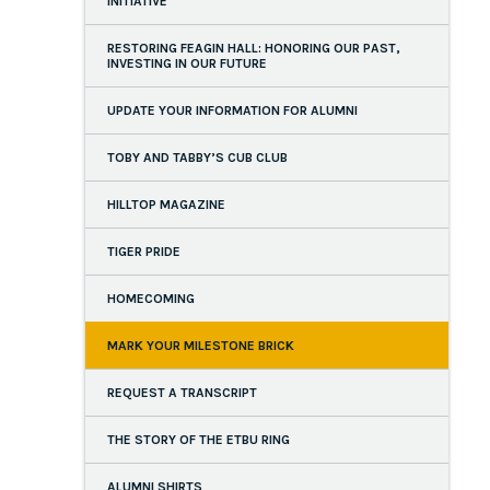
INITIATIVE
RESTORING FEAGIN HALL: HONORING OUR PAST,
INVESTING IN OUR FUTURE
UPDATE YOUR INFORMATION FOR ALUMNI
TOBY AND TABBY’S CUB CLUB
HILLTOP MAGAZINE
TIGER PRIDE
HOMECOMING
MARK YOUR MILESTONE BRICK
REQUEST A TRANSCRIPT
THE STORY OF THE ETBU RING
ALUMNI SHIRTS