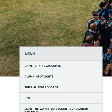
ALUMNI
UNIVERSITY ADVANCEMENT
ALUMNI SPOTLIGHTS
TIGER ALUMNI PODCAST
GIVE
LIGHT THE WAY: ETBU STUDENT SCHOLARSHIP