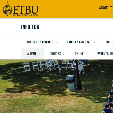
Skip
Tertiary
Main
ABOUT E
to
Navigation
navigation
main
content
INFO FOR
CURRENT STUDENTS
FACULTY AND STAFF
FUTU
ALUMNI
DONORS
ONLINE
PARENTS AN