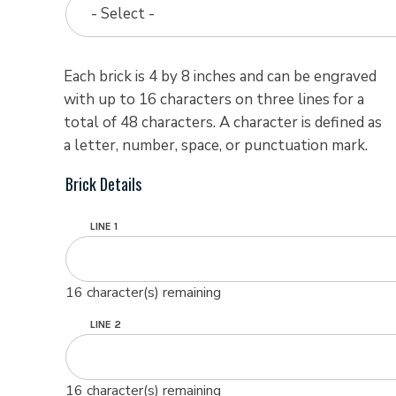
- Select -
Each brick is 4 by 8 inches and can be engraved
with up to 16 characters on three lines for a
total of 48 characters. A character is defined as
a letter, number, space, or punctuation mark.
Brick Details
LINE 1
16
character(s) remaining
LINE 2
16
character(s) remaining