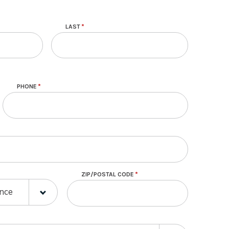
LAST
PHONE
ZIP/POSTAL CODE
E
E
ince