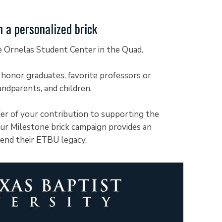
a personalized brick
he Ornelas Student Center in the Quad.
 honor graduates, favorite professors or
andparents, and children.
der of your contribution to supporting the
ur Milestone brick campaign provides an
tend their ETBU legacy.