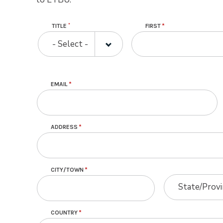
Name
TITLE
FIRST
TITLE
- Select -
Contact Information
EMAIL
ADDRESS
CITY/TOWN
STATE/PROVINC
STATE/PROVINC
State/Prov
COUNTRY