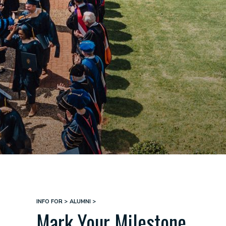
INFO FOR
ALUMNI
Breadcrumb
Mark Your Milestone