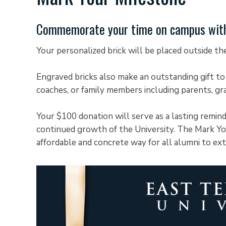
Commemorate your time on campus with 
Your personalized brick will be placed outside t
Engraved bricks also make an outstanding gift to
coaches, or family members including parents, gr
Your $100 donation will serve as a lasting remin
continued growth of the University. The Mark Yo
affordable and concrete way for all alumni to ex