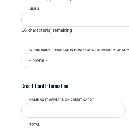
LINE 3
16
character(s) remaining
IS THIS BRICK PURCHASE IN HONOR OF OR IN MEMORY OF S
- None -
Credit Card Information
NAME AS IT APPEARS ON CREDIT CARD
TOTAL