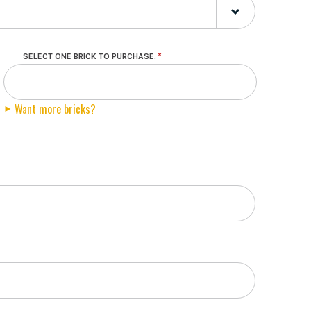
SELECT ONE BRICK TO PURCHASE.
Want more bricks?