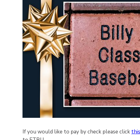
If you would like to pay by check please click
this
to ETBU.