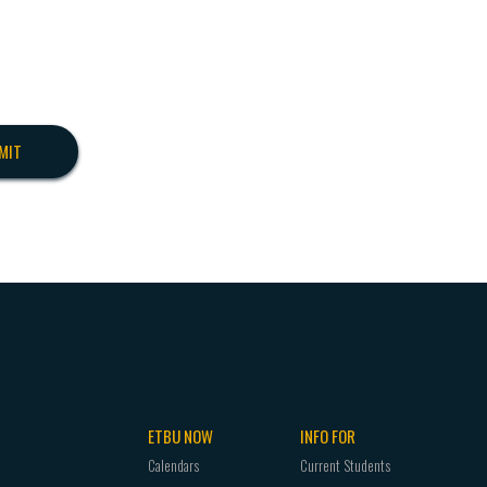
ETBU NOW
INFO FOR
Calendars
Current Students