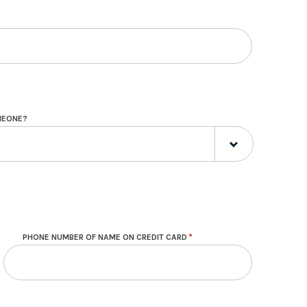
OMEONE?
PHONE NUMBER OF NAME ON CREDIT CARD