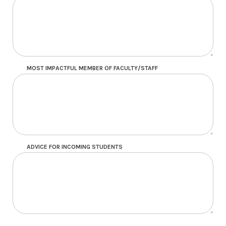
MOST IMPACTFUL MEMBER OF FACULTY/STAFF
ADVICE FOR INCOMING STUDENTS