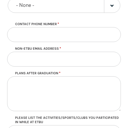
- None -
CONTACT PHONE NUMBER
NON-ETBU EMAIL ADDRESS
PLANS AFTER GRADUATION
PLEASE LIST THE ACTIVITIES/SPORTS/CLUBS YOU PARTICIPATED
IN WHILE AT ETBU