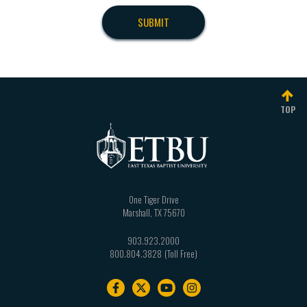
TOP
One Tiger Drive
Marshall
,
TX
75670
903.923.2000
800.804.3828
Footer
navigation