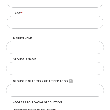
LAST
MAIDEN NAME
SPOUSE'S NAME
SPOUSE'S GRAD YEAR (IF A TIGER TOO!)
?
ADDRESS FOLLOWING GRADUATION
ADDRESS AFTER GRADUATION