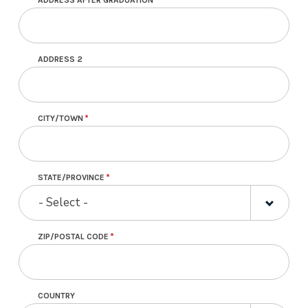
Address following graduation
ADDRESS 2
CITY/TOWN
STATE/PROVINCE
- Select -
ZIP/POSTAL CODE
COUNTRY