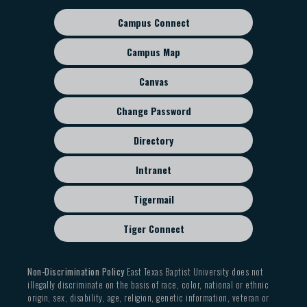
Campus Connect
Footer
sub
Campus Map
menu
Canvas
Change Password
Directory
Intranet
Tigermail
Tiger Connect
Non-Discrimination Policy
East Texas Baptist University does not
illegally discriminate on the basis of race, color, national or ethnic
origin, sex, disability, age, religion, genetic information, veteran or