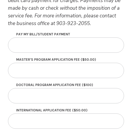
debit card payment for charges. Payments may be
made by cash or check without the imposition of a
service fee. For more information, please contact
the business office at 903-923-2055.
PAY MY BILL/STUDENT PAYMENT
MASTER'S PROGRAM APPLICATION FEE ($50.00)
DOCTORAL PROGRAM APPLICATION FEE ($100)
INTERNATIONAL APPLICATION FEE ($50.00)