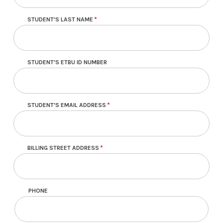
STUDENT'S LAST NAME
STUDENT'S ETBU ID NUMBER
STUDENT'S EMAIL ADDRESS
BILLING STREET ADDRESS
PHONE
Contact