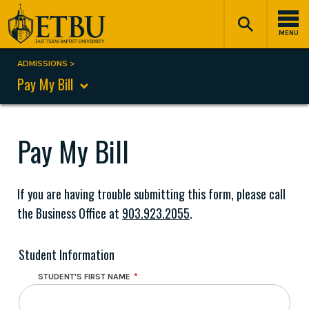
Skip
Tertiary
Main
to
Navigation
navigation
MENU
main
content
ADMISSIONS
Breadcrumb
Pay My Bill
Pay My Bill
If you are having trouble submitting this form, please call
the Business Office at
903.923.2055
.
Student Information
STUDENT'S FIRST NAME