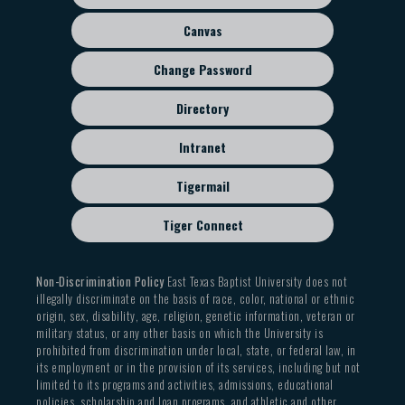
menu
Canvas
Change Password
Directory
Intranet
Tigermail
Tiger Connect
Non-Discrimination Policy
East Texas Baptist University does not
illegally discriminate on the basis of race, color, national or ethnic
origin, sex, disability, age, religion, genetic information, veteran or
military status, or any other basis on which the University is
prohibited from discrimination under local, state, or federal law, in
its employment or in the provision of its services, including but not
limited to its programs and activities, admissions, educational
policies, scholarship and loan programs, and athletic and other