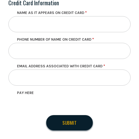
Credit Card Information
NAME AS IT APPEARS ON CREDIT CARD
PHONE NUMBER OF NAME ON CREDIT CARD
EMAIL ADDRESS ASSOCIATED WITH CREDIT CARD
PAY HERE