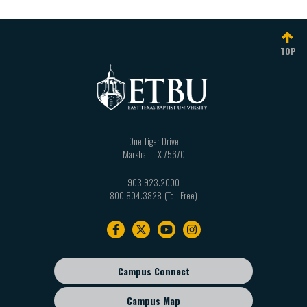
TOP
One Tiger Drive
Marshall
,
TX
75670
903.923.2000
800.804.3828
Footer
navigation
Campus Connect
Footer
sub
Campus Map