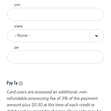
CITY
STATE
- None -
ZIP
Pay To
?
Card users are assessed an additional, non-
refundable processing fee of 3% of the payment
amount plus $0.30 at the time of each credit or