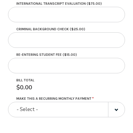
INTERNATIONAL TRANSCRIPT EVALUATION ($75.00)
CRIMINAL BACKGROUND CHECK ($25.00)
RE-ENTERING STUDENT FEE ($15.00)
BILL TOTAL
0.00
MAKE THIS A RECURRING MONTHLY PAYMENT
- Select -