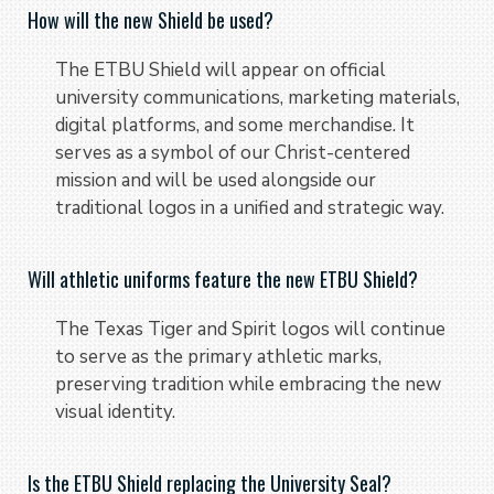
How will the new Shield be used?
The ETBU Shield will appear on official
university communications, marketing materials,
digital platforms, and some merchandise. It
serves as a symbol of our Christ-centered
mission and will be used alongside our
traditional logos in a unified and strategic way.
Will athletic uniforms feature the new ETBU Shield?
The Texas Tiger and Spirit logos will continue
to serve as the primary athletic marks,
preserving tradition while embracing the new
visual identity.
Is the ETBU Shield replacing the University Seal?