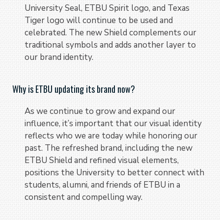
University Seal, ETBU Spirit logo, and Texas
Tiger logo will continue to be used and
celebrated. The new Shield complements our
traditional symbols and adds another layer to
our brand identity.
Why is ETBU updating its brand now?
As we continue to grow and expand our
influence, it’s important that our visual identity
reflects who we are today while honoring our
past. The refreshed brand, including the new
ETBU Shield and refined visual elements,
positions the University to better connect with
students, alumni, and friends of ETBU in a
consistent and compelling way.