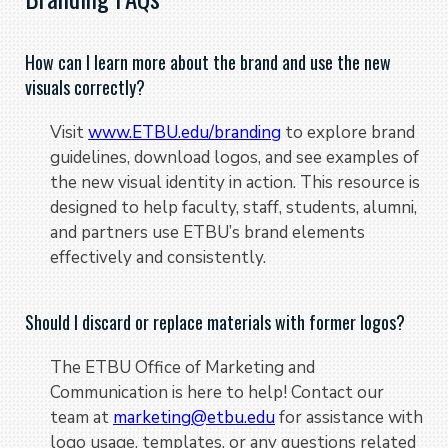
How can I learn more about the brand and use the new
visuals correctly?
Visit
www.ETBU.edu/branding
to explore brand
guidelines, download logos, and see examples of
the new visual identity in action. This resource is
designed to help faculty, staff, students, alumni,
and partners use ETBU’s brand elements
effectively and consistently.
Should I discard or replace materials with former logos?
The ETBU Office of Marketing and
Communication is here to help! Contact our
team at
marketing@etbu.edu
for assistance with
logo usage, templates, or any questions related