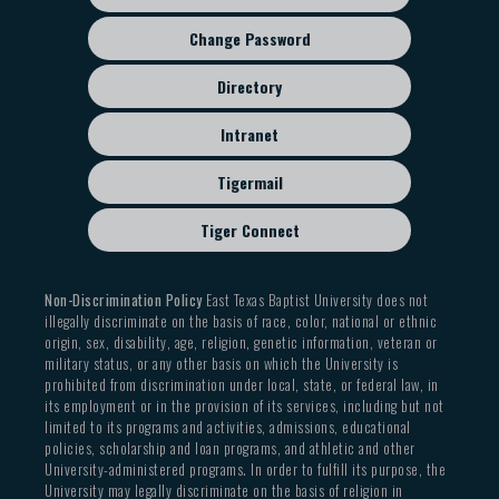
Change Password
Directory
Intranet
Tigermail
Tiger Connect
Non-Discrimination Policy
East Texas Baptist University does not
illegally discriminate on the basis of race, color, national or ethnic
origin, sex, disability, age, religion, genetic information, veteran or
military status, or any other basis on which the University is
prohibited from discrimination under local, state, or federal law, in
its employment or in the provision of its services, including but not
limited to its programs and activities, admissions, educational
policies, scholarship and loan programs, and athletic and other
University-administered programs. In order to fulfill its purpose, the
University may legally discriminate on the basis of religion in