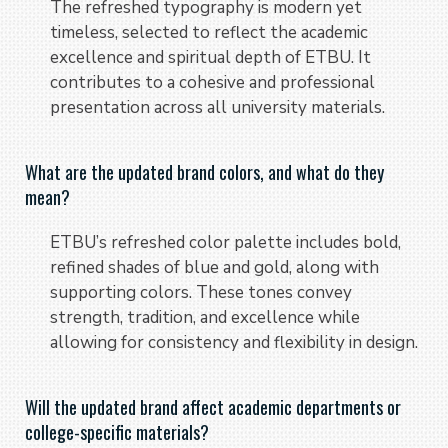
The refreshed typography is modern yet
timeless, selected to reflect the academic
excellence and spiritual depth of ETBU. It
contributes to a cohesive and professional
presentation across all university materials.
What are the updated brand colors, and what do they
mean?
ETBU’s refreshed color palette includes bold,
refined shades of blue and gold, along with
supporting colors. These tones convey
strength, tradition, and excellence while
allowing for consistency and flexibility in design.
Will the updated brand affect academic departments or
college-specific materials?