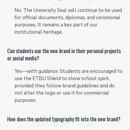
No. The University Seal will continue to be used
for official documents, diplomas, and ceremonial
purposes. It remains a key part of our
institutional heritage.
Can students use the new brand in their personal projects
or social media?
Yes—with guidance. Students are encouraged to
use the ETBU Shield to show school spirit,
provided they follow brand guidelines and do
not alter the logo or use it for commercial
purposes.
How does the updated typography fit into the new brand?