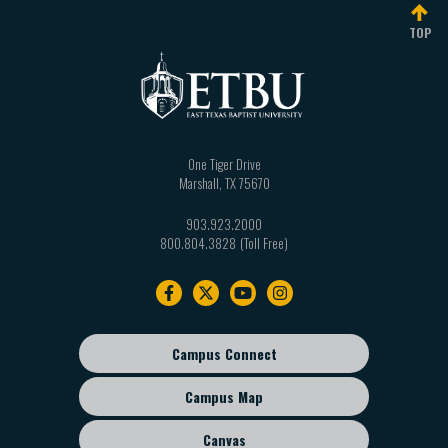
TOP
One Tiger Drive
Marshall
,
TX
75670
903.923.2000
800.804.3828
Footer
navigation
Campus Connect
Footer
sub
Campus Map
menu
Canvas