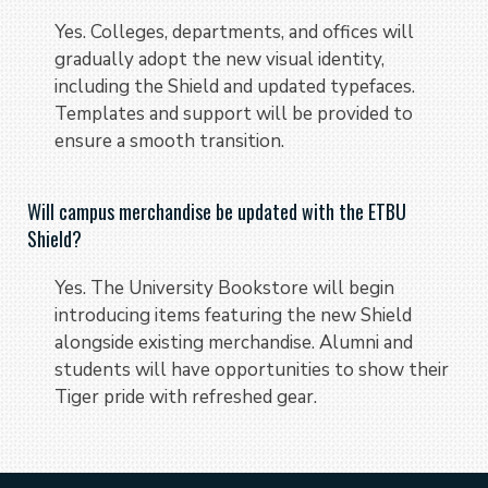
Yes. Colleges, departments, and offices will
gradually adopt the new visual identity,
including the Shield and updated typefaces.
Templates and support will be provided to
ensure a smooth transition.
Will campus merchandise be updated with the ETBU
Shield?
Yes. The University Bookstore will begin
introducing items featuring the new Shield
alongside existing merchandise. Alumni and
students will have opportunities to show their
Tiger pride with refreshed gear.