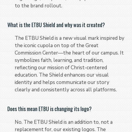
to the brand rollout.
What is the ETBU Shield and why was it created?
The ETBU Shield is a new visual mark inspired by
the iconic cupola on top of the Great
Commission Center—the heart of our campus. It
symbolizes faith, learning, and tradition,
reflecting our mission of Christ-centered
education. The Shield enhances our visual
identity and helps communicate our story
clearly and consistently across all platforms.
Does this mean ETBU is changing its logo?
No. The ETBU Shield is an addition to, not a
replacement for, our existing logos. The