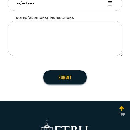
NOTES/ADDITIONAL INSTRUCTIONS
TOP