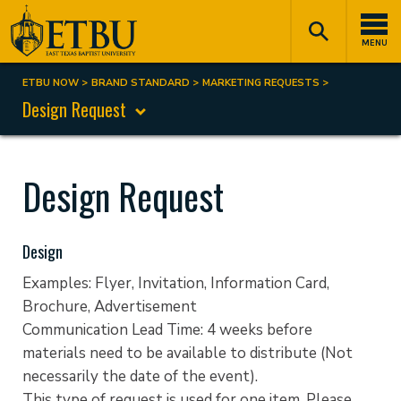
Skip
Tertiary
Main
to
Navigation
navigation
MENU
main
content
ETBU NOW
BRAND STANDARD
MARKETING REQUESTS
Breadcrumb
Design Request
Design Request
Design
Examples: Flyer, Invitation, Information Card,
Brochure, Advertisement
Communication Lead Time: 4 weeks before
materials need to be available to distribute (Not
necessarily the date of the event).
This type of request is used for one item. Please