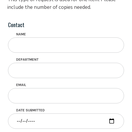
include the number of copies needed.
Contact
NAME
DEPARTMENT
EMAIL
DATE SUBMITTED