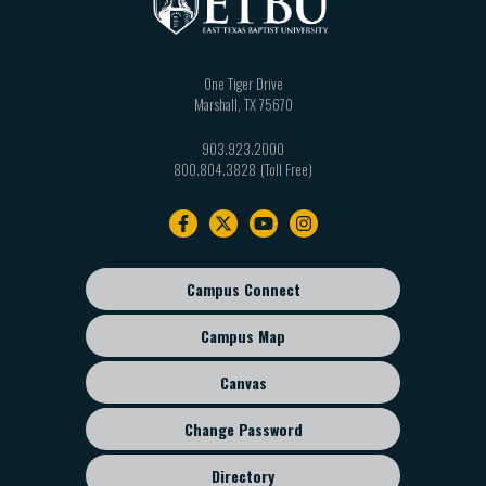
One Tiger Drive
Marshall
,
TX
75670
903.923.2000
800.804.3828
Footer
navigation
Campus Connect
Footer
sub
Campus Map
menu
Canvas
Change Password
Directory