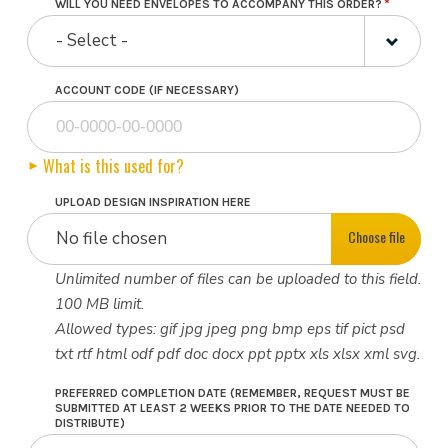
WILL YOU NEED ENVELOPES TO ACCOMPANY THIS ORDER?
- Select -
ACCOUNT CODE (IF NECESSARY)
What is this used for?
UPLOAD DESIGN INSPIRATION HERE
Choose file
No file chosen
Unlimited number of files can be uploaded to this field.
100 MB limit.
Allowed types: gif jpg jpeg png bmp eps tif pict psd
txt rtf html odf pdf doc docx ppt pptx xls xlsx xml svg.
PREFERRED COMPLETION DATE (REMEMBER, REQUEST MUST BE
SUBMITTED AT LEAST 2 WEEKS PRIOR TO THE DATE NEEDED TO
DISTRIBUTE)