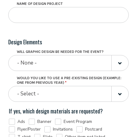
NAME OF DESIGN PROJECT
Design Elements
WILL GRAPHIC DESIGN BE NEEDED FOR THE EVENT?
- None -
WOULD YOU LIKE TO USE A PRE-EXISTING DESIGN (EXAMPLE:
ONE FROM PREVIOUS YEAR)
- Select -
If yes, which design materials are requested?
Ads
Banner
Event Program
Flyer/Poster
Invitations
Postcard
T-shirt
Slide
Other item not listed…