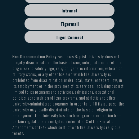
Intranet
Tigermail
Tiger Connect
Non-Discrimination Policy
East Texas Baptist University does not
illegally discriminate on the basis of race, color, national or ethnic
origin, sex, disability, age, religion, genetic information, veteran or
military status, or any other basis on which the University is
prohibited from discrimination under local, state, or federal law, in
its employment or in the provision of its services, including but not
limited to its programs and activities, admissions, educational
policies, scholarship and loan programs, and athletic and other
University-administered programs. In order to fulfill its purpose, the
University may legally discriminate on the basis of religion in
employment. The University has also been granted exemption from
certain regulations promulgated under Title IX of the Education
Amendments of 1972 which conflict with the University’s religious
tenets.