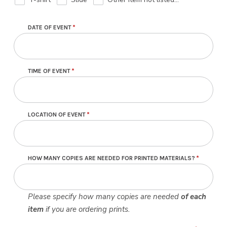
DATE OF EVENT
TIME OF EVENT
LOCATION OF EVENT
HOW MANY COPIES ARE NEEDED FOR PRINTED MATERIALS?
Please specify how many copies are needed
of each
item
if you are ordering prints.