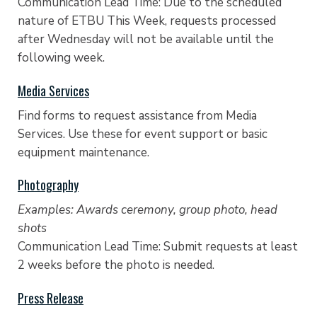
Communication Lead Time: Due to the scheduled
nature of ETBU This Week, requests processed
after Wednesday will not be available until the
following week.
Media Services
Find forms to request assistance from Media
Services. Use these for event support or basic
equipment maintenance.
Photography
Examples: Awards ceremony, group photo, head
shots
Communication Lead Time: Submit requests at least
2 weeks before the photo is needed.
Press Release