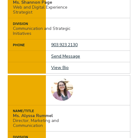
Ms. Shannon Page
Web and Digital Experience
Strategist
DIVISION
Communication and Strategic
Initiatives
903.923.2130
PHONE
Send Message
View Bio
NAME/TITLE
Ms. Alyssa Rummel
Director, Marketing and
Communication
DIVISION