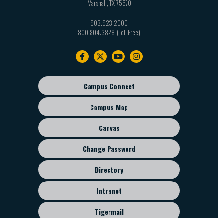
Marshall
,
TX
75670
903.923.2000
800.804.3828
Footer
navigation
Campus Connect
Footer
sub
Campus Map
menu
Canvas
Change Password
Directory
Intranet
Tigermail