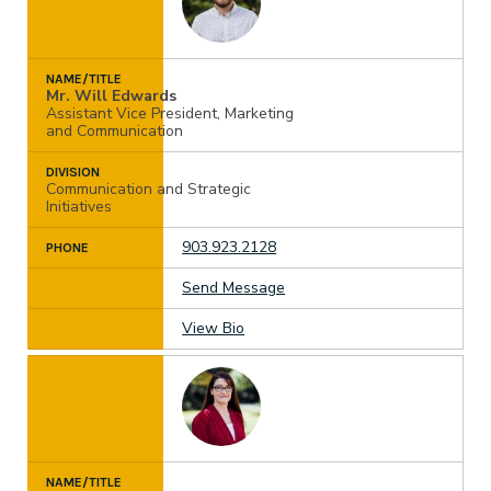
NAME/TITLE
Mr. Will Edwards
Assistant Vice President, Marketing
and Communication
DIVISION
Communication and Strategic
Initiatives
903.923.2128
PHONE
Send Message
View Bio
NAME/TITLE