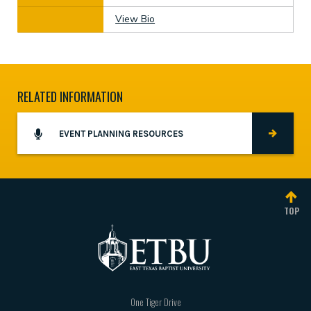
View Bio
RELATED INFORMATION
EVENT PLANNING RESOURCES
TOP
One Tiger Drive