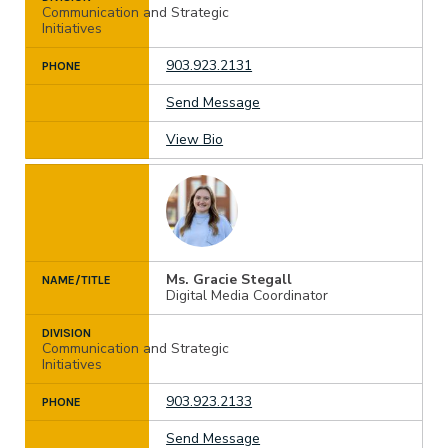
Communication and Strategic
Initiatives
903.923.2131
PHONE
Send Message
View Bio
Ms. Gracie Stegall
NAME/TITLE
Digital Media Coordinator
DIVISION
Communication and Strategic
Initiatives
903.923.2133
PHONE
Send Message