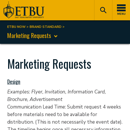
Skip
Tertiary
Main
to
Navigation
navigation
MENU
main
content
ETBU NOW
BRAND STANDARD
Breadcrumb
Marketing Requests
Marketing Requests
Design
Examples: Flyer, Invitation, Information Card,
Brochure, Advertisement
Communication Lead Time: Submit request 4 weeks
before materials need to be available for
distribution. (This is not necessarily the event date).
The timeline begins once all necessary information