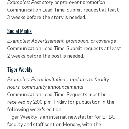
Examples: Post story or pre-event promotion
Communication Lead Time: Submit request at least
3 weeks before the story is needed.
Social Media
Examples: Advertisement, promotion, or coverage
Communication Lead Time: Submit requests at least
2 weeks before the post is needed.
Tiger Weekly
Examples: Event invitations, updates to facility
hours, community announcements
Communication Lead Time: Requests must be
received by 2:00 p.m. Friday for publication in the
following week's edition.
Tiger Weekly is an internal newsletter for ETBU
faculty and staff sent on Monday, with the