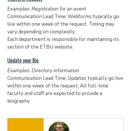
Examples: Registration for an event
Communication Lead Time: Webforms typically go
live within one week of the request. Timing may
vary depending on complexity.
Each department is responsible for maintaining its
section of the ETBU website.
Update your Bio
Examples: Directory information
Communication Lead Time: Updates typically go live
within one week of the request. All full-time
faculty and staff are expected to provide a
biography.