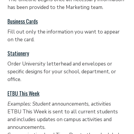
has been provided to the Marketing team.
Business Cards
Fill out only the information you want to appear
on the card.
Stationery
Order University letterhead and envelopes or
specific designs for your school, department, or
office.
ETBU This Week
Examples: Student announcements, activities
ETBU This Week is sent to all current students
and includes updates on campus activities and
announcements.