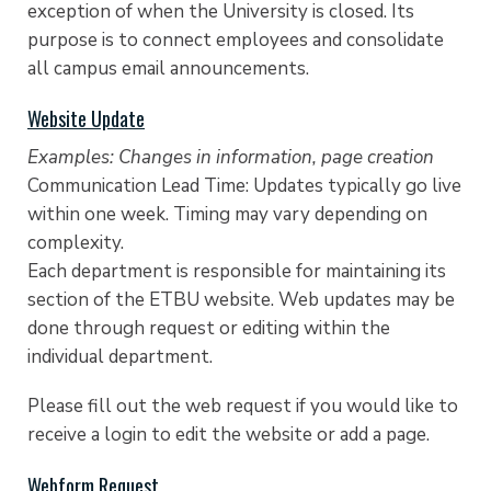
exception of when the University is closed. Its
purpose is to connect employees and consolidate
all campus email announcements.
Website Update
Examples: Changes in information, page creation
Communication Lead Time: Updates typically go live
within one week. Timing may vary depending on
complexity.
Each department is responsible for maintaining its
section of the ETBU website. Web updates may be
done through request or editing within the
individual department.
Please fill out the web request if you would like to
receive a login to edit the website or add a page.
Webform Request