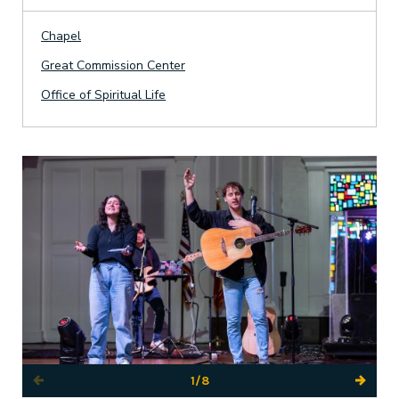
Chapel
Great Commission Center
Office of Spiritual Life
1/8