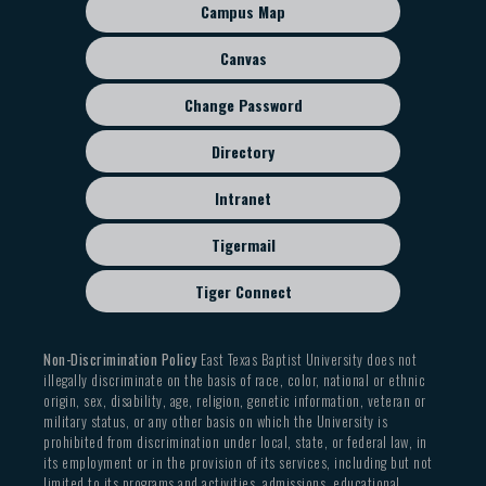
sub
Campus Map
menu
Canvas
Change Password
Directory
Intranet
Tigermail
Tiger Connect
Non-Discrimination Policy
East Texas Baptist University does not
illegally discriminate on the basis of race, color, national or ethnic
origin, sex, disability, age, religion, genetic information, veteran or
military status, or any other basis on which the University is
prohibited from discrimination under local, state, or federal law, in
its employment or in the provision of its services, including but not
limited to its programs and activities, admissions, educational