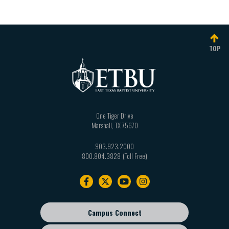
TOP
One Tiger Drive
Marshall
,
TX
75670
903.923.2000
800.804.3828
Footer
navigation
Campus Connect
Footer