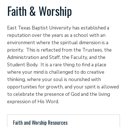
Faith & Worship
East Texas Baptist University has established a
reputation over the years as a school with an
environment where the spiritual dimension is a
priority. This is reflected from the Trustees, the
Administration and Staff, the Faculty, and the
Student Body. It is a rare thing to find a place
where your mind is challenged to do creative
thinking, where your soul is nourished with
opportunities for growth, and your spirit is allowed
to celebrate the presence of God and the living
expression of His Word.
Faith and Worship Resources