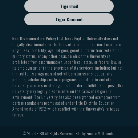
Tigermail
Tiger Connect
Non-Discrimination Policy
East Texas Baptist University does not
illegally discriminate on the basis of race, color, national or ethnic
origin, sex, disability, age, religion, genetic information, veteran or
military status, or any other basis on which the University is
prohibited from discrimination under local, state, or federal law, in
its employment or in the provision of its services, including but not
limited to its programs and activities, admissions, educational
policies, scholarship and loan programs, and athletic and other
University-administered programs. In order to fulfill its purpose, the
University may legally discriminate on the basis of religion in
employment. The University has also been granted exemption from
certain regulations promulgated under Title IX of the Education
Amendments of 1972 which conflict with the University’s religious
tenets.
© 2026 ETBU All Rights Reserved. Site by
Encore Multimedia
.