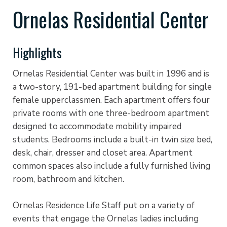
Ornelas Residential Center
Highlights
Ornelas Residential Center was built in 1996 and is
a two-story, 191-bed apartment building for single
female upperclassmen. Each apartment offers four
private rooms with one three-bedroom apartment
designed to accommodate mobility impaired
students. Bedrooms include a built-in twin size bed,
desk, chair, dresser and closet area. Apartment
common spaces also include a fully furnished living
room, bathroom and kitchen.
Ornelas Residence Life Staff put on a variety of
events that engage the Ornelas ladies including