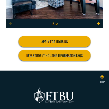
1/10
APPLY FOR HOUSING
NEW STUDENT HOUSING INFORMATION FAQS
TOP