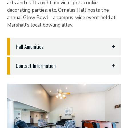
arts and crafts night, movie nights, cookie
decorating parties, etc. Ornelas Hall hosts the
annual Glow Bowl – a campus-wide event held at
Marshall’s local bowling alley.
Hall Amenities
• Internet access
Contact Information
• Central lobby that includes a television
and gathering space
Naomi Fisher
• Private courtyards with social gathering space
Ornelas Hall Resident Director
• Laundry facilities
903.923.2802
|
nfisher
@etbu.edu