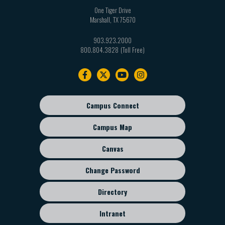
One Tiger Drive
Marshall
,
TX
75670
903.923.2000
800.804.3828
Footer
navigation
Campus Connect
Footer
sub
Campus Map
menu
Canvas
Change Password
Directory
Intranet