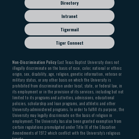
Directory
Intranet
Tigermail
Tiger Connect
Non-Discrimination Policy
East Texas Baptist University does not
illegally discriminate on the basis of race, color, national or ethnic
origin, sex, disability, age, religion, genetic information, veteran or
military status, or any other basis on which the University is
prohibited from discrimination under local, state, or federal law, in
its employment or in the provision of its services, including but not
limited to its programs and activities, admissions, educational
policies, scholarship and loan programs, and athletic and other
University-administered programs. In order to fulfill its purpose, the
University may legally discriminate on the basis of religion in
employment. The University has also been granted exemption from
certain regulations promulgated under Title IX of the Education
Amendments of 1972 which conflict with the University’s religious
tenets.