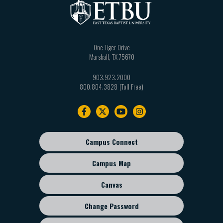
One Tiger Drive
Marshall
,
TX
75670
903.923.2000
800.804.3828
Footer
navigation
Campus Connect
Footer
sub
Campus Map
menu
Canvas
Change Password