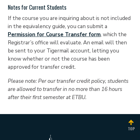
Notes for Current Students
If the course you are inquiring about is not included
in the equivalency guide, you can submit a
Permission for Course Transfer form
, which the
Registrar’s office will evaluate. An email will then
be sent to your Tigermail account, letting you
know whether or not the course has been
approved for transfer credit.
Please note: Per our transfer credit policy, students
are allowed to transfer in no more than 16 hours
after their first semester at ETBU.
TOP