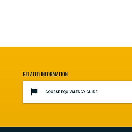
RELATED INFORMATION
COURSE EQUIVALENCY GUIDE