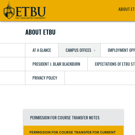
Skip
Tertiary
Main
ABOUT E
to
Navigation
navigation
main
content
ABOUT ETBU
AT A GLANCE
CAMPUS OFFICES
EMPLOYMENT OPP
PRESIDENT J. BLAIR BLACKBURN
EXPECTATIONS OF ETBU S
PRIVACY POLICY
PERMISSION FOR COURSE TRANSFER NOTES
PERMISSION FOR COURSE TRANSFER FOR CURRENT