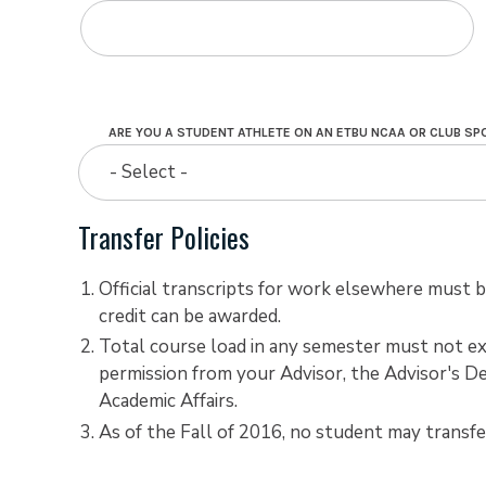
ARE YOU A STUDENT ATHLETE ON AN ETBU NCAA OR CLUB S
- Select -
Transfer Policies
Official transcripts for work elsewhere must be
credit can be awarded.
Total course load in any semester must not ex
permission from your Advisor, the Advisor's De
Academic Affairs.
As of the Fall of 2016, no student may transf