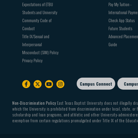
Expectations of ETBU
Pay My Tuition -
Students and University
International Payme
Community Code of
Check App Status
Conduct
Future Students
Title IX/Sexual and
Advanced Placemen
Interpersonal
Guide
Misconduct (SIM) Policy
Privacy Policy
Campus Connect
Campu
Footer
sub
menu
Non-Discrimination Policy
East Texas Baptist University does not illegally dis
which the University is prohibited from discrimination under local, state, or f
scholarship and loan programs, and athletic and other University-administered
exemption from certain regulations promulgated under Title IX of the Educati