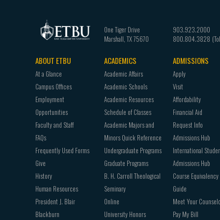
One Tiger Drive
903.923.2000
Marshall
,
TX
75670
800.804.3828
ABOUT ETBU
ACADEMICS
ADMISSIONS
Footer
At a Glance
Academic Affairs
Apply
navigation
Campus Offices
Academic Schools
Visit
Employment
Academic Resources
Affordability
Opportunities
Schedule of Classes
Financial Aid
Faculty and Staff
Academic Majors and
Request Info
FAQs
Minors Quick Reference
Admissions Hub
Frequently Used Forms
Undergraduate Programs
International Stude
Give
Graduate Programs
Admissions Hub
History
B. H. Carroll Theological
Course Equivalency
Human Resources
Seminary
Guide
President J. Blair
Online
Meet Your Counsel
Blackburn
University Honors
Pay My Bill