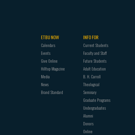
ETBU NOW
INFO FOR
Calendars
Current Students
Events
Faculty and Staff
Give Online
Future Students
Hilltop Magazine
Adult Education
Media
B. H. Carroll
News
Theological
Brand Standard
Seminary
Graduate Programs
Undergraduates
Alumni
Donors
Online