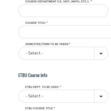
COURSE DEPARTMENT (I.E. HIST, MATH, ETC.):
AT
WHICH
YOU
PLAN
TO
TAKE
COURSE TITLE:
THE
COURSE.
SEMESTER/TERM TO BE TAKEN
- Select -
ETBU Course Info
ETBU DEPT. TO BE USED:
- Select -
ETBU COURSE TITLE