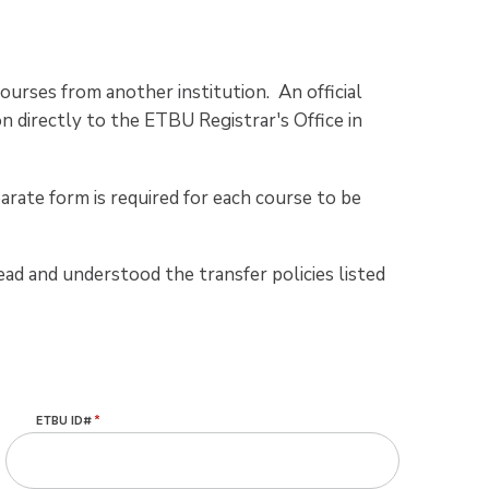
ourses from another institution. An official
n directly to the ETBU Registrar's Office in
arate form is required for each course to be
ead and understood the transfer policies listed
ETBU ID#