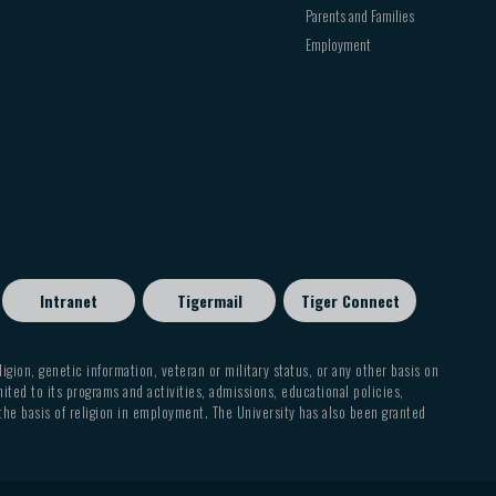
Parents and Families
Employment
Intranet
Tigermail
Tiger Connect
eligion, genetic information, veteran or military status, or any other basis on
mited to its programs and activities, admissions, educational policies,
 the basis of religion in employment. The University has also been granted