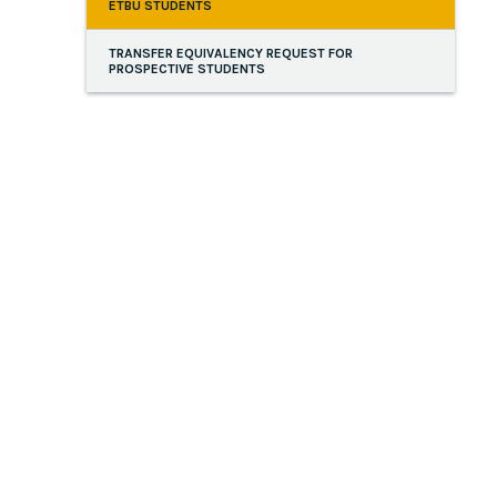
ETBU STUDENTS
TRANSFER EQUIVALENCY REQUEST FOR
PROSPECTIVE STUDENTS