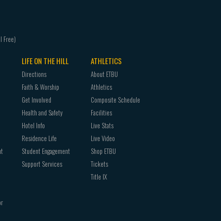
LIFE ON THE HILL
ATHLETICS
Directions
About ETBU
Faith & Worship
Athletics
Get Involved
Composite Schedule
Health and Safety
Facilities
Hotel Info
Live Stats
Residence Life
Live Video
nt
Student Engagement
Shop ETBU
Support Services
Tickets
Title IX
or