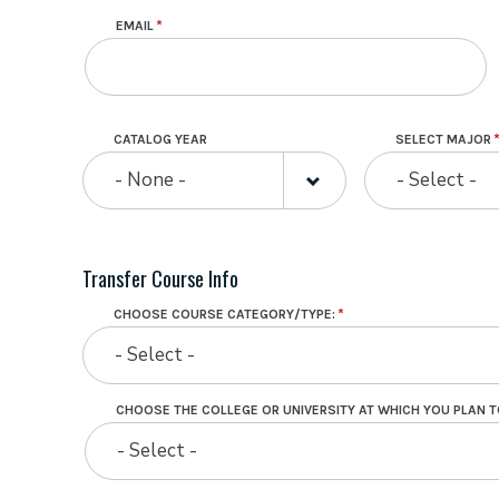
EMAIL
CATALOG YEAR
SELECT MAJOR
- None -
- Select -
Transfer Course Info
CHOOSE COURSE CATEGORY/TYPE:
- Select -
CHOOSE THE COLLEGE OR UNIVERSITY AT WHICH YOU PLAN T
CHOOSE
- Select -
THE
COLLEGE
OR
UNIVERSITY