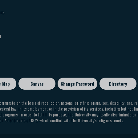
nts
t
s Map
Canvas
Change Password
Directory
criminate on the basis of race, color, national or ethnic origin, sex, disability, age, r
ederal law, in its employment or in the provision of its services, including but not li
 programs. In order to fulfill its purpose, the University may legally discriminate on
on Amendments of 1972 which conflict with the University’s religious tenets.