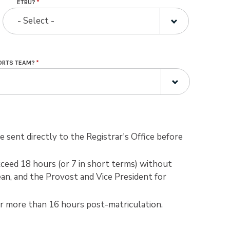
ETBU?
- Select -
PORTS TEAM?
 sent directly to the Registrar's Office before
ceed 18 hours (or 7 in short terms) without
an, and the Provost and Vice President for
er more than 16 hours post-matriculation.