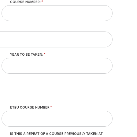
COURSE NUMBER:
YEAR TO BE TAKEN:
ETBU COURSE NUMBER
IS THIS A REPEAT OF A COURSE PREVIOUSLY TAKEN AT