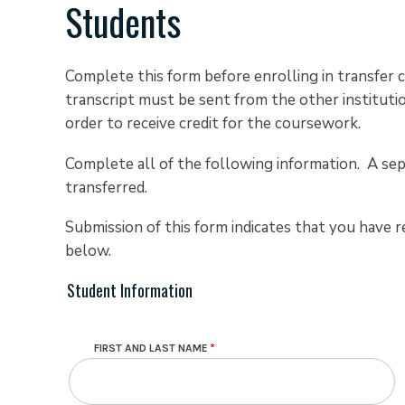
Students
Complete this form before enrolling in transfer c
transcript must be sent from the other institutio
order to receive credit for the coursework.
Complete all of the following information. A sep
transferred.
Submission of this form indicates that you have r
below.
Student Information
Contact Info
FIRST AND LAST NAME