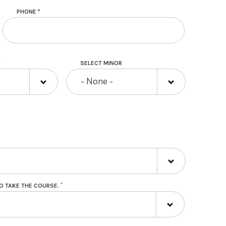
PHONE
SELECT MINOR
- None -
O TAKE THE COURSE.