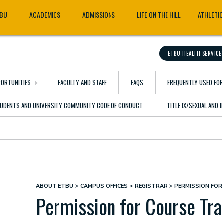
TBU
ACADEMICS
ADMISSIONS
LIFE ON THE HILL
ATHLETI
ETBU HEALTH SERVICE
ORTUNITIES
FACULTY AND STAFF
FAQS
FREQUENTLY USED FO
TUDENTS AND UNIVERSITY COMMUNITY CODE OF CONDUCT
TITLE IX/SEXUAL AND
ABOUT ETBU
CAMPUS OFFICES
REGISTRAR
PERMISSION FO
Breadcrumb
Permission for Course Tra