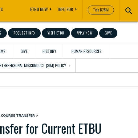
CS
ETBU NOW
INFO FOR
Title IX/SIM
S
REQUEST INFO
VISIT ETBU
APPLY NOW
GIVE
RMS
GIVE
HISTORY
HUMAN RESOURCES
 INTERPERSONAL MISCONDUCT (SIM) POLICY
R COURSE TRANSFER
nsfer for Current ETBU