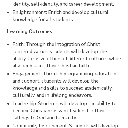
identity, self-identity, and career development.
Enlightenment: Enrich and develop cultural
knowledge for all students.
Learning Outcomes
Faith: Through the integration of Christ-
centered values, students will develop the
ability to serve others of different cultures while
also embracing their Christian faith.
Engagement: Through programming, education,
and support, students will develop the
knowledge and skills to succeed academically,
culturally, and in lifelong endeavors.
Leadership: Students will develop the ability to
become Christian servant leaders for their
callings to God and humanity.
Community Involvement: Students will develop