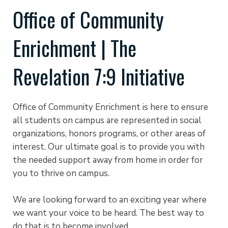
Office of Community
Enrichment | The
Revelation 7:9 Initiative
Office of Community Enrichment is here to ensure
all students on campus are represented in social
organizations, honors programs, or other areas of
interest. Our ultimate goal is to provide you with
the needed support away from home in order for
you to thrive on campus.
We are looking forward to an exciting year where
we want your voice to be heard. The best way to
do that is to become involved.