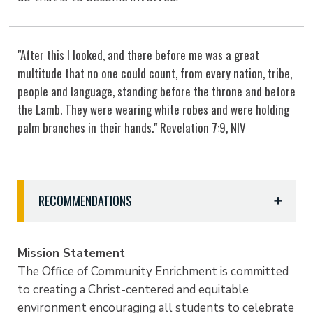
"After this I looked, and there before me was a great
multitude that no one could count, from every nation, tribe,
people and language, standing before the throne and before
the Lamb. They were wearing white robes and were holding
palm branches in their hands." Revelation 7:9, NIV
RECOMMENDATIONS
What culture, food, language, tradition, music,
event or holiday do you suggest to CELEBRATE
Mission Statement
AND EDUCATE?
The Office of Community Enrichment is committed
Email Nakayla Holloway with your ideas at
to creating a Christ-centered and equitable
nholloway@etbu.edu
or stop by the Community
environment encouraging all students to celebrate