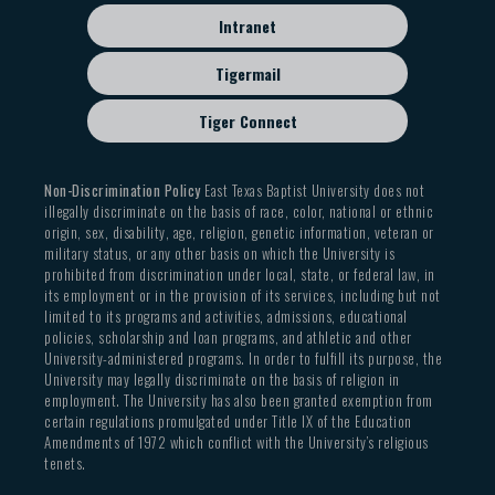
Intranet
Tigermail
Tiger Connect
Non-Discrimination Policy
East Texas Baptist University does not
illegally discriminate on the basis of race, color, national or ethnic
origin, sex, disability, age, religion, genetic information, veteran or
military status, or any other basis on which the University is
prohibited from discrimination under local, state, or federal law, in
its employment or in the provision of its services, including but not
limited to its programs and activities, admissions, educational
policies, scholarship and loan programs, and athletic and other
University-administered programs. In order to fulfill its purpose, the
University may legally discriminate on the basis of religion in
employment. The University has also been granted exemption from
certain regulations promulgated under Title IX of the Education
Amendments of 1972 which conflict with the University’s religious
tenets.