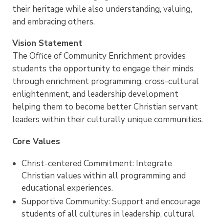
Enrichment Office in the Ornelas Student Center!
their heritage while also understanding, valuing,
and embracing others.
Vision Statement
The Office of Community Enrichment provides
students the opportunity to engage their minds
through enrichment programming, cross-cultural
enlightenment, and leadership development
helping them to become better Christian servant
leaders within their culturally unique communities.
Core Values
Christ-centered Commitment: Integrate
Christian values within all programming and
educational experiences.
Supportive Community: Support and encourage
students of all cultures in leadership, cultural