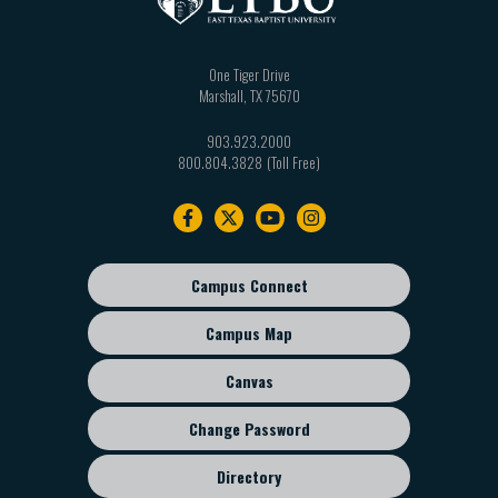
One Tiger Drive
Marshall
,
TX
75670
903.923.2000
800.804.3828
Footer
navigation
Campus Connect
Footer
sub
Campus Map
menu
Canvas
Change Password
Directory