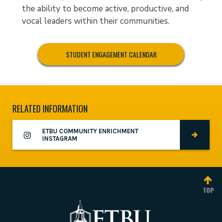
the ability to become active, productive, and
vocal leaders within their communities.
STUDENT ENGAGEMENT CALENDAR
RELATED INFORMATION
ETBU COMMUNITY ENRICHMENT
INSTAGRAM
TOP