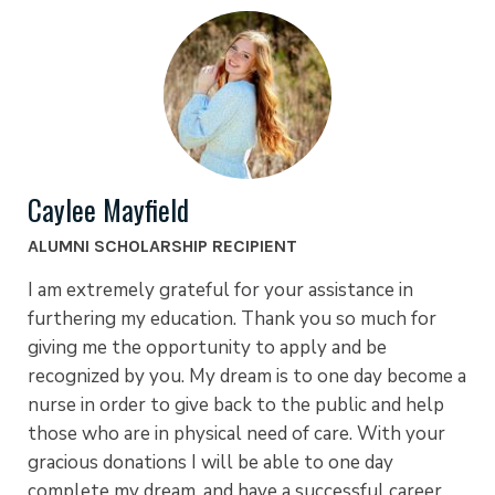
Caylee Mayfield
ALUMNI SCHOLARSHIP RECIPIENT
I am extremely grateful for your assistance in
furthering my education. Thank you so much for
giving me the opportunity to apply and be
recognized by you. My dream is to one day become a
nurse in order to give back to the public and help
those who are in physical need of care. With your
gracious donations I will be able to one day
complete my dream, and have a successful career.