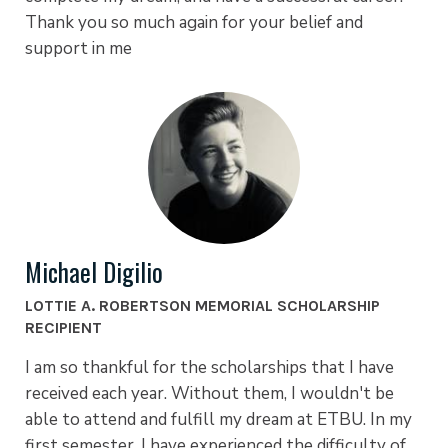
Thank you so much again for your belief and
support in me
Michael Digilio
LOTTIE A. ROBERTSON MEMORIAL SCHOLARSHIP
RECIPIENT
I am so thankful for the scholarships that I have
received each year. Without them, I wouldn't be
able to attend and fulfill my dream at ETBU. In my
first semester, I have experienced the difficulty of