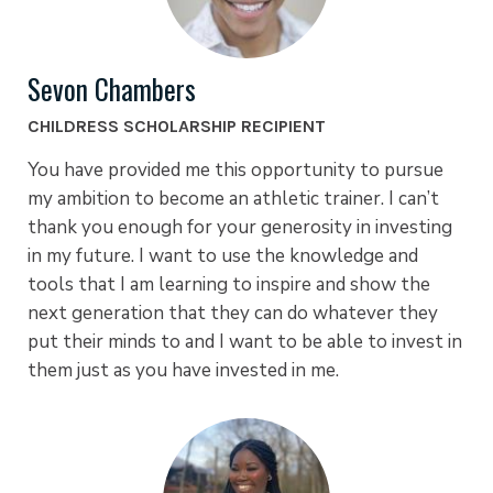
Sevon Chambers
CHILDRESS SCHOLARSHIP RECIPIENT
You have provided me this opportunity to pursue
my ambition to become an athletic trainer. I can’t
thank you enough for your generosity in investing
in my future. I want to use the knowledge and
tools that I am learning to inspire and show the
next generation that they can do whatever they
put their minds to and I want to be able to invest in
them just as you have invested in me.