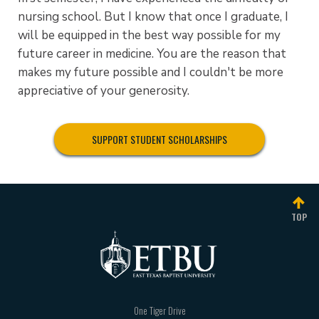
nursing school. But I know that once I graduate, I
will be equipped in the best way possible for my
future career in medicine. You are the reason that
makes my future possible and I couldn't be more
appreciative of your generosity.
SUPPORT STUDENT SCHOLARSHIPS
TOP
One Tiger Drive