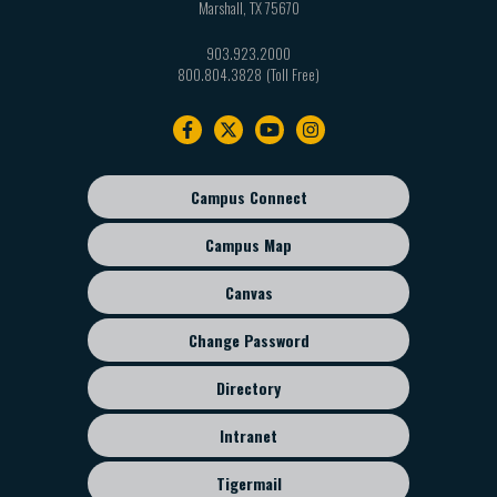
Marshall
,
TX
75670
903.923.2000
800.804.3828
Footer
navigation
Campus Connect
Footer
sub
Campus Map
menu
Canvas
Change Password
Directory
Intranet
Tigermail