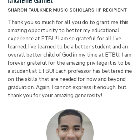
SHARON FAULKNER MUSIC SCHOLARSHIP RECIPIENT
Thank you so much for all you do to grant me this
amazing opportunity to better my educational
experience at ETBU! I am so grateful for all I’ve
learned. I’ve learned to be a better student and an
overall better child of God in my time at ETBU. I am
forever grateful for the amazing privilege it is to be
a student at ETBU! Each professor has bettered me
on the skills that are needed for now and beyond
graduation. Again, I cannot express it enough, but
thank you for your amazing generosity!