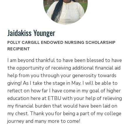
Jaidakiss Younger
POLLY CARGILL ENDOWED NURSING SCHOLARSHIP
RECIPIENT
I am beyond thankful to have been blessed to have
the opportunity of receiving additional financial aid
help from you through your generosity towards
giving! As I take the stage in May, I will be able to
reflect on how far I have come in my goal of higher
education here at ETBU with your help of relieving
my financial burden that would have been laid on
my chest. Thank you for being a part of my college
journey and many more to come!