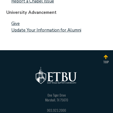
Report a Chapel Issue
University Advancement
Give
Update Your Information for Alumni
TOP
One Tiger Drive
Marshall
,
TX
75670
903.923.2000