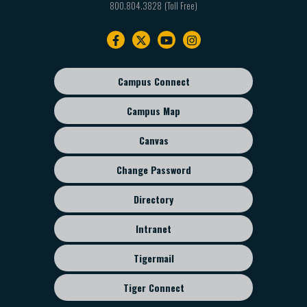
800.804.3828
Footer
navigation
Campus Connect
Footer
sub
Campus Map
menu
Canvas
Change Password
Directory
Intranet
Tigermail
Tiger Connect