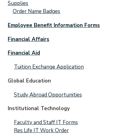
Supplies
Order Name Badges
Employee Benefit Information Forms
Financial Affairs
Financial Aid
Tuition Exchange Application
Global Education
Study Abroad Opportunities
Institutional Technology
Faculty and Staff IT Forms
Res Life IT Work Order