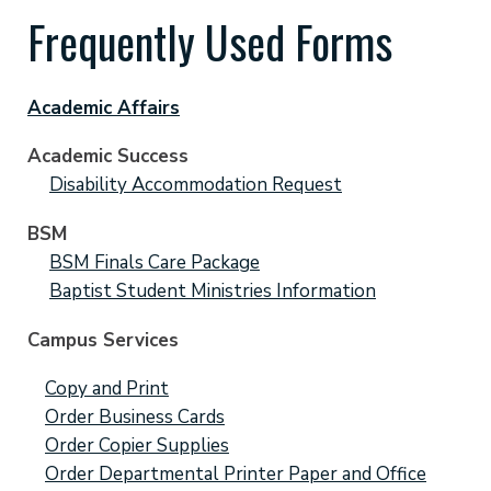
Frequently Used Forms
Academic Affairs
Academic Success
Disability Accommodation Request
BSM
BSM Finals Care Package
Baptist Student Ministries Information
Campus Services
Copy and Print
Order Business Cards
Order Copier Supplies
Order Departmental Printer Paper and Office