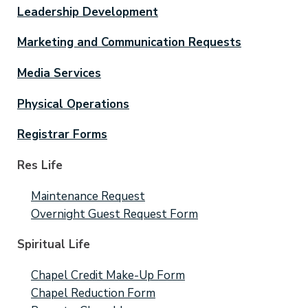
Leadership Development
Marketing and Communication Requests
Media Services
Physical Operations
Registrar Forms
Res Life
Maintenance Request
Overnight Guest Request Form
Spiritual Life
Chapel Credit Make-Up Form
Chapel Reduction Form