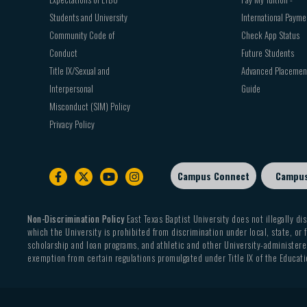
Students and University
International Payme
Community Code of
Check App Status
Conduct
Future Students
Title IX/Sexual and
Advanced Placemen
Interpersonal
Guide
Misconduct (SIM) Policy
Privacy Policy
Campus Connect
Campu
Footer
sub
menu
Non-Discrimination Policy
East Texas Baptist University does not illegally dis
which the University is prohibited from discrimination under local, state, or f
scholarship and loan programs, and athletic and other University-administered
exemption from certain regulations promulgated under Title IX of the Educati