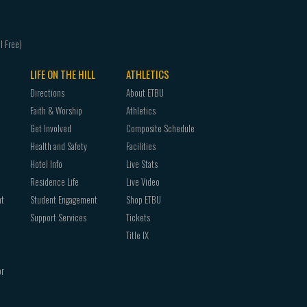
LIFE ON THE HILL
ATHLETICS
Directions
About ETBU
Faith & Worship
Athletics
Get Involved
Composite Schedule
Health and Safety
Facilities
Hotel Info
Live Stats
Residence Life
Live Video
nt
Student Engagement
Shop ETBU
Support Services
Tickets
Title IX
or