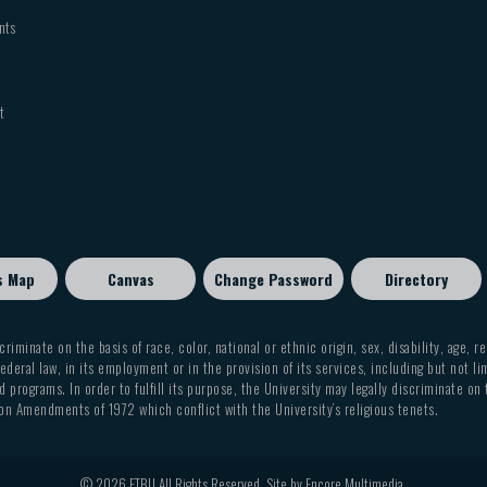
nts
t
s Map
Canvas
Change Password
Directory
criminate on the basis of race, color, national or ethnic origin, sex, disability, age, r
ederal law, in its employment or in the provision of its services, including but not li
 programs. In order to fulfill its purpose, the University may legally discriminate on
on Amendments of 1972 which conflict with the University’s religious tenets.
© 2026 ETBU All Rights Reserved. Site by
Encore Multimedia
.