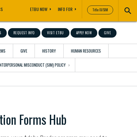
CS
ETBU NOW
INFO FOR
Title IX/SIM
S
REQUEST INFO
VISIT ETBU
APPLY NOW
GIVE
RMS
GIVE
HISTORY
HUMAN RESOURCES
 INTERPERSONAL MISCONDUCT (SIM) POLICY
tion Forms Hub