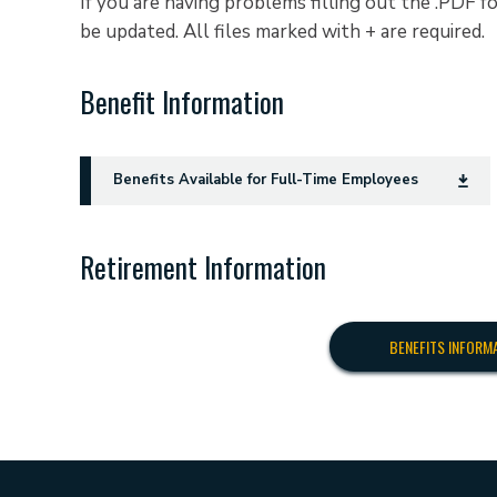
If you are having problems filling out the .PDF
be updated. All files marked with + are required.
Benefit Information
Benefits Available for Full-Time Employees
Retirement Information
BENEFITS INFORM