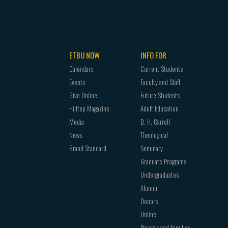
ETBU NOW
INFO FOR
Calendars
Current Students
Events
Faculty and Staff
Give Online
Future Students
Hilltop Magazine
Adult Education
Media
B. H. Carroll
News
Theological
Brand Standard
Seminary
Graduate Programs
Undergraduates
Alumni
Donors
Online
Parents and Families