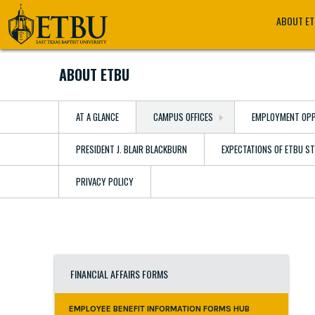
Skip
Tertiary
Main
ABOUT E
to
Navigation
navigation
main
content
ABOUT ETBU
AT A GLANCE
CAMPUS OFFICES
EMPLOYMENT OPP
PRESIDENT J. BLAIR BLACKBURN
EXPECTATIONS OF ETBU S
PRIVACY POLICY
FINANCIAL AFFAIRS FORMS
EMPLOYEE BENEFIT INFORMATION FORMS HUB