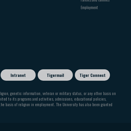
Employment
Intranet
Tigermail
Tiger Connect
eligion, genetic information, veteran or military status, or any other basis on
mited to its programs and activities, admissions, educational policies,
 the basis of religion in employment. The University has also been granted