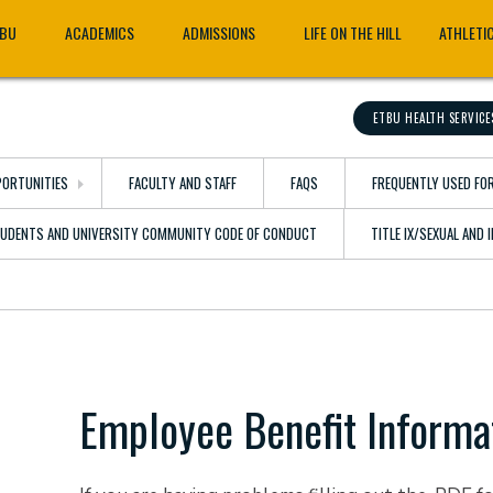
TBU
ACADEMICS
ADMISSIONS
LIFE ON THE HILL
ATHLETI
ETBU HEALTH SERVICE
ORTUNITIES
FACULTY AND STAFF
FAQS
FREQUENTLY USED FO
TUDENTS AND UNIVERSITY COMMUNITY CODE OF CONDUCT
TITLE IX/SEXUAL AND
Employee Benefit Informa