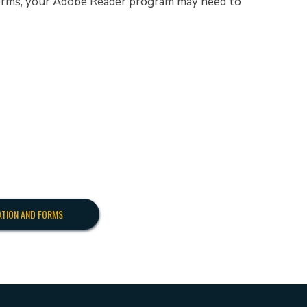
 forms, your Adobe Reader program may need to
ATION AND FORMS