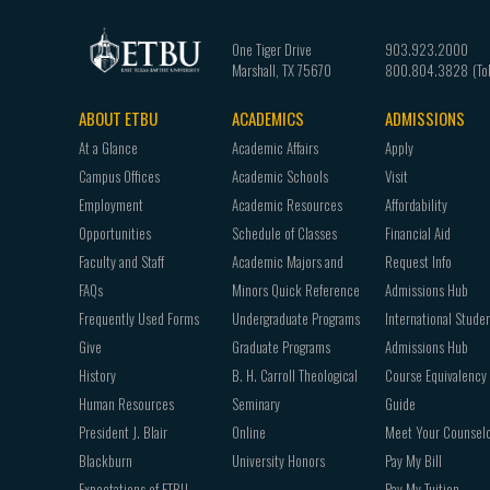
One Tiger Drive
903.923.2000
Marshall
,
TX
75670
800.804.3828
ABOUT ETBU
ACADEMICS
ADMISSIONS
Footer
At a Glance
Academic Affairs
Apply
navigation
Campus Offices
Academic Schools
Visit
Employment
Academic Resources
Affordability
Opportunities
Schedule of Classes
Financial Aid
Faculty and Staff
Academic Majors and
Request Info
FAQs
Minors Quick Reference
Admissions Hub
Frequently Used Forms
Undergraduate Programs
International Stude
Give
Graduate Programs
Admissions Hub
History
B. H. Carroll Theological
Course Equivalency
Human Resources
Seminary
Guide
President J. Blair
Online
Meet Your Counsel
Blackburn
University Honors
Pay My Bill
Expectations of ETBU
Pay My Tuition -