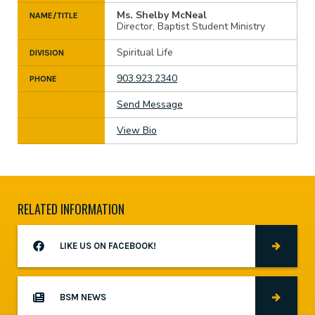
Ms. Shelby McNeal
NAME/TITLE
Director, Baptist Student Ministry
Spiritual Life
DIVISION
903.923.2340
PHONE
Send Message
View Bio
RELATED INFORMATION
LIKE US ON FACEBOOK!
BSM NEWS