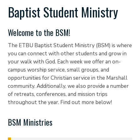
Baptist Student Ministry
Welcome to the BSM!
The ETBU Baptist Student Ministry (BSM) is where
you can connect with other students and grow in
your walk with God. Each week we offer an on-
campus worship service, small groups, and
opportunities for Christian service in the Marshall
community. Additionally, we also provide a number
of retreats, conferences, and mission trips
throughout the year. Find out more below!
BSM Ministries