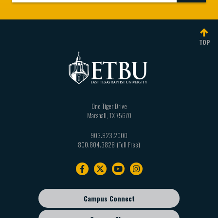
TOP
One Tiger Drive
Marshall
,
TX
75670
903.923.2000
800.804.3828
Footer
navigation
Campus Connect
Footer
sub