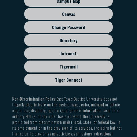
Campus Map
menu
Canvas
Change Password
Directory
Intranet
Tigermail
Tiger Connect
Non-Discrimination Policy
East Texas Baptist University does not
illegally discriminate on the basis of race, color, national or ethnic
origin, sex, disability, age, religion, genetic information, veteran or
military status, or any other basis on which the University is
prohibited from discrimination under local, state, or federal law, in
its employment or in the provision of its services, including but not
limited to its programs and activities, admissions, educational