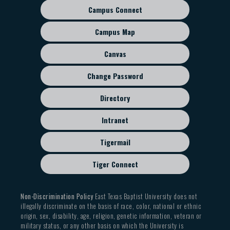
Campus Connect
Footer
sub
Campus Map
menu
Canvas
Change Password
Directory
Intranet
Tigermail
Tiger Connect
Non-Discrimination Policy
East Texas Baptist University does not
illegally discriminate on the basis of race, color, national or ethnic
origin, sex, disability, age, religion, genetic information, veteran or
military status, or any other basis on which the University is