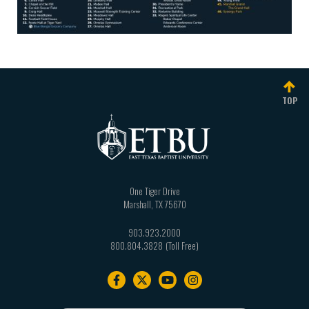
TOP
One Tiger Drive
Marshall
,
TX
75670
903.923.2000
800.804.3828
Footer
navigation