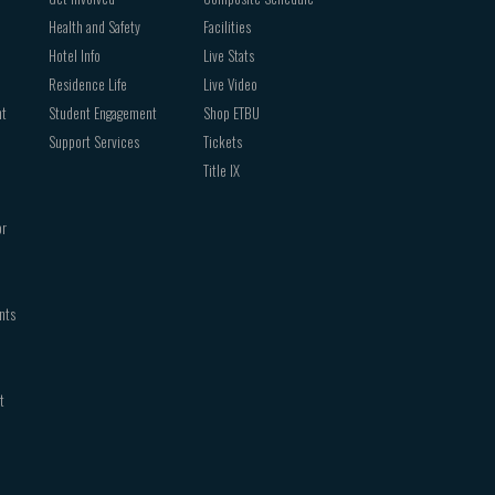
Health and Safety
Facilities
Hotel Info
Live Stats
Residence Life
Live Video
nt
Student Engagement
Shop ETBU
Support Services
Tickets
Title IX
or
nts
t