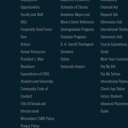
Opportunities
Schedule of Classes
Financial Aid
Faculty and Staff
Academic Majors and
Request Info
FAQs
Minors Quick Reference
Admissions Hub
Frequently Used Forms
Undergraduate Programs
International Stude
Give
Graduate Programs
Admissions Hub
History
B. H. Carroll Theological
Course Equivalency
Human Resources
Seminary
Guide
President J. Blair
Online
Meet Your Counsel
Blackburn
University Honors
Pay My Bill
Expectations of ETBU
Pay My Tuition -
Students and University
International Payme
Community Code of
Check App Status
Conduct
Future Students
Title IX/Sexual and
Advanced Placemen
Interpersonal
Guide
Misconduct (SIM) Policy
Privacy Policy