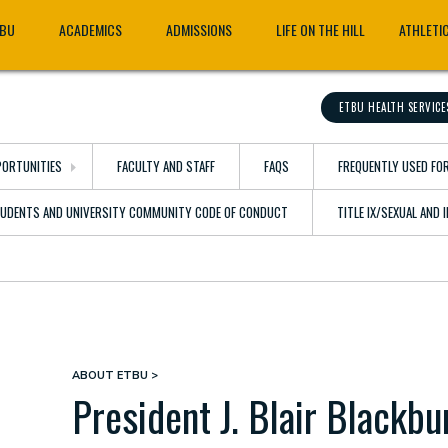
TBU
ACADEMICS
ADMISSIONS
LIFE ON THE HILL
ATHLETI
ETBU HEALTH SERVICE
ORTUNITIES
FACULTY AND STAFF
FAQS
FREQUENTLY USED FO
TUDENTS AND UNIVERSITY COMMUNITY CODE OF CONDUCT
TITLE IX/SEXUAL AND
ABOUT ETBU
Breadcrumb
President J. Blair Blackbu