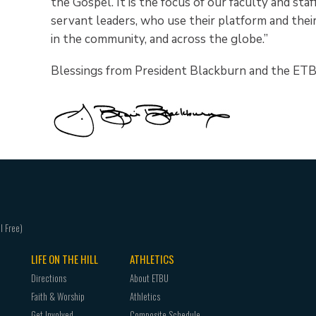
the Gospel. It is the focus of our faculty and sta
servant leaders, who use their platform and their
in the community, and across the globe.”
Blessings from President Blackburn and the ETB
LIFE ON THE HILL
ATHLETICS
Directions
About ETBU
Faith & Worship
Athletics
Get Involved
Composite Schedule