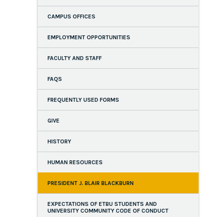
CAMPUS OFFICES
EMPLOYMENT OPPORTUNITIES
FACULTY AND STAFF
FAQS
FREQUENTLY USED FORMS
GIVE
HISTORY
HUMAN RESOURCES
PRESIDENT J. BLAIR BLACKBURN
EXPECTATIONS OF ETBU STUDENTS AND
UNIVERSITY COMMUNITY CODE OF CONDUCT