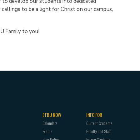
ff to develop our students into dedicated
 callings to be a light for Christ on our campus,
U Family to you!
ETBU NOW
INFO FOR
Calendars
Current Students
Events
Faculty and Staff
Give Online
Future Students