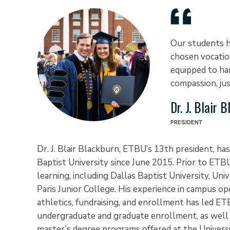
Our students h
chosen vocatio
equipped to har
compassion, jus
Dr. J. Blair 
PRESIDENT
Dr. J. Blair Blackburn, ETBU’s 13th president, has
Baptist University since June 2015. Prior to ETBU
learning, including Dallas Baptist University, Uni
Paris Junior College. His experience in campus oper
athletics, fundraising, and enrollment has led ETB
undergraduate and graduate enrollment, as well
master’s degree programs offered at the Univers