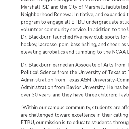
Marshall ISD and the City of Marshall, facilita
Neighborhood Renewal Initiative, and expanded t
program to engage all ETBU undergraduate stud
volunteer community service. In addition to the U
Dr. Blackburn launched five new club sports for 
hockey, lacrosse, pom, bass fishing, and cheer, a
elevating acrobatics and tumbling to the NCAA Div
Dr. Blackburn earned an Associate of Arts from Ty
Political Science from the University of Texas at
Administration from Texas A&M University-Comme
Administration from Baylor University. He has bee
over 30 years, and they have three children: Taylo
“Within our campus community, students are affo
are challenged toward excellence in their calling
ETBU, our mission is to educate students through