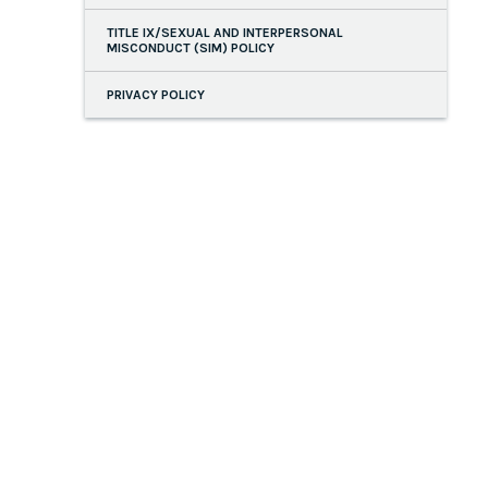
TITLE IX/SEXUAL AND INTERPERSONAL
MISCONDUCT (SIM) POLICY
PRIVACY POLICY