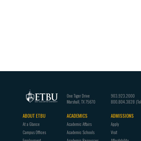
One Tiger Drive
903.923.2000
Marshall
,
TX
75670
800.804.3828
ABOUT ETBU
ACADEMICS
ADMISSIONS
Footer
At a Glance
Academic Affairs
Apply
navigation
Campus Offices
Academic Schools
Visit
Employment
Academic Resources
Affordability