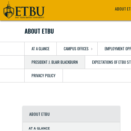
Skip
Tertiary
Main
ABOUT E
to
Navigation
navigation
main
content
ABOUT ETBU
AT A GLANCE
CAMPUS OFFICES
EMPLOYMENT OPP
PRESIDENT J. BLAIR BLACKBURN
EXPECTATIONS OF ETBU S
PRIVACY POLICY
ABOUT ETBU
AT A GLANCE