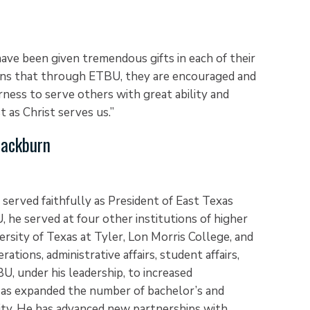
ave been given tremendous gifts in each of their
ns that through ETBU, they are encouraged and
ness to serve others with great ability and
t as Christ serves us.”
Blackburn
 served faithfully as President of East Texas
, he served at four other institutions of higher
versity of Texas at Tyler, Lon Morris College, and
ations, administrative affairs, student affairs,
U, under his leadership, to increased
 as expanded the number of bachelor’s and
ity. He has advanced new partnerships with