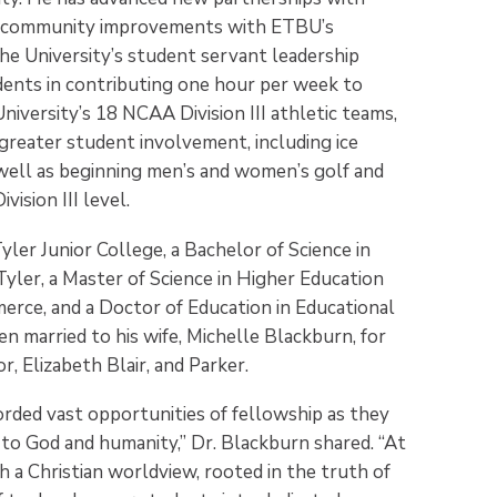
ted community improvements with ETBU’s
he University’s student servant leadership
ents in contributing one hour per week to
niversity’s 18 NCAA Division III athletic teams,
greater student involvement, including ice
s well as beginning men’s and women’s golf and
ision III level.
ler Junior College, a Bachelor of Science in
 Tyler, a Master of Science in Higher Education
rce, and a Doctor of Education in Educational
n married to his wife, Michelle Blackburn, for
r, Elizabeth Blair, and Parker.
rded vast opportunities of fellowship as they
 to God and humanity,” Dr. Blackburn shared. “At
 a Christian worldview, rooted in the truth of