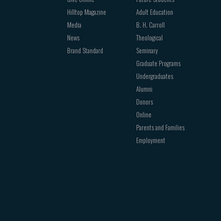
Hilltop Magazine
Adult Education
Media
B. H. Carroll
News
Theological
Brand Standard
Seminary
Graduate Programs
Undergraduates
Alumni
Donors
Online
Parents and Families
Employment