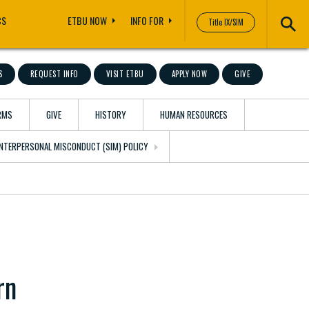
CS
ETBU NOW
INFO FOR
Title IX/SIM
S
REQUEST INFO
VISIT ETBU
APPLY NOW
GIVE
RMS
GIVE
HISTORY
HUMAN RESOURCES
 INTERPERSONAL MISCONDUCT (SIM) POLICY
rn