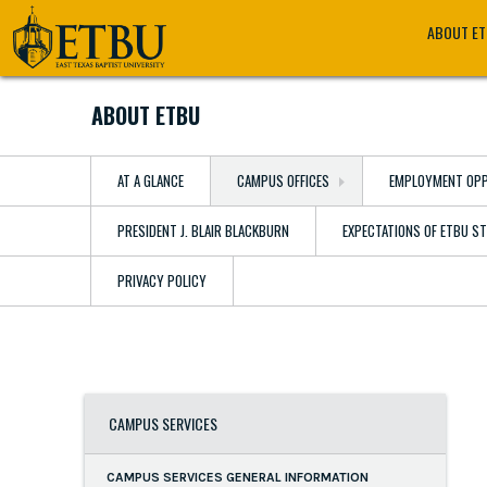
Skip
Tertiary
Main
ABOUT E
to
Navigation
navigation
main
content
ABOUT ETBU
AT A GLANCE
CAMPUS OFFICES
EMPLOYMENT OPP
PRESIDENT J. BLAIR BLACKBURN
EXPECTATIONS OF ETBU S
PRIVACY POLICY
CAMPUS SERVICES
CAMPUS SERVICES GENERAL INFORMATION