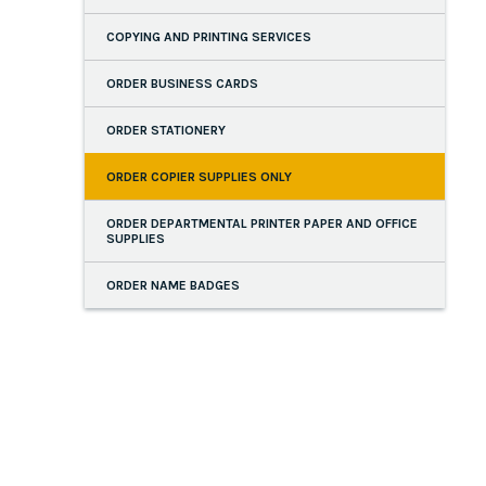
COPYING AND PRINTING SERVICES
ORDER BUSINESS CARDS
ORDER STATIONERY
ORDER COPIER SUPPLIES ONLY
ORDER DEPARTMENTAL PRINTER PAPER AND OFFICE
SUPPLIES
ORDER NAME BADGES