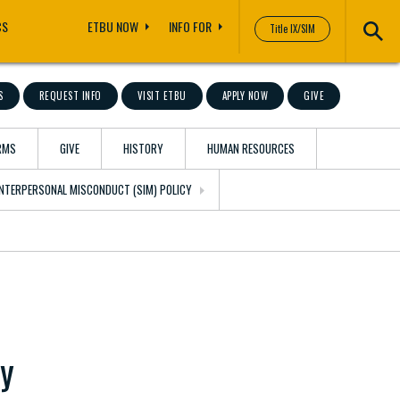
CS
ETBU NOW
INFO FOR
Title IX/SIM
S
REQUEST INFO
VISIT ETBU
APPLY NOW
GIVE
RMS
GIVE
HISTORY
HUMAN RESOURCES
 INTERPERSONAL MISCONDUCT (SIM) POLICY
ly