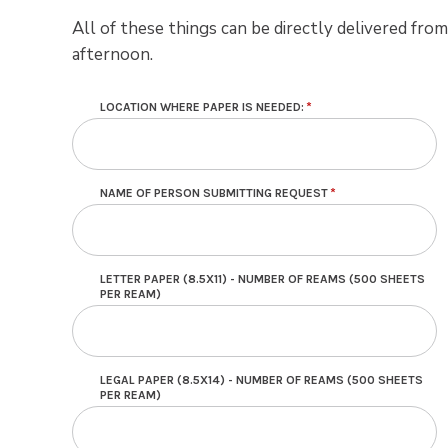
All of these things can be directly delivered fr
afternoon.
LOCATION WHERE PAPER IS NEEDED:
NAME OF PERSON SUBMITTING REQUEST
LETTER PAPER (8.5X11) - NUMBER OF REAMS (500 SHEETS
PER REAM)
LEGAL PAPER (8.5X14) - NUMBER OF REAMS (500 SHEETS
PER REAM)