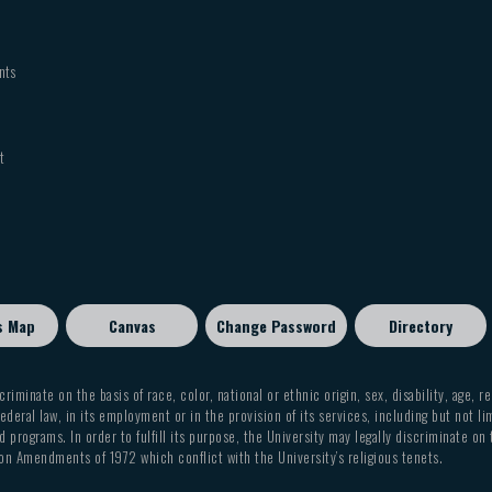
nts
t
s Map
Canvas
Change Password
Directory
criminate on the basis of race, color, national or ethnic origin, sex, disability, age, r
ederal law, in its employment or in the provision of its services, including but not li
 programs. In order to fulfill its purpose, the University may legally discriminate on
on Amendments of 1972 which conflict with the University’s religious tenets.