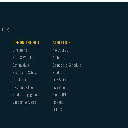
LIFE ON THE HILL
ATHLETICS
Directions
About ETBU
Faith & Worship
Athletics
Get Involved
Composite Schedule
Health and Safety
Facilities
Hotel Info
Live Stats
Residence Life
Live Video
nt
Student Engagement
Shop ETBU
Support Services
Tickets
Title IX
or