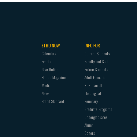
ETBU NOW
INFO FOR
Calendars
Current Students
Events
Faculty and Staff
Give Online
Future Students
Hilltop Magazine
Adult Education
Media
B. H. Carroll
News
Theological
Brand Standard
Seminary
Graduate Programs
Undergraduates
Alumni
Donors