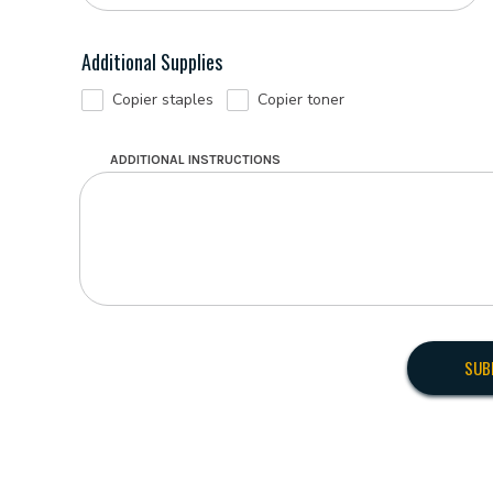
Additional Supplies
Copier staples
Copier toner
ADDITIONAL INSTRUCTIONS