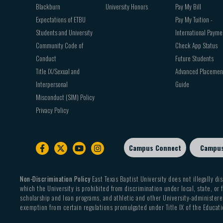
Blackburn
University Honors
Pay My Bill
Expectations of ETBU
Pay My Tuition -
Students and University
International Payme
Community Code of
Check App Status
Conduct
Future Students
Title IX/Sexual and
Advanced Placemen
Interpersonal
Guide
Misconduct (SIM) Policy
Privacy Policy
Campus Connect
Campu
Footer
sub
menu
Non-Discrimination Policy
East Texas Baptist University does not illegally dis
which the University is prohibited from discrimination under local, state, or f
scholarship and loan programs, and athletic and other University-administered
exemption from certain regulations promulgated under Title IX of the Educati