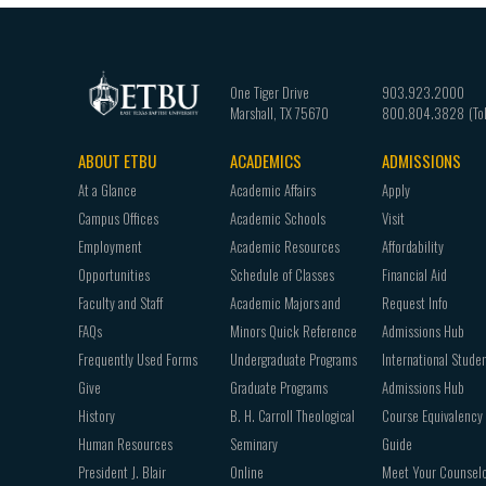
One Tiger Drive
903.923.2000
Marshall
,
TX
75670
800.804.3828
ABOUT ETBU
ACADEMICS
ADMISSIONS
Footer
At a Glance
Academic Affairs
Apply
navigation
Campus Offices
Academic Schools
Visit
Employment
Academic Resources
Affordability
Opportunities
Schedule of Classes
Financial Aid
Faculty and Staff
Academic Majors and
Request Info
FAQs
Minors Quick Reference
Admissions Hub
Frequently Used Forms
Undergraduate Programs
International Stude
Give
Graduate Programs
Admissions Hub
History
B. H. Carroll Theological
Course Equivalency
Human Resources
Seminary
Guide
President J. Blair
Online
Meet Your Counsel