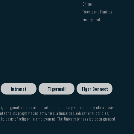
Online
Parents and Families
Employment
Intranet
Tigermail
Tiger Connect
eligion, genetic information, veteran or military status, or any other basis on
mited to its programs and activities, admissions, educational policies,
 the basis of religion in employment. The University has also been granted