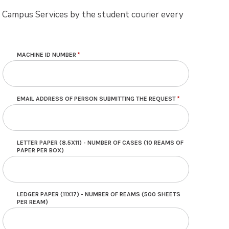
om Campus Services by the student courier every
MACHINE ID NUMBER
EMAIL ADDRESS OF PERSON SUBMITTING THE REQUEST
LETTER PAPER (8.5X11) - NUMBER OF CASES (10 REAMS OF
PAPER PER BOX)
LEDGER PAPER (11X17) - NUMBER OF REAMS (500 SHEETS
PER REAM)