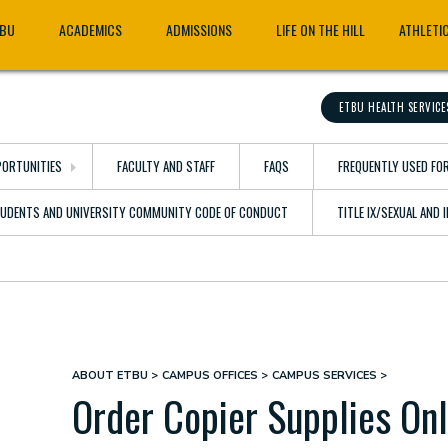
TBU
ACADEMICS
ADMISSIONS
LIFE ON THE HILL
ATHLETI
ETBU HEALTH SERVICE
ORTUNITIES
FACULTY AND STAFF
FAQS
FREQUENTLY USED FO
TUDENTS AND UNIVERSITY COMMUNITY CODE OF CONDUCT
TITLE IX/SEXUAL AND
ABOUT ETBU
CAMPUS OFFICES
CAMPUS SERVICES
Breadcrumb
Order Copier Supplies On