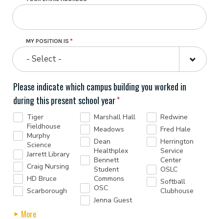
MY POSITION IS
- Select -
Please indicate which campus building you worked in
during this present school year
Tiger
Marshall Hall
Redwine
Fieldhouse
Meadows
Fred Hale
Murphy
Dean
Herrington
Science
Healthplex
Service
Jarrett Library
Bennett
Center
Craig Nursing
Student
OSLC
HD Bruce
Commons
Softball
OSC
Scarborough
Clubhouse
Jenna Guest
More