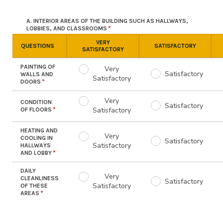
A. INTERIOR AREAS OF THE BUILDING SUCH AS HALLWAYS,
LOBBIES, AND CLASSROOMS
VERY
QUESTIONS
SATISFACTORY
SATISFACTORY
PAINTING OF
Very
Satisfactory
WALLS AND
Satisfactory
DOORS
Very
CONDITION
Satisfactory
Satisfactory
OF FLOORS
HEATING AND
Very
COOLING IN
Satisfactory
Satisfactory
HALLWAYS
AND LOBBY
DAILY
Very
CLEANLINESS
Satisfactory
Satisfactory
OF THESE
AREAS