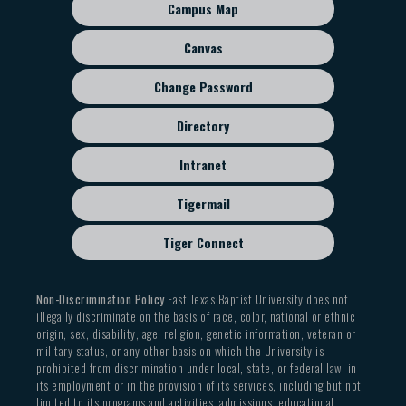
sub
Campus Map
menu
Canvas
Change Password
Directory
Intranet
Tigermail
Tiger Connect
Non-Discrimination Policy
East Texas Baptist University does not
illegally discriminate on the basis of race, color, national or ethnic
origin, sex, disability, age, religion, genetic information, veteran or
military status, or any other basis on which the University is
prohibited from discrimination under local, state, or federal law, in
its employment or in the provision of its services, including but not
limited to its programs and activities, admissions, educational