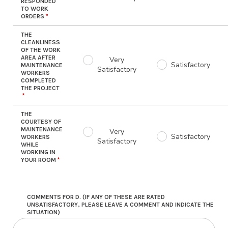
RESPONDED
TO WORK
ORDERS
THE
CLEANLINESS
OF THE WORK
AREA AFTER
Very
Satisfactory
MAINTENANCE
Satisfactory
WORKERS
COMPLETED
THE PROJECT
THE
COURTESY OF
MAINTENANCE
Very
Satisfactory
WORKERS
Satisfactory
WHILE
WORKING IN
YOUR ROOM
COMMENTS FOR D. (IF ANY OF THESE ARE RATED
UNSATISFACTORY, PLEASE LEAVE A COMMENT AND INDICATE THE
SITUATION)