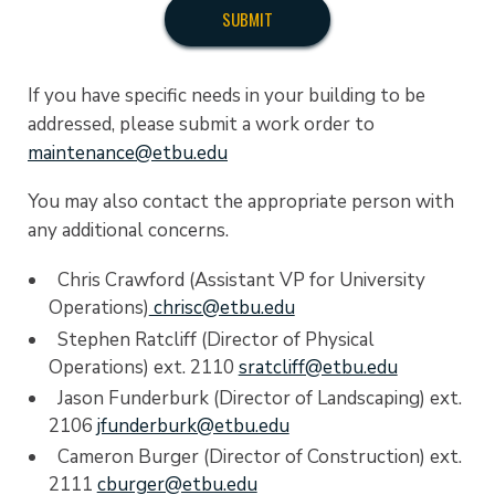
If you have specific needs in your building to be
addressed, please submit a work order to
maintenance@etbu.edu
You may also contact the appropriate person with
any additional concerns.
Chris Crawford (Assistant VP for University
Operations)
chrisc@etbu.edu
Stephen Ratcliff (Director of Physical
Operations) ext. 2110
sratcliff@etbu.edu
Jason Funderburk (Director of Landscaping) ext.
2106
jfunderburk@etbu.edu
Cameron Burger (Director of Construction) ext.
2111
cburger@etbu.edu