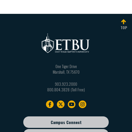
TOP
One Tiger Drive
Marshall
,
TX
75670
903.923.2000
800.804.3828
Footer
navigation
Campus Connect
Footer