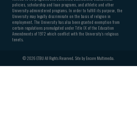
policies, scholarship and loan programs, and athletic and other
University-administered programs. In order to fulfill its purpose, the
University may legally discriminate on the basis of religion in
employment. The University has also been granted exemption from
certain regulations promulgated under Title IX of the Education
Amendments of 1972 which conflict with the University’s religious
tenets.
© 2026 ETBU All Rights Reserved. Site by
Encore Multimedia
.