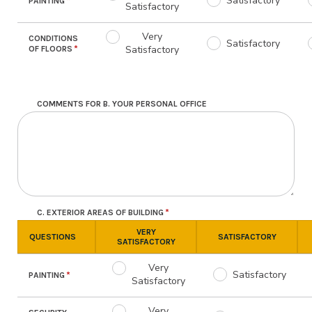
Satisfactory
PAINTING
Satisfactory
Very
CONDITIONS
Satisfactory
Satisfactory
OF FLOORS
COMMENTS FOR B. YOUR PERSONAL OFFICE
C. EXTERIOR AREAS OF BUILDING
VERY
QUESTIONS
SATISFACTORY
SATISFACTORY
Very
Satisfactory
PAINTING
Satisfactory
Very