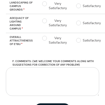
LANDSCAPING OF
Very
Satisfactory
CAMPUS
Satisfactory
GROUNDS
ADEQUACY OF
Very
LIGHTING
Satisfactory
Satisfactory
AROUND
CAMPUS
OVERALL
Very
Satisfactory
ATTRACTIVENESS
Satisfactory
OF ETBU
F. COMMENTS: (WE WELCOME YOUR COMMENTS ALONG WITH
SUGGESTIONS FOR CORRECTION OF ANY PROBLEM)