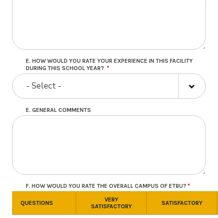
E. HOW WOULD YOU RATE YOUR EXPERIENCE IN THIS FACILITY
DURING THIS SCHOOL YEAR?
- Select -
E. GENERAL COMMENTS
F. HOW WOULD YOU RATE THE OVERALL CAMPUS OF ETBU?
VERY
QUESTIONS
SATISFACTORY
SATISFACTORY