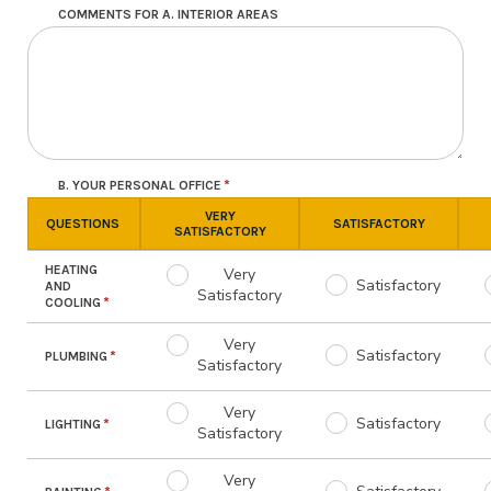
COMMENTS FOR A. INTERIOR AREAS
B. YOUR PERSONAL OFFICE
VERY
QUESTIONS
SATISFACTORY
SATISFACTORY
HEATING
Very
Satisfactory
AND
Satisfactory
COOLING
Very
Satisfactory
PLUMBING
Satisfactory
Very
Satisfactory
LIGHTING
Satisfactory
Very