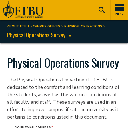
Skip
Tertiary
Main
to
Navigation
navigation
MENU
main
content
ABOUT ETBU
CAMPUS OFFICES
PHYSICAL OPERATIONS
Breadcrumb
Physical Operations Survey
Physical Operations Survey
The Physical Operations Department of ETBU is
dedicated to the comfort and learning conditions of
the students, as well as the working conditions of
all faculty and staff. These surveys are used in an
effort to improve campus life at the university as it
pertains to conditions listed in this document.
YOUR EMAIL ADDRESS