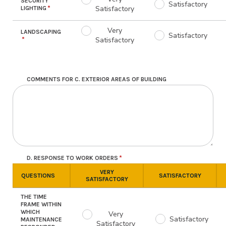
SECURITY
Satisfactory
Satisfactory
LIGHTING
Very
LANDSCAPING
Satisfactory
Satisfactory
COMMENTS FOR C. EXTERIOR AREAS OF BUILDING
D. RESPONSE TO WORK ORDERS
VERY
QUESTIONS
SATISFACTORY
SATISFACTORY
THE TIME
FRAME WITHIN
WHICH
Very
Satisfactory
MAINTENANCE
Satisfactory