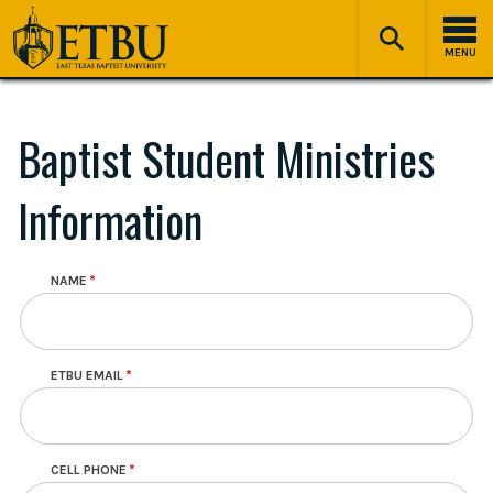
Skip
Tertiary
Main
to
Navigation
navigation
MENU
main
content
Baptist Student Ministries
Information
NAME
Contact Info
ETBU EMAIL
CELL PHONE