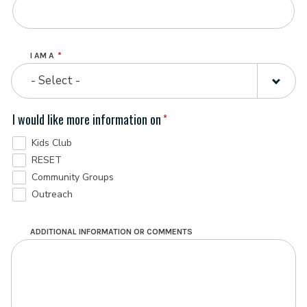
I AM A
- Select -
I would like more information on
Kids Club
RESET
Community Groups
Outreach
ADDITIONAL INFORMATION OR COMMENTS