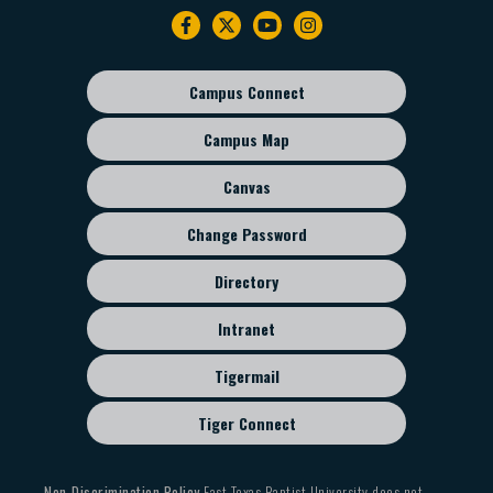
Footer
navigation
Campus Connect
Footer
sub
Campus Map
menu
Canvas
Change Password
Directory
Intranet
Tigermail
Tiger Connect
Non-Discrimination Policy
East Texas Baptist University does not