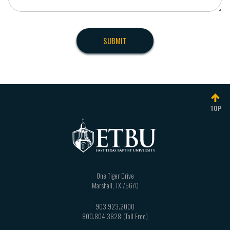
TOP
One Tiger Drive
Marshall
,
TX
75670
903.923.2000
800.804.3828