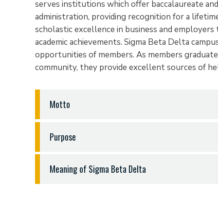
serves institutions which offer baccalaureate an
administration, providing recognition for a lifeti
scholastic excellence in business and employers
academic achievements. Sigma Beta Delta campus 
opportunities of members. As members graduate 
community, they provide excellent sources of h
Motto
The Sigma Beta Delta motto is Wisdom… Honor…
Purpose
The purpose of Sigma Beta Delta are to encoura
Meaning of Sigma Beta Delta
among students of business, management and adm
personal and professional improvement and a life
Sigma
is the initial letter of the Greek word w
humankind.
over time, analyzed and used with discernment. 
one to acknowledge information, consider its vali
Sigma Beta Delta was established to honor stude