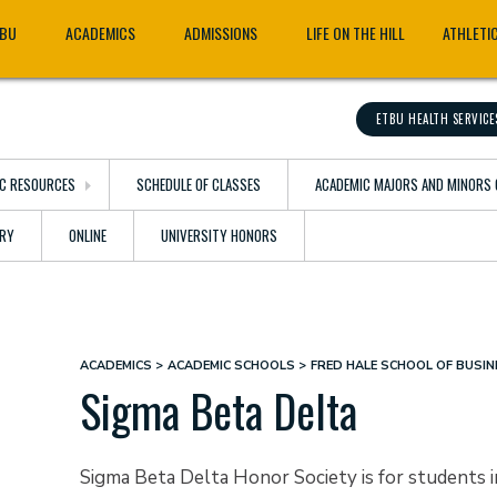
TBU
ACADEMICS
ADMISSIONS
LIFE ON THE HILL
ATHLETI
ETBU HEALTH SERVICE
C RESOURCES
SCHEDULE OF CLASSES
ACADEMIC MAJORS AND MINORS 
ARY
ONLINE
UNIVERSITY HONORS
ACADEMICS
ACADEMIC SCHOOLS
FRED HALE SCHOOL OF BUSIN
Breadcrumb
Sigma Beta Delta
Sigma Beta Delta Honor Society is for students 