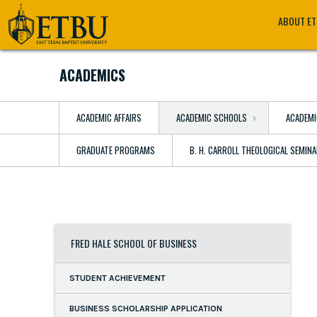
Skip
Tertiary
Main
ABOUT E
to
Navigation
navigation
main
content
ACADEMICS
ACADEMIC AFFAIRS
ACADEMIC SCHOOLS
ACADEMI
GRADUATE PROGRAMS
B. H. CARROLL THEOLOGICAL SEMIN
FRED HALE SCHOOL OF BUSINESS
STUDENT ACHIEVEMENT
BUSINESS SCHOLARSHIP APPLICATION