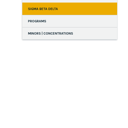
SIGMA BETA DELTA
PROGRAMS
MINORS | CONCENTRATIONS