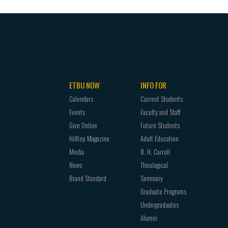
egional accreditation.
 signifies honor. Honor is a personal quality of
n esteem, considered to be trustworthy, and
is worthy of such recognition. Honorable persons
ity and ethical decision-making. They respect
ETBU NOW
INFO FOR
he benefit of humankind.
Calendars
Current Students
h signifies the pursuit of meaningful aspirations.
Events
Faculty and Staff
se to achieve their objectives, for goals
Give Online
Future Students
 without goals. To aspire toward the fulfillment
Hilltop Magazine
Adult Education
sonally and professionally will lead to a life of
Media
B. H. Carroll
News
Theological
Brand Standard
Seminary
Graduate Programs
Undergraduates
Alumni