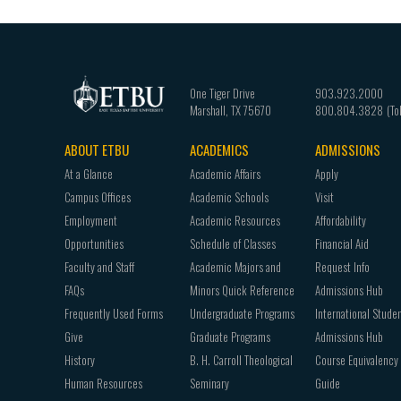
One Tiger Drive
903.923.2000
Marshall
,
TX
75670
800.804.3828
ABOUT ETBU
ACADEMICS
ADMISSIONS
Footer
At a Glance
Academic Affairs
Apply
navigation
Campus Offices
Academic Schools
Visit
Employment
Academic Resources
Affordability
Opportunities
Schedule of Classes
Financial Aid
Faculty and Staff
Academic Majors and
Request Info
FAQs
Minors Quick Reference
Admissions Hub
Frequently Used Forms
Undergraduate Programs
International Stude
Give
Graduate Programs
Admissions Hub
History
B. H. Carroll Theological
Course Equivalency
Human Resources
Seminary
Guide