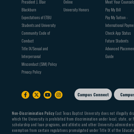
President J. Blair
Online
Meet Your Counsel
Blackburn
University Honors
Pay My Bill
Expectations of ETBU
Pay My Tuition -
Students and University
International Payme
Community Code of
Check App Status
Conduct
Future Students
Title IX/Sexual and
Advanced Placemen
Interpersonal
Guide
Misconduct (SIM) Policy
Privacy Policy
Campus Connect
Campu
Footer
sub
menu
Non-Discrimination Policy
East Texas Baptist University does not illegally dis
which the University is prohibited from discrimination under local, state, or f
scholarship and loan programs, and athletic and other University-administered
exemption from certain regulations promulgated under Title IX of the Educati