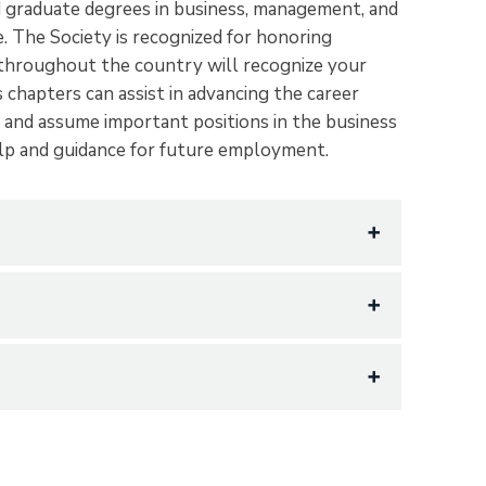
d graduate degrees in business, management, and
me. The Society is recognized for honoring
 throughout the country will recognize your
chapters can assist in advancing the career
and assume important positions in the business
elp and guidance for future employment.
 Aspirations
ge and recognize scholarship and achievement
inistration, and to encourage and promote
 distinguished by honorable service to
hich means wisdom. Wisdom is knowledge gained
Wisdom is not merely information, but allows
dity and relevance, and then incorporate into
nts who have attained superior records in