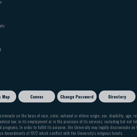
or
nts
t
s Map
Canvas
Change Password
Directory
criminate on the basis of race, color, national or ethnic origin, sex, disability, age, r
ederal law, in its employment or in the provision of its services, including but not li
 programs. In order to fulfill its purpose, the University may legally discriminate on
on Amendments of 1972 which conflict with the University’s religious tenets.