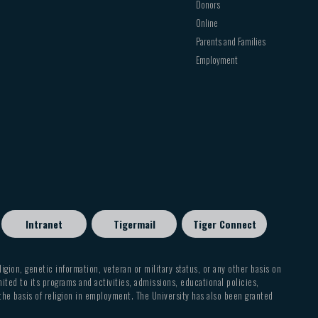
Donors
Online
Parents and Families
Employment
Intranet
Tigermail
Tiger Connect
eligion, genetic information, veteran or military status, or any other basis on
mited to its programs and activities, admissions, educational policies,
 the basis of religion in employment. The University has also been granted