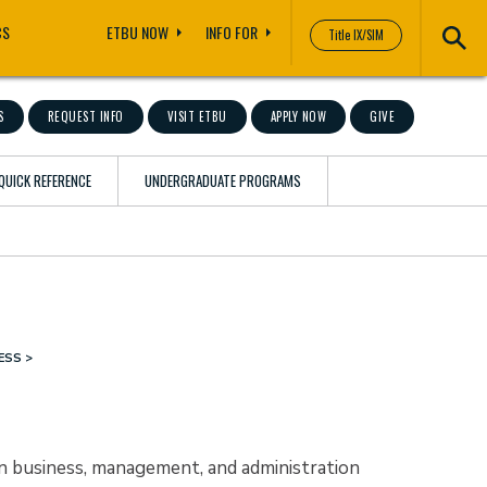
CS
ETBU NOW
INFO FOR
Title IX/SIM
S
REQUEST INFO
VISIT ETBU
APPLY NOW
GIVE
QUICK REFERENCE
UNDERGRADUATE PROGRAMS
ESS
in business, management, and administration