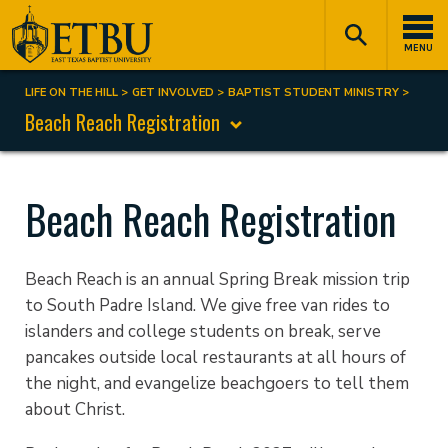
Skip
Tertiary
Main
to
Navigation
navigation
MENU
main
content
LIFE ON THE HILL
GET INVOLVED
BAPTIST STUDENT MINISTRY
Breadcrumb
Beach Reach Registration
Beach Reach Registration
Beach Reach is an annual Spring Break mission trip
to South Padre Island. We give free van rides to
islanders and college students on break, serve
pancakes outside local restaurants at all hours of
the night, and evangelize beachgoers to tell them
about Christ.