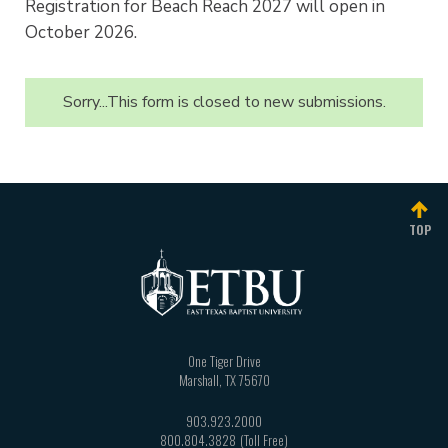
Registration for Beach Reach 2027 will open in
October 2026.
Sorry...This form is closed to new submissions.
Status
message
TOP
One Tiger Drive
Marshall
,
TX
75670
903.923.2000
800.804.3828