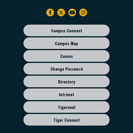
Footer
navigation
Campus Connect
Footer
sub
Campus Map
menu
Canvas
Change Password
Directory
Intranet
Tigermail
Tiger Connect