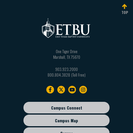
TOP
One Tiger Drive
Marshall
,
TX
75670
903.923.2000
800.804.3828
Footer
navigation
Campus Connect
Footer
sub
Campus Map
menu