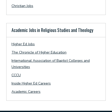
Christian Jobs
Academic Jobs in Religious Studies and Theology
Higher Ed Jobs
The Chronicle of Higher Education
International Association of Baptist Colleges and
Universities
CCCU
Inside Higher Ed Careers
Academic Careers