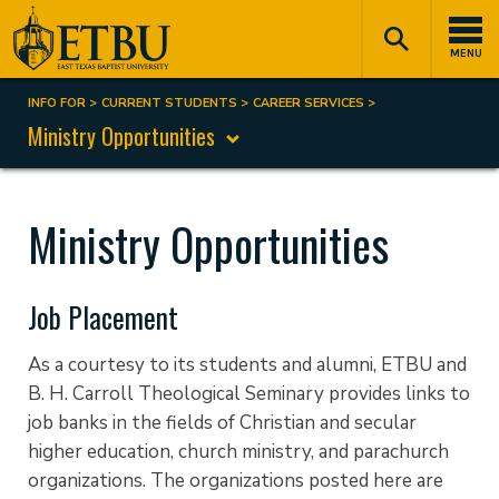
Skip
Tertiary
Main
to
Navigation
navigation
MENU
main
content
INFO FOR
CURRENT STUDENTS
CAREER SERVICES
Breadcrumb
Ministry Opportunities
Ministry Opportunities
Job Placement
As a courtesy to its students and alumni, ETBU and
B. H. Carroll Theological Seminary provides links to
job banks in the fields of Christian and secular
higher education, church ministry, and parachurch
organizations. The organizations posted here are