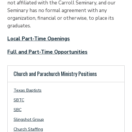
not affiliated with the Carroll Seminary, and our
Seminary has no formal agreement with any
organization, financial or otherwise, to place its
graduates.
Local Part-Time Openings
Full and Part-Time Opportunities
Church and Parachurch Ministry Positions
Texas Baptists
SBTC
SBC
Slingshot Group
Church Staffing