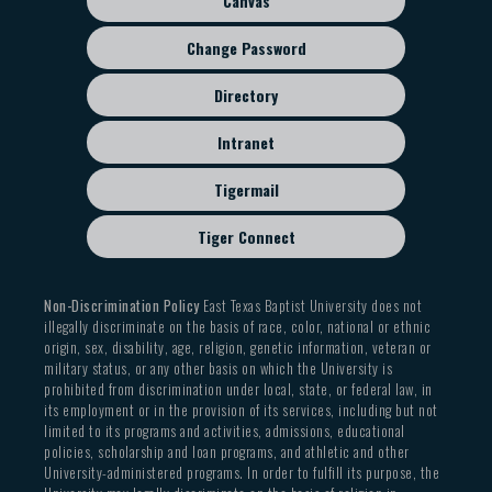
Canvas
Change Password
Directory
Intranet
Tigermail
Tiger Connect
Non-Discrimination Policy
East Texas Baptist University does not
illegally discriminate on the basis of race, color, national or ethnic
origin, sex, disability, age, religion, genetic information, veteran or
military status, or any other basis on which the University is
prohibited from discrimination under local, state, or federal law, in
its employment or in the provision of its services, including but not
limited to its programs and activities, admissions, educational
policies, scholarship and loan programs, and athletic and other
University-administered programs. In order to fulfill its purpose, the