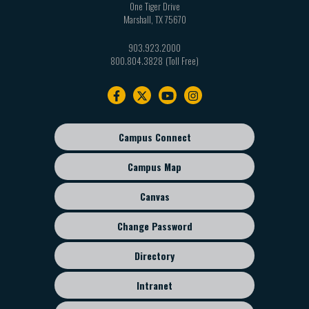
One Tiger Drive
Marshall
,
TX
75670
903.923.2000
800.804.3828
Footer
navigation
Campus Connect
Footer
sub
Campus Map
menu
Canvas
Change Password
Directory
Intranet