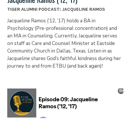
TIGER ALUMNI PODCAST: JACQUELINE RAMOS
Jacqueline Ramos (’12, ’17) holds a BA in
Psychology (Pre-professional concentration) and
an MA in Counseling. Currently, Jacqueline serves
on staff as Care and Counsel Minister at Eastside
Community Church in Dallas, Texas. Listen in as
Jacqueline shares God’s faithful kindness during her
journey to and from ETBU (and back again)!