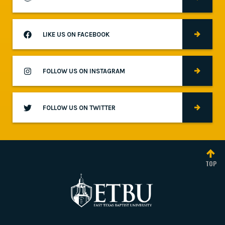
LIKE US ON FACEBOOK
FOLLOW US ON INSTAGRAM
FOLLOW US ON TWITTER
TOP