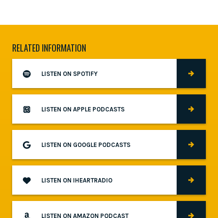
RELATED INFORMATION
LISTEN ON SPOTIFY
LISTEN ON APPLE PODCASTS
LISTEN ON GOOGLE PODCASTS
LISTEN ON IHEARTRADIO
LISTEN ON AMAZON PODCAST