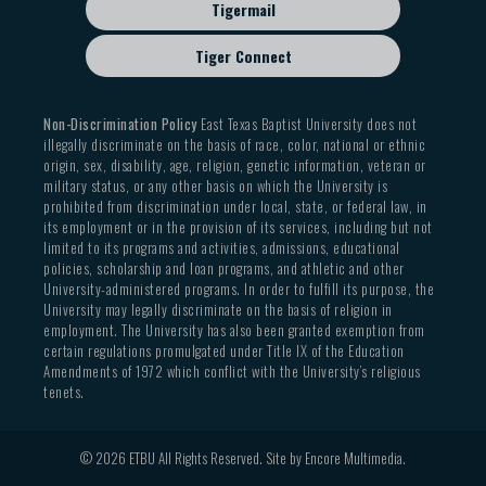
Tigermail
Tiger Connect
Non-Discrimination Policy
East Texas Baptist University does not
illegally discriminate on the basis of race, color, national or ethnic
origin, sex, disability, age, religion, genetic information, veteran or
military status, or any other basis on which the University is
prohibited from discrimination under local, state, or federal law, in
its employment or in the provision of its services, including but not
limited to its programs and activities, admissions, educational
policies, scholarship and loan programs, and athletic and other
University-administered programs. In order to fulfill its purpose, the
University may legally discriminate on the basis of religion in
employment. The University has also been granted exemption from
certain regulations promulgated under Title IX of the Education
Amendments of 1972 which conflict with the University’s religious
tenets.
© 2026 ETBU All Rights Reserved. Site by
Encore Multimedia
.