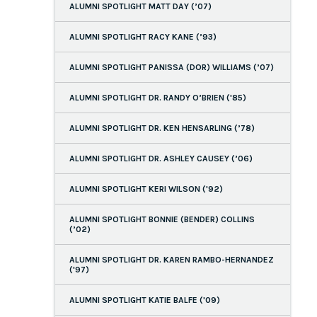
ALUMNI SPOTLIGHT MATT DAY (’07)
ALUMNI SPOTLIGHT RACY KANE (’93)
ALUMNI SPOTLIGHT PANISSA (DOR) WILLIAMS (’07)
ALUMNI SPOTLIGHT DR. RANDY O’BRIEN ('85)
ALUMNI SPOTLIGHT DR. KEN HENSARLING (’78)
ALUMNI SPOTLIGHT DR. ASHLEY CAUSEY (’06)
ALUMNI SPOTLIGHT KERI WILSON ('92)
ALUMNI SPOTLIGHT BONNIE (BENDER) COLLINS
(’02)
ALUMNI SPOTLIGHT DR. KAREN RAMBO-HERNANDEZ
('97)
ALUMNI SPOTLIGHT KATIE BALFE ('09)