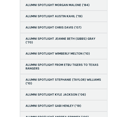
ALUMNI SPOTLIGHT MORGAN MALONE ('84)
ALUMNI SPOTLIGHT AUSTIN KAHIL ('19)
ALUMNI SPOTLIGHT CHRIS DAVIS ('07)
ALUMNI SPOTLIGHT JEANNE BETH (GIBBS) GRAY
('70)
ALUMNI SPOTLIGHT WIMBERLY MELTON ('10)
ALUMNI SPOTLIGHT FROM ETBU TIGERS TO TEXAS
RANGERS
ALUMNI SPOTLIGHT STEPHANIE (TAYLOR) WILLIAMS
('10)
ALUMNI SPOTLIGHT KYLE JACKSON (’06)
ALUMNI SPOTLIGHT GABI HENLEY (’19)
ALUMNI SPOTLIGHT ANDREA SPINNEY (’00)