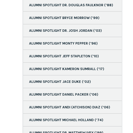
ALUMNI SPOTLIGHT DR. DOUGLAS FAULKNOR (’88)
ALUMNI SPOTLIGHT BRYCE MORROW (’99)
ALUMNI SPOTLIGHT DR. JOSH JORDAN (’03)
ALUMNI SPOTLIGHT MONTY PEPPER (’96)
ALUMNI SPOTLIGHT JEFF STAPLETON (’10)
ALUMNI SPOTLIGHT KAMERON SUMRALL (’17)
ALUMNI SPOTLIGHT JACE DUKE (’02)
ALUMNI SPOTLIGHT DANIEL PACKER (’06)
ALUMNI SPOTLIGHT ANDI (ATCHISON) DIAZ (’06)
ALUMNI SPOTLIGHT MICHAEL HOLLAND (’74)
ALUMNI SPOTLIGHT DR. MATTHEW IVEY (’99)