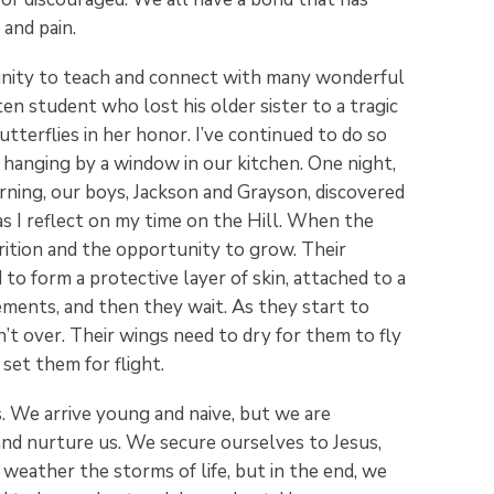
 and pain.
unity to teach and connect with many wonderful
ten student who lost his older sister to a tragic
tterflies in her honor. I’ve continued to do so
r hanging by a window in our kitchen. One night,
ning, our boys, Jackson and Grayson, discovered
as I reflect on my time on the Hill. When the
rition and the opportunity to grow. Their
o form a protective layer of skin, attached to a
ments, and then they wait. As they start to
’t over. Their wings need to dry for them to fly
set them for flight.
. We arrive young and naive, but we are
and nurture us. We secure ourselves to Jesus,
weather the storms of life, but in the end, we