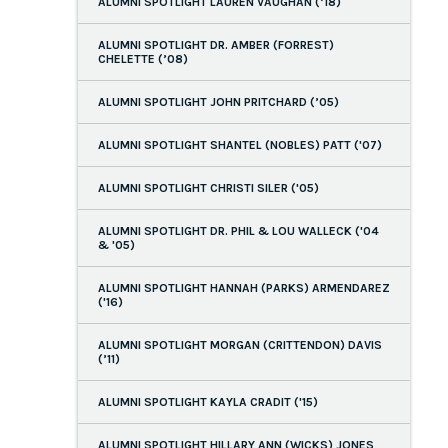
ALUMNI SPOTLIGHT LAUREN VAUGHAN (’18)
ALUMNI SPOTLIGHT DR. AMBER (FORREST)
CHELETTE (’08)
ALUMNI SPOTLIGHT JOHN PRITCHARD (’05)
ALUMNI SPOTLIGHT SHANTEL (NOBLES) PATT ('07)
ALUMNI SPOTLIGHT CHRISTI SILER ('05)
ALUMNI SPOTLIGHT DR. PHIL & LOU WALLECK ('04
& '05)
ALUMNI SPOTLIGHT HANNAH (PARKS) ARMENDAREZ
('16)
ALUMNI SPOTLIGHT MORGAN (CRITTENDON) DAVIS
(’11)
ALUMNI SPOTLIGHT KAYLA CRADIT ('15)
ALUMNI SPOTLIGHT HILLARY ANN (WICKS) JONES