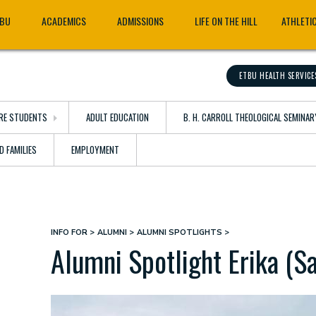
TBU
ACADEMICS
ADMISSIONS
LIFE ON THE HILL
ATHLETI
ETBU HEALTH SERVICE
RE STUDENTS
ADULT EDUCATION
B. H. CARROLL THEOLOGICAL SEMINAR
D FAMILIES
EMPLOYMENT
INFO FOR
ALUMNI
ALUMNI SPOTLIGHTS
Breadcrumb
Alumni Spotlight Erika (Sa