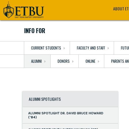
Skip
Tertiary
Main
ABOUT E
to
Navigation
navigation
main
content
INFO FOR
CURRENT STUDENTS
FACULTY AND STAFF
FUTU
ALUMNI
DONORS
ONLINE
PARENTS AN
ALUMNI SPOTLIGHTS
ALUMNI SPOTLIGHT DR. DAVID BRUCE HOWARD
(’84)