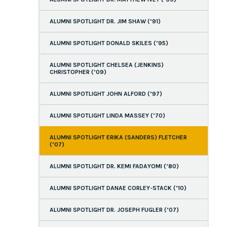
ALUMNI SPOTLIGHT DR. JIM SHAW (’91)
ALUMNI SPOTLIGHT DONALD SKILES (’95)
ALUMNI SPOTLIGHT CHELSEA (JENKINS)
CHRISTOPHER (’09)
ALUMNI SPOTLIGHT JOHN ALFORD (’97)
ALUMNI SPOTLIGHT LINDA MASSEY (’70)
ALUMNI SPOTLIGHT ERIKA (SANDERS) FLETCHER
(’07)
ALUMNI SPOTLIGHT DR. KEMI FADAYOMI (’80)
ALUMNI SPOTLIGHT DANAE CORLEY-STACK (’10)
ALUMNI SPOTLIGHT DR. JOSEPH FUGLER (’07)