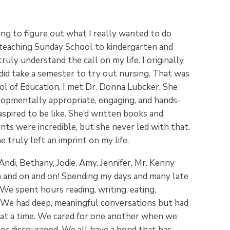
ng to figure out what I really wanted to do
 in teaching Sunday School to kindergarten and
 truly understand the call on my life. I originally
did take a semester to try out nursing. That was
ol of Education, I met Dr. Donna Lubcker. She
opmentally appropriate, engaging, and hands-
spired to be like. She’d written books and
ts were incredible, but she never led with that.
e truly left an imprint on my life.
Andi, Bethany, Jodie, Amy, Jennifer, Mr. Kenny
n and on and on! Spending my days and many late
e spent hours reading, writing, eating,
. We had deep, meaningful conversations but had
s at a time. We cared for one another when we
or discouraged. We all have a bond that has