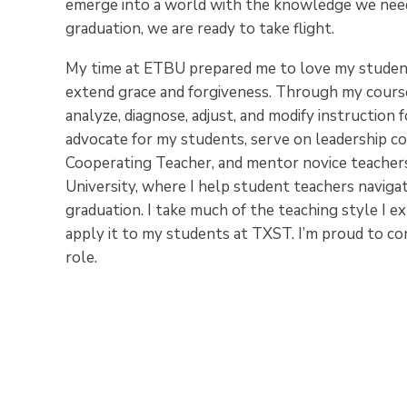
emerge into a world with the knowledge we need
graduation, we are ready to take flight.
My time at ETBU prepared me to love my students
extend grace and forgiveness. Through my course
analyze, diagnose, adjust, and modify instruction 
advocate for my students, serve on leadership co
Cooperating Teacher, and mentor novice teacher
University, where I help student teachers naviga
graduation. I take much of the teaching style I 
apply it to my students at TXST. I’m proud to co
role.