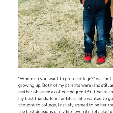
“Where do you want to go to college?” was not a
growing up. Both of my parents were (and still ar
neither obtained a college degree. I first heard 
my best friends, Jennifer Bless. She wanted to g
thought to college, I naively agreed to be her 
the best decisions of my life- even if it felt like