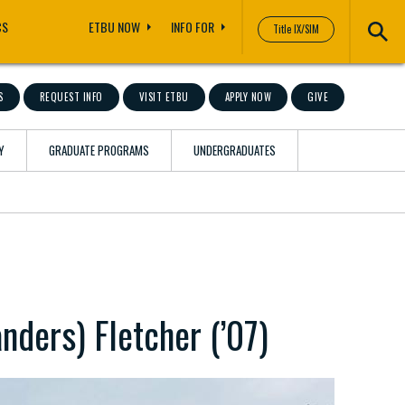
CS
ETBU NOW
INFO FOR
Title IX/SIM
S
REQUEST INFO
VISIT ETBU
APPLY NOW
GIVE
Y
GRADUATE PROGRAMS
UNDERGRADUATES
nders) Fletcher (’07)