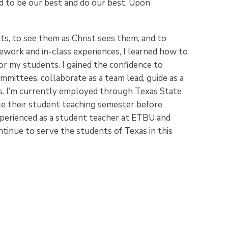
 to be our best and do our best. Upon
, to see them as Christ sees them, and to
work and in-class experiences, I learned how to
for my students. I gained the confidence to
mmittees, collaborate as a team lead, guide as a
s. I’m currently employed through Texas State
te their student teaching semester before
experienced as a student teacher at ETBU and
ntinue to serve the students of Texas in this