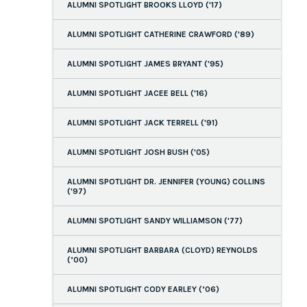
ALUMNI SPOTLIGHT BROOKS LLOYD ('17)
ALUMNI SPOTLIGHT CATHERINE CRAWFORD ('89)
ALUMNI SPOTLIGHT JAMES BRYANT ('95)
ALUMNI SPOTLIGHT JACEE BELL ('16)
ALUMNI SPOTLIGHT JACK TERRELL ('91)
ALUMNI SPOTLIGHT JOSH BUSH ('05)
ALUMNI SPOTLIGHT DR. JENNIFER (YOUNG) COLLINS
('97)
ALUMNI SPOTLIGHT SANDY WILLIAMSON ('77)
ALUMNI SPOTLIGHT BARBARA (CLOYD) REYNOLDS
(’00)
ALUMNI SPOTLIGHT CODY EARLEY (’06)