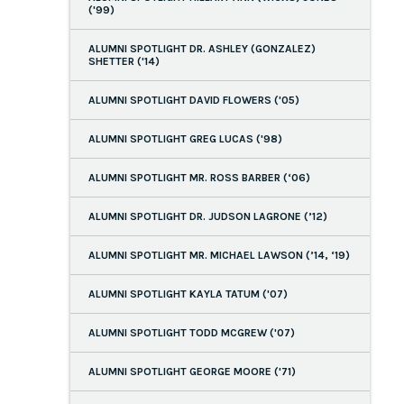
('99)
ALUMNI SPOTLIGHT DR. ASHLEY (GONZALEZ)
SHETTER ('14)
ALUMNI SPOTLIGHT DAVID FLOWERS ('05)
ALUMNI SPOTLIGHT GREG LUCAS ('98)
ALUMNI SPOTLIGHT MR. ROSS BARBER (‘06)
ALUMNI SPOTLIGHT DR. JUDSON LAGRONE (’12)
ALUMNI SPOTLIGHT MR. MICHAEL LAWSON (’14, ‘19)
ALUMNI SPOTLIGHT KAYLA TATUM ('07)
ALUMNI SPOTLIGHT TODD MCGREW ('07)
ALUMNI SPOTLIGHT GEORGE MOORE ('71)