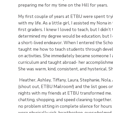
preparing me for my time on the Hill for years.
My first couple of years at ETBU were spent tryi
with my life. As a little girl, I assisted my Nona
first graders. I knew I loved to teach, but I didn’t
determined my degree would be education, but I 
a short-lived endeavor. When I entered the Scho
taught me how to teach students through devel
on activities. She immediately became someone I a
curriculum and taught abroad- her accomplishmen
She was warm, kind, consistent, and hysterical. Sh
Heather, Ashley, Tiffany, Laura, Stephanie, Nola, 
(shout out, ETBU Mailroom!) and the list goes o
nights with my friends at ETBU transformed me. W
chatting, shopping, and speed cleaning together
no problem sitting in complete silence for hour
were physically sick, heartbroken, overwhelmed, 