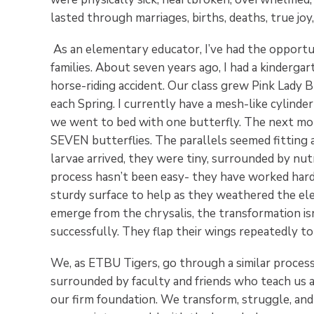
lasted through marriages, births, deaths, true joy,
As an elementary educator, I’ve had the opport
families. About seven years ago, I had a kindergar
horse-riding accident. Our class grew Pink Lady Bu
each Spring. I currently have a mesh-like cylinde
we went to bed with one butterfly. The next mor
SEVEN butterflies. The parallels seemed fitting 
larvae arrived, they were tiny, surrounded by nut
process hasn’t been easy- they have worked hard t
sturdy surface to help as they weathered the ele
emerge from the chrysalis, the transformation isn
successfully. They flap their wings repeatedly to 
We, as ETBU Tigers, go through a similar process
surrounded by faculty and friends who teach us 
our firm foundation. We transform, struggle, and 