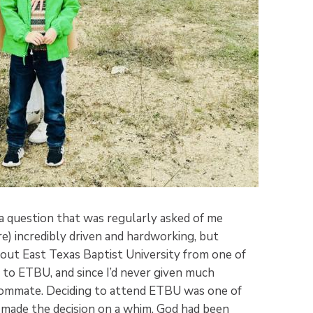
 question that was regularly asked of me
e) incredibly driven and hardworking, but
about East Texas Baptist University from one of
o to ETBU, and since I’d never given much
roommate. Deciding to attend ETBU was one of
 I’d made the decision on a whim. God had been