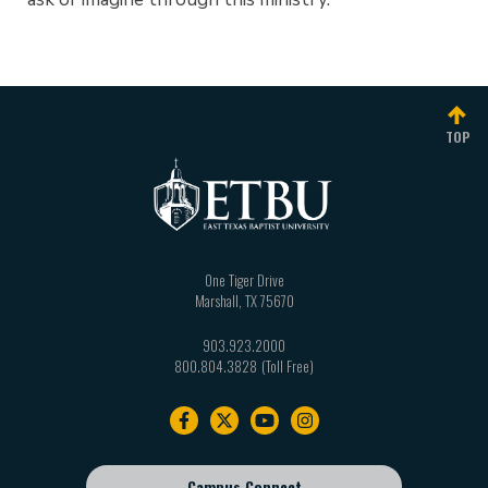
TOP
One Tiger Drive
Marshall
,
TX
75670
903.923.2000
800.804.3828
Footer
navigation
Campus Connect