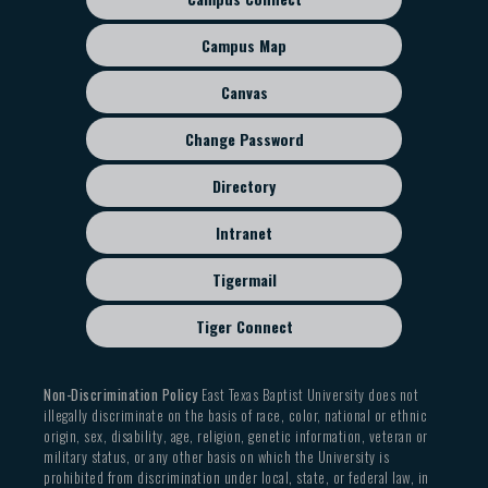
Footer
sub
Campus Map
menu
Canvas
Change Password
Directory
Intranet
Tigermail
Tiger Connect
Non-Discrimination Policy
East Texas Baptist University does not
illegally discriminate on the basis of race, color, national or ethnic
origin, sex, disability, age, religion, genetic information, veteran or
military status, or any other basis on which the University is
prohibited from discrimination under local, state, or federal law, in