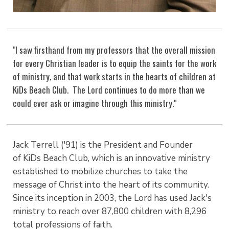
"I saw firsthand from my professors that the overall mission
for every Christian leader is to equip the saints for the work
of ministry, and that work starts in the hearts of children at
KiDs Beach Club. The Lord continues to do more than we
could ever ask or imagine through this ministry."
Jack Terrell ('91) is the President and Founder
of KiDs Beach Club, which is an innovative ministry
established to mobilize churches to take the
message of Christ into the heart of its community.
Since its inception in 2003, the Lord has used Jack's
ministry to reach over 87,800 children with 8,296
total professions of faith.