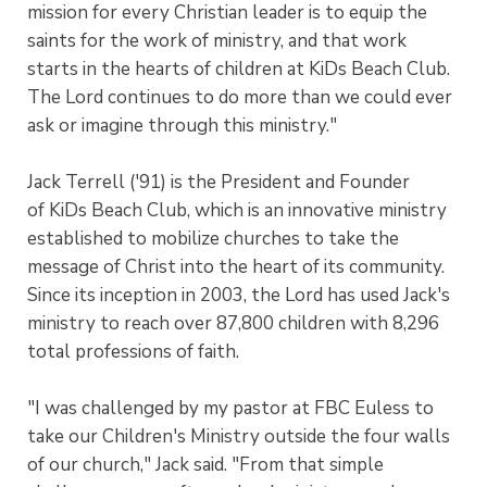
mission for every Christian leader is to equip the
saints for the work of ministry, and that work
starts in the hearts of children at KiDs Beach Club.
The Lord continues to do more than we could ever
ask or imagine through this ministry."
Jack Terrell ('91) is the President and Founder
of KiDs Beach Club, which is an innovative ministry
established to mobilize churches to take the
message of Christ into the heart of its community.
Since its inception in 2003, the Lord has used Jack's
ministry to reach over 87,800 children with 8,296
total professions of faith.
"I was challenged by my pastor at FBC Euless to
take our Children's Ministry outside the four walls
of our church," Jack said. "From that simple