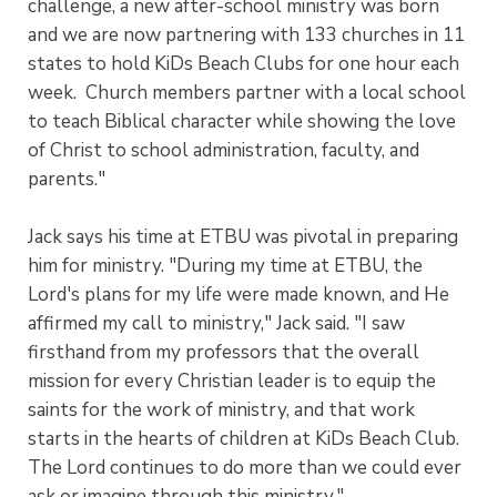
challenge, a new after-school ministry was born
and we are now partnering with 133 churches in 11
states to hold KiDs Beach Clubs for one hour each
week. Church members partner with a local school
to teach Biblical character while showing the love
of Christ to school administration, faculty, and
parents."
Jack says his time at ETBU was pivotal in preparing
him for ministry. "During my time at ETBU, the
Lord's plans for my life were made known, and He
affirmed my call to ministry," Jack said. "I saw
firsthand from my professors that the overall
mission for every Christian leader is to equip the
saints for the work of ministry, and that work
starts in the hearts of children at KiDs Beach Club.
The Lord continues to do more than we could ever
ask or imagine through this ministry."