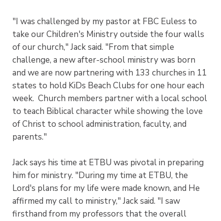
"I was challenged by my pastor at FBC Euless to
take our Children's Ministry outside the four walls
of our church," Jack said. "From that simple
challenge, a new after-school ministry was born
and we are now partnering with 133 churches in 11
states to hold KiDs Beach Clubs for one hour each
week. Church members partner with a local school
to teach Biblical character while showing the love
of Christ to school administration, faculty, and
parents."
Jack says his time at ETBU was pivotal in preparing
him for ministry. "During my time at ETBU, the
Lord's plans for my life were made known, and He
affirmed my call to ministry," Jack said. "I saw
firsthand from my professors that the overall