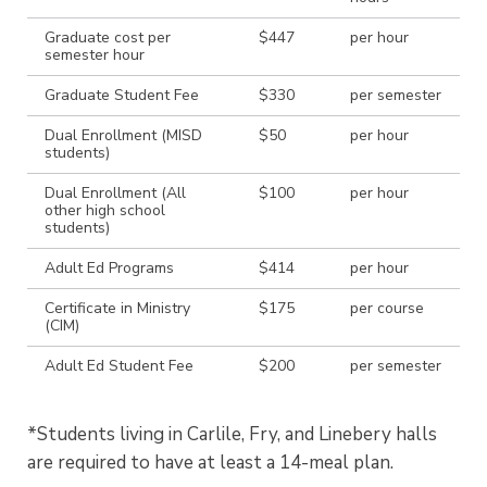
Graduate cost per
$447
per hour
semester hour
Graduate Student Fee
$330
per semester
Dual Enrollment (MISD
$50
per hour
students)
Dual Enrollment (All
$100
per hour
other high school
students)
Adult Ed Programs
$414
per hour
Certificate in Ministry
$175
per course
(CIM)
Adult Ed Student Fee
$200
per semester
*Students living in Carlile, Fry, and Linebery halls
are required to have at least a 14-meal plan.