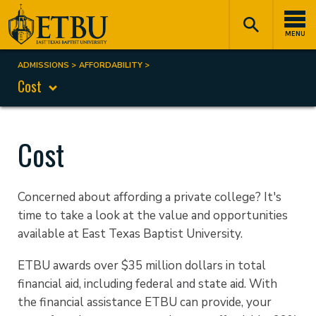
Skip
Tertiary
Main
to
Navigation
navigation
MENU
main
content
ADMISSIONS
AFFORDABILITY
Breadcrumb
Cost
Cost
Concerned about affording a private college? It's
time to take a look at the value and opportunities
available at East Texas Baptist University.
ETBU awards over $35 million dollars in total
financial aid, including federal and state aid. With
the financial assistance ETBU can provide, your