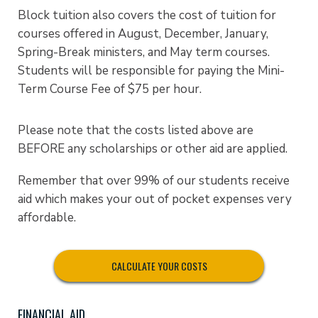
Block tuition also covers the cost of tuition for
courses offered in August, December, January,
Spring-Break ministers, and May term courses.
Students will be responsible for paying the Mini-
Term Course Fee of $75 per hour.
Please note that the costs listed above are
BEFORE any scholarships or other aid are applied.
Remember that over 99% of our students receive
aid which makes your out of pocket expenses very
affordable.
CALCULATE YOUR COSTS
FINANCIAL AID