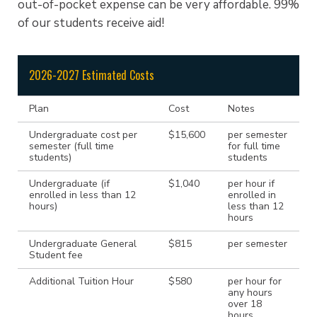
out-of-pocket expense can be very affordable. 99%
of our students receive aid!
2026-2027 Estimated Costs
Plan
Cost
Notes
Undergraduate cost per
$15,600
per semester
semester (full time
for full time
students)
students
Undergraduate (if
$1,040
per hour if
enrolled in less than 12
enrolled in
hours)
less than 12
hours
Undergraduate General
$815
per semester
Student fee
Additional Tuition Hour
$580
per hour for
any hours
over 18
hours