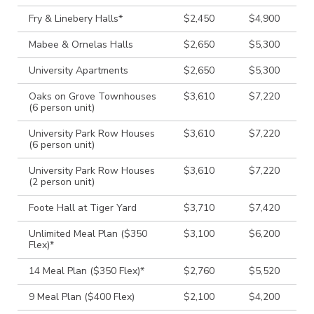
Fry & Linebery Halls*
$2,450
$4,900
Mabee & Ornelas Halls
$2,650
$5,300
University Apartments
$2,650
$5,300
Oaks on Grove Townhouses
$3,610
$7,220
(6 person unit)
University Park Row Houses
$3,610
$7,220
(6 person unit)
University Park Row Houses
$3,610
$7,220
(2 person unit)
Foote Hall at Tiger Yard
$3,710
$7,420
Unlimited Meal Plan ($350
$3,100
$6,200
Flex)*
14 Meal Plan ($350 Flex)*
$2,760
$5,520
9 Meal Plan ($400 Flex)
$2,100
$4,200