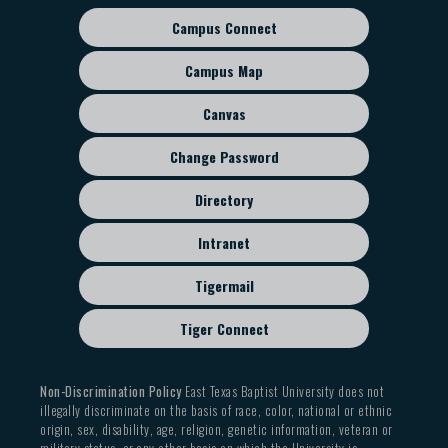
Campus Connect
Footer
sub
Campus Map
menu
Canvas
Change Password
Directory
Intranet
Tigermail
Tiger Connect
Non-Discrimination Policy
East Texas Baptist University does not
illegally discriminate on the basis of race, color, national or ethnic
origin, sex, disability, age, religion, genetic information, veteran or
military status, or any other basis on which the University is