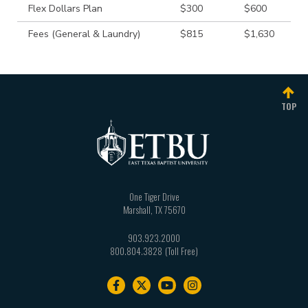
Flex Dollars Plan
$300
$600
Fees (General & Laundry)
$815
$1,630
TOP
One Tiger Drive
Marshall
,
TX
75670
903.923.2000
800.804.3828
Footer
navigation