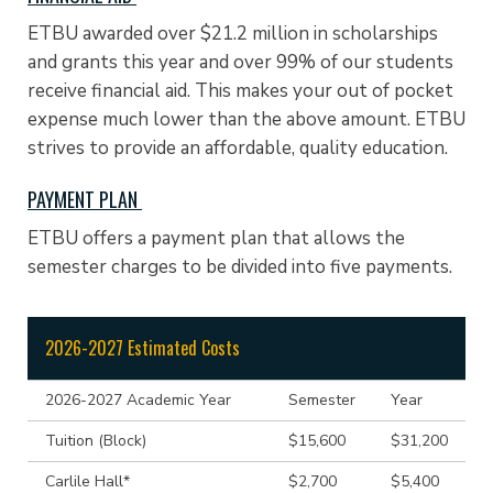
ETBU awarded over $21.2 million in scholarships
and grants this year and over 99% of our students
receive financial aid. This makes your out of pocket
expense much lower than the above amount. ETBU
strives to provide an affordable, quality education.
PAYMENT PLAN
ETBU offers a payment plan that allows the
semester charges to be divided into five payments.
2026-2027 Estimated Costs
2026-2027 Academic Year
Semester
Year
Tuition (Block)
$15,600
$31,200
Carlile Hall*
$2,700
$5,400