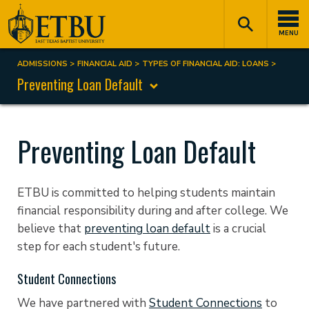
Skip
Tertiary
Main
to
Navigation
navigation
MENU
main
content
ADMISSIONS
FINANCIAL AID
TYPES OF FINANCIAL AID: LOANS
Breadcrumb
Preventing Loan Default
Preventing Loan Default
ETBU is committed to helping students maintain
financial responsibility during and after college. We
believe that
preventing loan default
is a crucial
step for each student's future.
Student Connections
We have partnered with
Student Connections
to