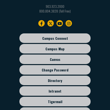
903.923.2000
800.804.3828
Footer
navigation
Campus Connect
Footer
sub
Campus Map
menu
Canvas
Change Password
Directory
Intranet
Tigermail