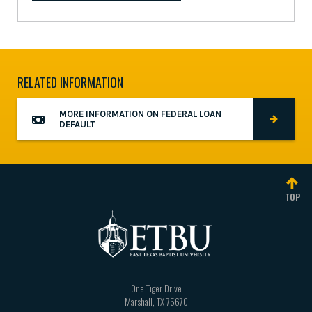
RELATED INFORMATION
MORE INFORMATION ON FEDERAL LOAN
DEFAULT
TOP
One Tiger Drive
Marshall
,
TX
75670