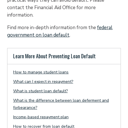
practical ways they can avoid default. Please
contact the Financial Aid Office for more
information.
Find more in-depth information from the
federal
government on loan default
.
Learn More About Preventing Loan Default
How to manage student loans
What can I expect in repayment?
What is student loan default?
What is the difference between loan deferment and
forbearance?
Income-based repayment plan
How to recover from loan default