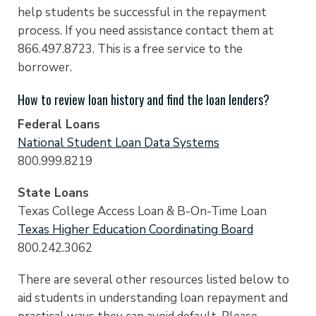
help students be successful in the repayment
process. If you need assistance contact them at
866.497.8723. This is a free service to the
borrower.
How to review loan history and find the loan lenders?
Federal Loans
National Student Loan Data Systems
800.999.8219
State Loans
Texas College Access Loan & B-On-Time Loan
Texas Higher Education Coordinating Board
800.242.3062
There are several other resources listed below to
aid students in understanding loan repayment and