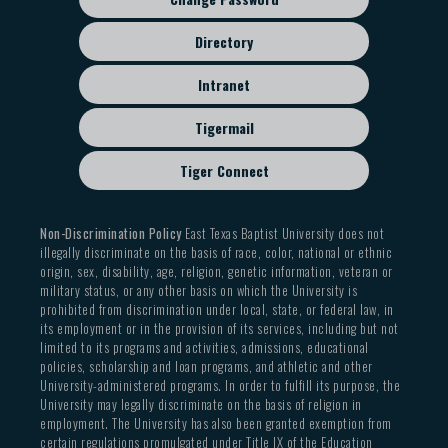
Directory
Intranet
Tigermail
Tiger Connect
Non-Discrimination Policy
East Texas Baptist University does not
illegally discriminate on the basis of race, color, national or ethnic
origin, sex, disability, age, religion, genetic information, veteran or
military status, or any other basis on which the University is
prohibited from discrimination under local, state, or federal law, in
its employment or in the provision of its services, including but not
limited to its programs and activities, admissions, educational
policies, scholarship and loan programs, and athletic and other
University-administered programs. In order to fulfill its purpose, the
University may legally discriminate on the basis of religion in
employment. The University has also been granted exemption from
certain regulations promulgated under Title IX of the Education