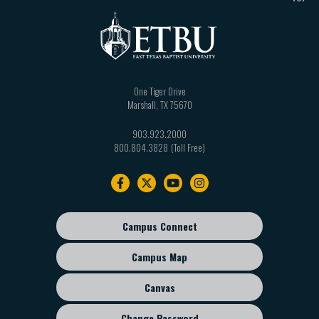
One Tiger Drive
Marshall
,
TX
75670
903.923.2000
800.804.3828
Footer
navigation
Campus Connect
Footer
sub
Campus Map
menu
Canvas
Change Password