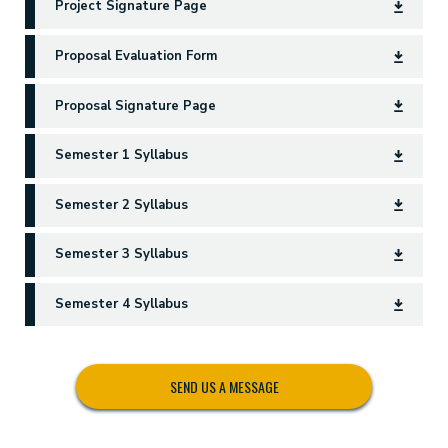
Project Signature Page
Proposal Evaluation Form
Proposal Signature Page
Semester 1 Syllabus
Semester 2 Syllabus
Semester 3 Syllabus
Semester 4 Syllabus
SEND US A MESSAGE