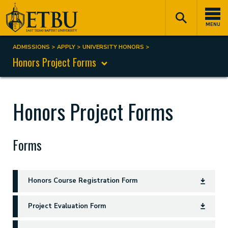
Skip
Tertiary
Main
to
Navigation
navigation
MENU
main
content
ADMISSIONS
APPLY
UNIVERSITY HONORS
Breadcrumb
Honors Project Forms
Honors Project Forms
Forms
Honors Course Registration Form
Project Evaluation Form