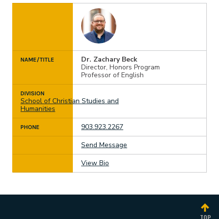
Dr. Zachary Beck
NAME/TITLE
Director, Honors Program
Professor of English
DIVISION
School of Christian Studies and
Humanities
903.923.2267
PHONE
Send Message
View Bio
TOP