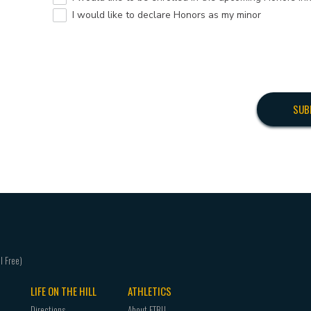
I would like to declare Honors as my minor
LIFE ON THE HILL
ATHLETICS
Directions
About ETBU