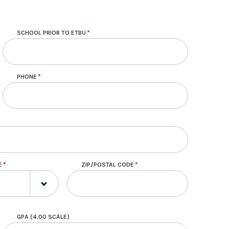
SCHOOL PRIOR TO ETBU
PHONE
E
ZIP/POSTAL CODE
GPA (4.00 SCALE)