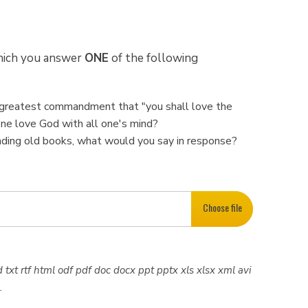
which you answer
ONE
of the following
nd greatest commandment that "you shall love the
one love God with all one's mind?
eading old books, what would you say in response?
Choose file
 txt rtf html odf pdf doc docx ppt pptx xls xlsx xml avi
.