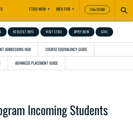
CS
ETBU NOW
INFO FOR
Title IX/SIM
S
REQUEST INFO
VISIT ETBU
APPLY NOW
GIVE
ENT ADMISSIONS HUB
COURSE EQUIVALENCY GUIDE
S
ADVANCED PLACEMENT GUIDE
rogram Incoming Students