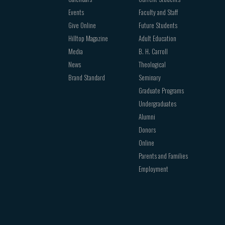
Events
Faculty and Staff
Give Online
Future Students
Hilltop Magazine
Adult Education
Media
B. H. Carroll
News
Theological
Brand Standard
Seminary
Graduate Programs
Undergraduates
Alumni
Donors
Online
Parents and Families
Employment