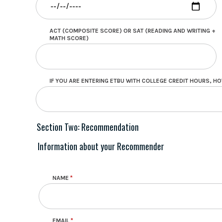
ACT (COMPOSITE SCORE) OR SAT (READING AND WRITING +
MATH SCORE)
IF YOU ARE ENTERING ETBU WITH COLLEGE CREDIT HOURS, 
Section Two: Recommendation
Information about your Recommender
Recommender Info
NAME
EMAIL