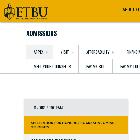
Skip
Tertiary
Main
ABOUT E
to
Navigation
navigation
main
content
ADMISSIONS
APPLY
VISIT
AFFORDABILITY
FINANCI
MEET YOUR COUNSELOR
PAY MY BILL
PAY MY TUI
HONORS PROGRAM
APPLICATION FOR HONORS PROGRAM INCOMING
STUDENTS