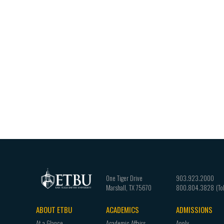
One Tiger Drive
903.923.2000
Marshall
,
TX
75670
800.804.3828
ABOUT ETBU
ACADEMICS
ADMISSIONS
Footer
At a Glance
Academic Affairs
Apply