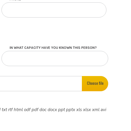
IN WHAT CAPACITY HAVE YOU KNOWN THIS PERSON?
Choose file
 txt rtf html odf pdf doc docx ppt pptx xls xlsx xml avi
.