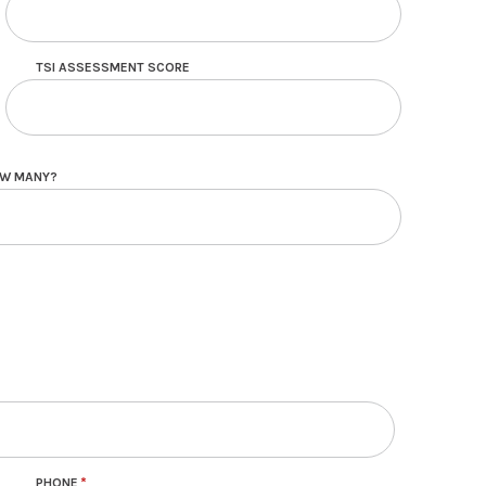
TSI ASSESSMENT SCORE
HOW MANY?
PHONE