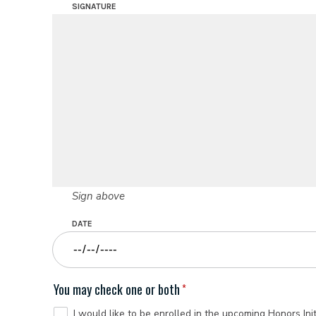
SIGNATURE
Sign above
DATE
You may check one or both
I would like to be enrolled in the upcoming Honors Init