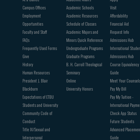
navigation
Campus Offices
Academic Schools
Visit
Employment
Academic Resources
Affordability
Opportunities
Schedule of Classes
Financial Aid
Faculty and Staff
Academic Majors and
Request Info
FAQs
Minors Quick Reference
Admissions Hub
Frequently Used Forms
Undergraduate Programs
International Stude
Give
Graduate Programs
Admissions Hub
History
B. H. Carroll Theological
Course Equivalency
Human Resources
Seminary
Guide
President J. Blair
Online
Meet Your Counsel
Blackburn
University Honors
Pay My Bill
Expectations of ETBU
Pay My Tuition -
Students and University
International Payme
Community Code of
Check App Status
Conduct
Future Students
Title IX/Sexual and
Advanced Placemen
Interpersonal
Guide