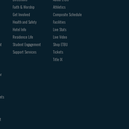
Faith & Worship
Athletics
Get Involved
Composite Schedule
Health and Safety
Facilities
Hotel Info
Live Stats
Residence Life
Live Video
nt
Student Engagement
Shop ETBU
Support Services
Tickets
Title IX
or
nts
t