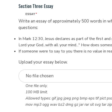
Section Three: Essay
ESSAY
Write an essay of approximately 500 words in 
questions:
In Mark 12:30, Jesus declares as part of the first a
Lord your God...with all your mind..." How does some
If someone were to say to you there is no value in r
Upload your essay below.
No file chosen
One file only.
100 MB limit.
Allowed types: gif jpg jpeg png bmp eps tif pict psd
mov mp3 ogg wav bz2 dmg gz jar rar sit svg tar zip