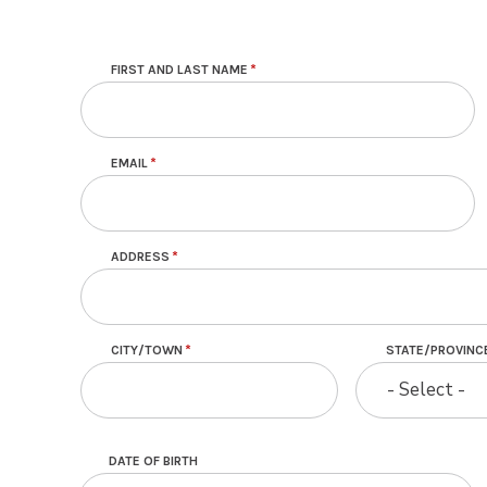
Contact
FIRST AND LAST NAME
EMAIL
ADDRESS
CITY/TOWN
STATE/PROVINC
- Select -
DATE OF BIRTH