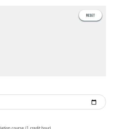
iation course (1 credit hour)