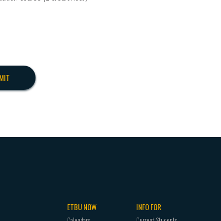
ETBU NOW
INFO FOR
Calendars
Current Students