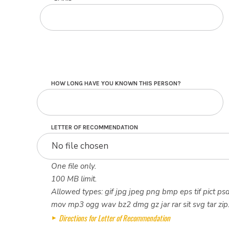
HOW LONG HAVE YOU KNOWN THIS PERSON?
LETTER OF RECOMMENDATION
No file chosen
One file only.
100 MB limit.
Allowed types: gif jpg jpeg png bmp eps tif pict psd
mov mp3 ogg wav bz2 dmg gz jar rar sit svg tar zip
Directions for Letter of Recommendation