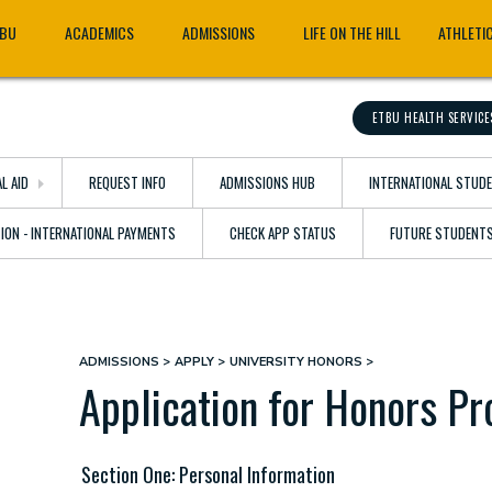
TBU
ACADEMICS
ADMISSIONS
LIFE ON THE HILL
ATHLETI
ETBU HEALTH SERVICE
AL AID
REQUEST INFO
ADMISSIONS HUB
INTERNATIONAL STUD
TION - INTERNATIONAL PAYMENTS
CHECK APP STATUS
FUTURE STUDENT
ADMISSIONS
APPLY
UNIVERSITY HONORS
Breadcrumb
Application for Honors P
Section One: Personal Information