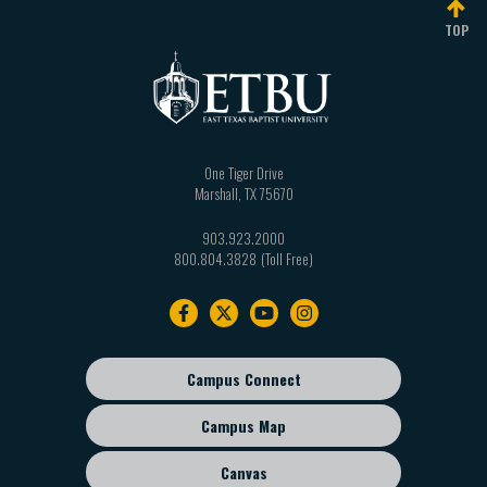
TOP
One Tiger Drive
Marshall
,
TX
75670
903.923.2000
800.804.3828
Footer
navigation
Campus Connect
Footer
sub
Campus Map
menu
Canvas