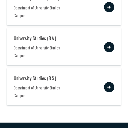
View
Department of University Studies
Campus
University Studies (B.A.)
View
Department of University Studies
Campus
University Studies (B.S.)
View
Department of University Studies
Campus