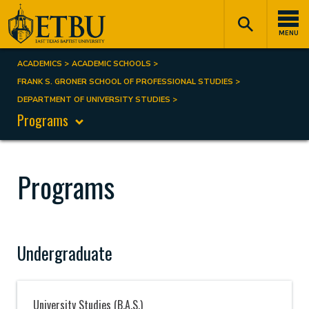
Skip
Tertiary
Main
to
Navigation
navigation
MENU
main
content
ACADEMICS
ACADEMIC SCHOOLS
Breadcrumb
FRANK S. GRONER SCHOOL OF PROFESSIONAL STUDIES
DEPARTMENT OF UNIVERSITY STUDIES
Programs
Programs
Undergraduate
University Studies (B.A.S.)