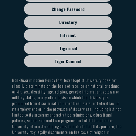
Change Password
Directory
Intranet
Tigermail
Tiger Connect
Non-Discrimination Policy
East Texas Baptist University does not
illegally discriminate on the basis of race, color, national or ethnic
origin, sex, disability, age, religion, genetic information, veteran or
military status, or any other basis on which the University is
prohibited from discrimination under local, state, or federal law, in
its employment or in the provision of its services, including but not
limited to its programs and activities, admissions, educational
policies, scholarship and loan programs, and athletic and other
University-administered programs. In order to fulfill its purpose, the
University may legally discriminate on the basis of religion in