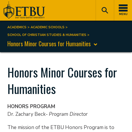
Skip
Tertiary
Main
to
Navigation
navigation
MENU
main
content
ACADEMICS
ACADEMIC SCHOOLS
Breadcrumb
SCHOOL OF CHRISTIAN STUDIES & HUMANITIES
Honors Minor Courses for Humanities
Honors Minor Courses for
Humanities
HONORS PROGRAM
Dr. Zachary Beck-
Program Director
The mission of the ETBU Honors Program is to