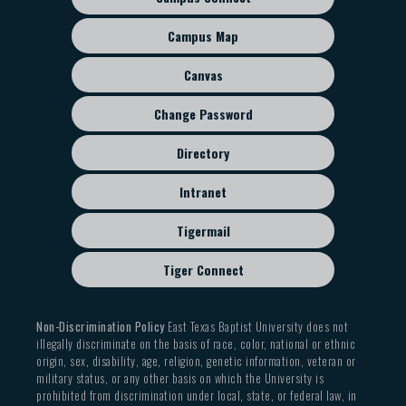
HIST 2312 Western Civilization II
Footer
sub
Campus Map
Investment Courses:
menu
fourteen (14) semester hours
Canvas
HNRS 4301 Honors Project I: Proposal
Change Password
HNRS 4302 Honors Project II: Research
HNRS 4303 Honors Project III: Writing
Directory
HNRS 4204 Honors Project IV: Presentation
Three (3) semester hours from the following:
Intranet
HNRS 3301 Inheritance of the Ancients
Tigermail
HNRS 3302 Inheritance of the Middle Ages
HNRS 3303 Inheritance of the Enlightenment
Tiger Connect
HNRS 3304 Inheritance of the Modern World
Non-Discrimination Policy
East Texas Baptist University does not
illegally discriminate on the basis of race, color, national or ethnic
origin, sex, disability, age, religion, genetic information, veteran or
military status, or any other basis on which the University is
prohibited from discrimination under local, state, or federal law, in