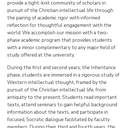
provide a tight-knit community of scholars in
pursuit of the Christian intellectual life through
the pairing of academic rigor with informed
reflection for thoughtful engagement with the
world. We accomplish our mission with a two-
phase academic program that provides students
with a minor complementary to any major field of
study offered at the university.
During the first and second years, the Inheritance
phase, students are immersed in a rigorous study of
Western intellectual thought, framed by the
pursuit of the Christian intellectual life, from
antiquity to the present. Students read important
texts, attend seminars to gain helpful background
information about the texts, and participate in
focused, Socratic dialogue facilitated by faculty
members. During their third and fourth years, the