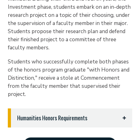
Investment phase, students embark on an in-depth
research project on a topic of their choosing, under
the supervision of a faculty member in their major.
Students propose their research plan and defend
their finished project to a committee of three
faculty members.
Students who successfully complete both phases
of the honors program graduate "with Honors and
Distinction," receive a stole at Commencement
from the faculty member that supervised their
project.
Humanities Honors Requirements
Completion of eighteen (18) or nineteen (19)
semester hours: