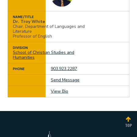
work or the equivalent
at least 3.3
Have a minimum grade point average of 3.3
Complete at least three semesters or five
NAME/TITLE
quarters of college coursework.
Dr. Troy White
Chair, Department of Languages and
Literature
Professor of English
DIVISION
School of Christian Studies and
Humanities
903.923.2287
PHONE
Send Message
View Bio
TOP