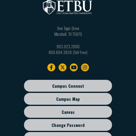
One Tiger Drive
Marshall
,
TX
75670
903.923.2000
800.804.3828
Footer
navigation
Campus Connect
Footer
sub
Campus Map
menu
Canvas
Change Password