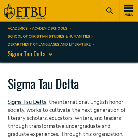
Skip
Tertiary
Main
to
Navigation
navigation
MENU
main
content
ACADEMICS
ACADEMIC SCHOOLS
Breadcrumb
SCHOOL OF CHRISTIAN STUDIES & HUMANITIES
DEPARTMENT OF LANGUAGES AND LITERATURE
Sigma Tau Delta
Sigma Tau Delta
Sigma Tau Delta
,
the international English honor
society,
works to cultivate the next generation of
literary scholars, educators, writers, and leaders
through transformative undergraduate and
graduate experiences.
Through this organization,