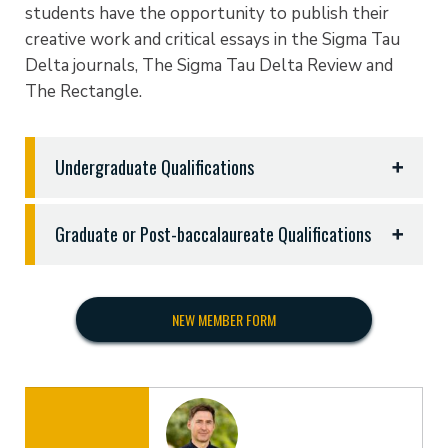
students have the opportunity to publish their
creative work and critical essays in the Sigma Tau
Delta journals, The Sigma Tau Delta Review and
The Rectangle.
Undergraduate Qualifications
To qualify, undergraduate students must do the
Graduate or Post-baccalaureate Qualifications
following:
Graduate or post-baccalaureate degree students
Complete a minimum of two college courses in
matriculated in similarly qualified institutions are
English language or literature beyond the usual
NEW MEMBER FORM
eligible for induction if they:
requirements in freshman English.
Maintain a minimum of a B or equivalent average
Have enrolled in a graduate program in English
in English and in general scholarship,
or one of its specializations
Rank at least in the highest 35% percent of their
Have completed six semester hours of graduate
class or have a cumulative grade point average of