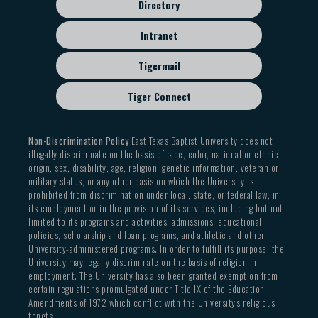
Directory
Intranet
Tigermail
Tiger Connect
Non-Discrimination Policy
East Texas Baptist University does not
illegally discriminate on the basis of race, color, national or ethnic
origin, sex, disability, age, religion, genetic information, veteran or
military status, or any other basis on which the University is
prohibited from discrimination under local, state, or federal law, in
its employment or in the provision of its services, including but not
limited to its programs and activities, admissions, educational
policies, scholarship and loan programs, and athletic and other
University-administered programs. In order to fulfill its purpose, the
University may legally discriminate on the basis of religion in
employment. The University has also been granted exemption from
certain regulations promulgated under Title IX of the Education
Amendments of 1972 which conflict with the University’s religious
tenets.