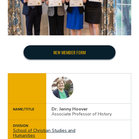
Have a GPA of better than 3.5.
Pay an initiation fee; the amount is determined by
Completed approximately 30% of ETBU’s
the national association.
requirements for the Master’s Degree.
NEW MEMBER FORM
Dr. Jenny Hoover
NAME/TITLE
Associate Professor of History
DIVISION
School of Christian Studies and
Humanities