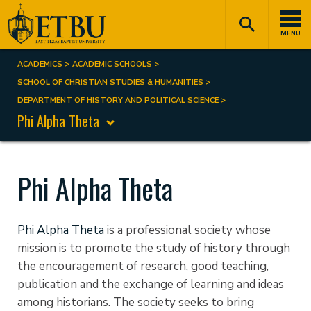
Skip
Tertiary
Main
to
Navigation
navigation
MENU
main
content
ACADEMICS
ACADEMIC SCHOOLS
Breadcrumb
SCHOOL OF CHRISTIAN STUDIES & HUMANITIES
DEPARTMENT OF HISTORY AND POLITICAL SCIENCE
Phi Alpha Theta
Phi Alpha Theta
Phi Alpha Theta
is a professional society whose
mission is to promote the study of history through
the encouragement of research, good teaching,
publication and the exchange of learning and ideas
among historians. The society seeks to bring