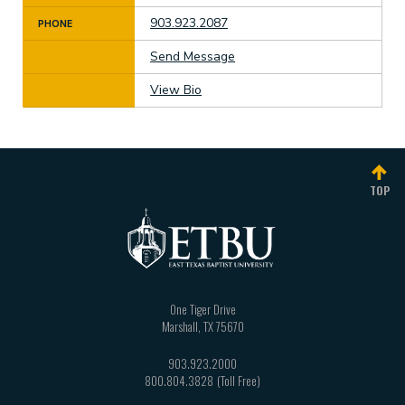
903.923.2087
PHONE
Send Message
View Bio
TOP
One Tiger Drive
Marshall
,
TX
75670
903.923.2000
800.804.3828