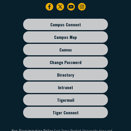
Footer
navigation
Campus Connect
Footer
sub
Campus Map
menu
Canvas
Change Password
Directory
Intranet
Tigermail
Tiger Connect
Non-Discrimination Policy
East Texas Baptist University does not