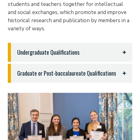
students and teachers together for intellectual
and social exchanges, which promote and improve
historical research and publication by members in a
variety of ways.
Undergraduate Qualifications
To qualify, undergraduate students must do the
Graduate or Post-baccalaureate Qualifications
following:
Graduate or post-baccalaureate degree students
Complete a minimum of 12 semester hours (4
matriculated in similarly qualified institutions and in
courses) in History, earned in the classroom,
degree programs in History are eligible for
online or through AP or transfer credits (or a
induction if they have:
combination thereof).
Maintain a minimum GPA of 3.1 in courses related
Completed a minimum of 12 semester hours
to History.
towards their Master’s Degree in History.
Maintain a 3.0 GPA overall.