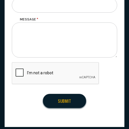
MESSAGE