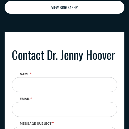
VIEW BIOGRAPHY
Contact Dr. Jenny Hoover
NAME
EMAIL
MESSAGE SUBJECT