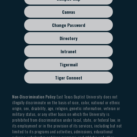
menu
Canvas
Change Password
Directory
Intranet
Tigermail
Tiger Connect
Non-Discrimination Policy
East Texas Baptist University does not
illegally discriminate on the basis of race, color, national or ethnic
origin, sex, disability, age, religion, genetic information, veteran or
military status, or any other basis on which the University is
prohibited from discrimination under local, state, or federal law, in
its employment or in the provision of its services, including but not
limited to its programs and activities, admissions, educational