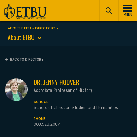
Skip
Tertiary
Main
to
Navigation
navigation
MENU
main
content
ABOUT ETBU
DIRECTORY
Breadcrumb
About ETBU
BACK TO DIRECTORY
DR. JENNY HOOVER
Associate Professor of History
SCHOOL
School of Christian Studies and Humanities
PHONE
903.923.2087