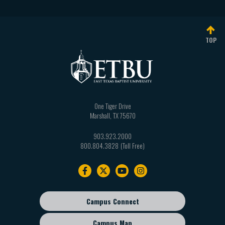
TOP
One Tiger Drive
Marshall
,
TX
75670
903.923.2000
800.804.3828
Footer
navigation
Campus Connect
Footer
sub
Campus Map