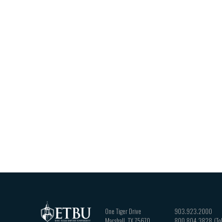
One Tiger Drive
903.923.2000
Marshall
,
TX
75670
800.804.3828