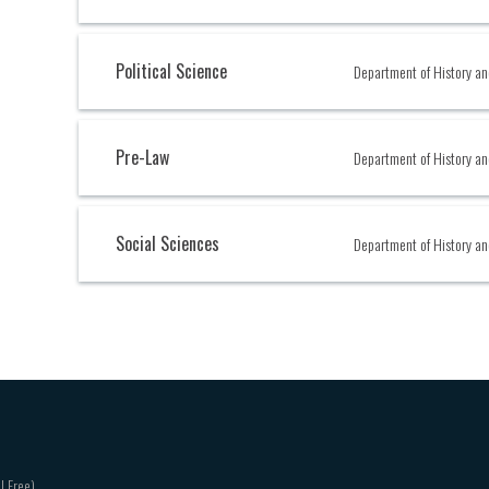
Political Science
Department of History an
Pre-Law
Department of History an
Social Sciences
Department of History an