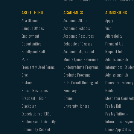
ABOUT ETBU
ACADEMICS
ADMISSIONS
Footer
At a Glance
Academic Affairs
Apply
navigation
Campus Offices
Academic Schools
Visit
Employment
Academic Resources
Affordability
Opportunities
Schedule of Classes
Financial Aid
Faculty and Staff
Academic Majors and
Request Info
FAQs
Minors Quick Reference
Admissions Hub
Frequently Used Forms
Undergraduate Programs
International Stude
Give
Graduate Programs
Admissions Hub
History
B. H. Carroll Theological
Course Equivalency
Human Resources
Seminary
Guide
President J. Blair
Online
Meet Your Counsel
Blackburn
University Honors
Pay My Bill
Expectations of ETBU
Pay My Tuition -
Students and University
International Payme
Community Code of
Check App Status