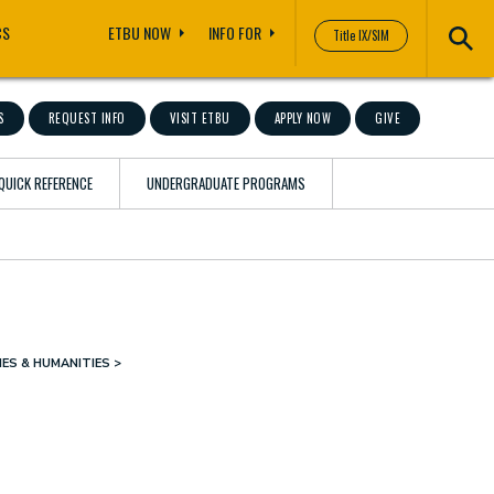
CS
ETBU NOW
INFO FOR
Title IX/SIM
S
REQUEST INFO
VISIT ETBU
APPLY NOW
GIVE
QUICK REFERENCE
UNDERGRADUATE PROGRAMS
ES & HUMANITIES