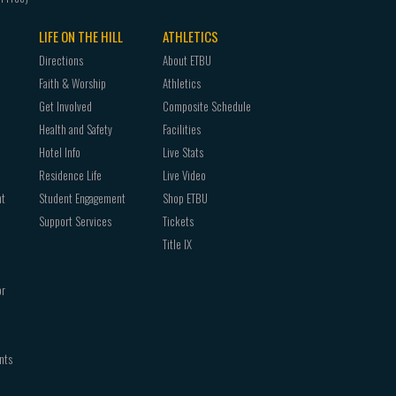
LIFE ON THE HILL
ATHLETICS
Directions
About ETBU
Faith & Worship
Athletics
Get Involved
Composite Schedule
Health and Safety
Facilities
Hotel Info
Live Stats
Residence Life
Live Video
nt
Student Engagement
Shop ETBU
Support Services
Tickets
Title IX
or
nts