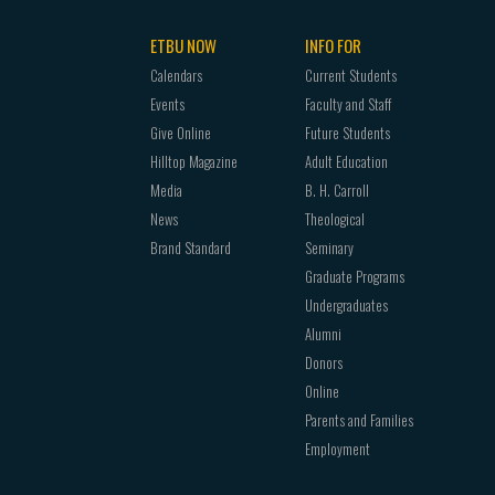
ETBU NOW
INFO FOR
Calendars
Current Students
Events
Faculty and Staff
Give Online
Future Students
Hilltop Magazine
Adult Education
Media
B. H. Carroll
News
Theological
Brand Standard
Seminary
Graduate Programs
Undergraduates
Alumni
Donors
Online
Parents and Families
Employment