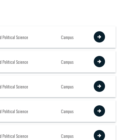
View
d Political Science
Campus
View
d Political Science
Campus
View
d Political Science
Campus
View
d Political Science
Campus
View
d Political Science
Campus