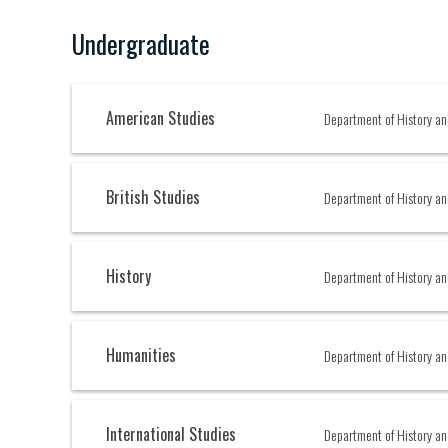
Undergraduate
American Studies
Department of History an
British Studies
Department of History an
History
Department of History an
Humanities
Department of History an
International Studies
Department of History an