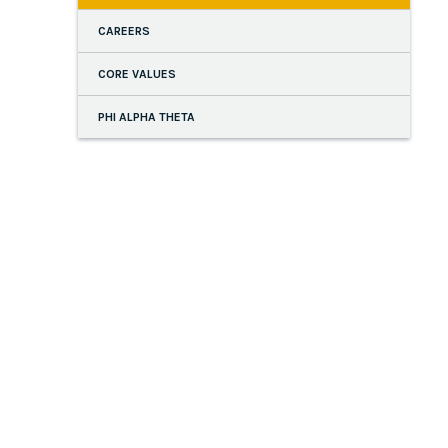
CAREERS
CORE VALUES
PHI ALPHA THETA