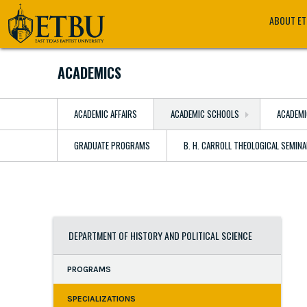
Skip
Tertiary
Main
ABOUT E
to
Navigation
navigation
main
content
ACADEMICS
ACADEMIC AFFAIRS
ACADEMIC SCHOOLS
ACADEMI
GRADUATE PROGRAMS
B. H. CARROLL THEOLOGICAL SEMIN
DEPARTMENT OF HISTORY AND POLITICAL SCIENCE
PROGRAMS
SPECIALIZATIONS