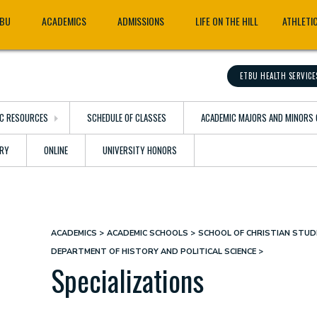
TBU
ACADEMICS
ADMISSIONS
LIFE ON THE HILL
ATHLETI
ETBU HEALTH SERVICE
C RESOURCES
SCHEDULE OF CLASSES
ACADEMIC MAJORS AND MINORS 
ARY
ONLINE
UNIVERSITY HONORS
ACADEMICS
ACADEMIC SCHOOLS
SCHOOL OF CHRISTIAN STUDI
Breadcrumb
DEPARTMENT OF HISTORY AND POLITICAL SCIENCE
Specializations