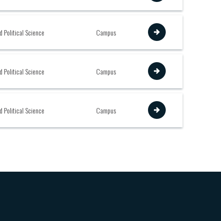
View
d Political Science
Campus
View
d Political Science
Campus
View
d Political Science
Campus