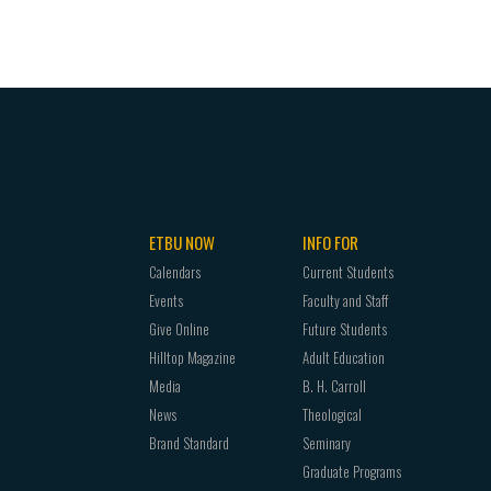
ETBU NOW
INFO FOR
Calendars
Current Students
Events
Faculty and Staff
Give Online
Future Students
Hilltop Magazine
Adult Education
Media
B. H. Carroll
News
Theological
Brand Standard
Seminary
Graduate Programs