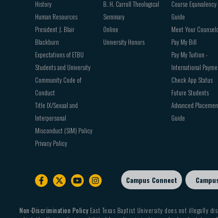
History
B. H. Carroll Theological
Course Equivalency
Human Resources
Seminary
Guide
President J. Blair
Online
Meet Your Counsel
Blackburn
University Honors
Pay My Bill
Expectations of ETBU
Pay My Tuition -
Students and University
International Payme
Community Code of
Check App Status
Conduct
Future Students
Title IX/Sexual and
Advanced Placemen
Interpersonal
Guide
Misconduct (SIM) Policy
Privacy Policy
Campus Connect
Campu
Footer
sub
menu
Non-Discrimination Policy
East Texas Baptist University does not illegally dis