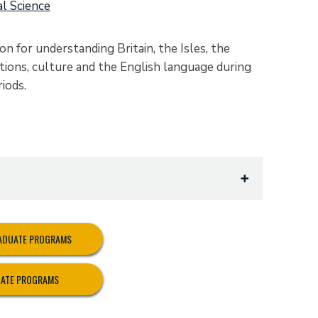
al Science
n for understanding Britain, the Isles, the
tutions, culture and the English language during
iods.
RADUATE PROGRAMS
UATE PROGRAMS
riate to British Studies):