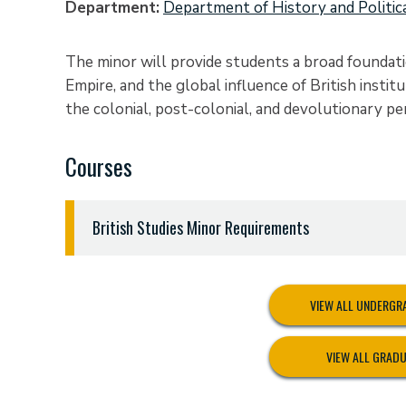
Department
Department of History and Politic
The minor will provide students a broad foundatio
Empire, and the global influence of British insti
the colonial, post-colonial, and devolutionary per
Courses
British Studies Minor Requirements
Eighteen (18) semester hours:
ENGL 2321 British Literature
VIEW ALL UNDERG
HIST 1301 United States to 1877
HIST 3364 British Studies, 1714 to the Present
VIEW ALL GRAD
Nine (9) credit hours from (course must be approp