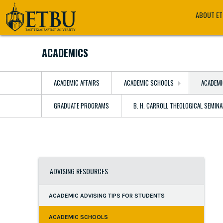
Skip
Tertiary
Main
ABOUT E
to
Navigation
navigation
main
content
ACADEMICS
ACADEMIC AFFAIRS
ACADEMIC SCHOOLS
ACADEMI
GRADUATE PROGRAMS
B. H. CARROLL THEOLOGICAL SEMIN
ADVISING RESOURCES
ACADEMIC ADVISING TIPS FOR STUDENTS
ACADEMIC SCHOOLS