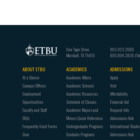
One Tiger Drive
903.923.2000
Marshall
,
TX
75670
800.804.3828
ABOUT ETBU
ACADEMICS
ADMISSIONS
Footer
At a Glance
Academic Affairs
Apply
navigation
Campus Offices
Academic Schools
Visit
Employment
Academic Resources
Affordability
Opportunities
Schedule of Classes
Financial Aid
Faculty and Staff
Academic Majors and
Request Info
FAQs
Minors Quick Reference
Admissions Hub
Frequently Used Forms
Undergraduate Programs
International Stude
Give
Graduate Programs
Admissions Hub