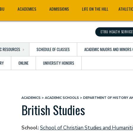
TBU
ACADEMICS
ADMISSIONS
LIFE ON THE HILL
ATHLETI
ETBU HEALTH SERVICE
C RESOURCES
SCHEDULE OF CLASSES
ACADEMIC MAJORS AND MINORS 
ARY
ONLINE
UNIVERSITY HONORS
ACADEMICS
ACADEMIC SCHOOLS
DEPARTMENT OF HISTORY AN
Breadcrumb
British Studies
School
School of Christian Studies and Humanit