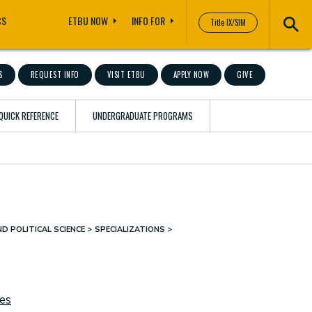
CS
ETBU NOW
INFO FOR
Title IX/SIM
S
REQUEST INFO
VISIT ETBU
APPLY NOW
GIVE
QUICK REFERENCE
UNDERGRADUATE PROGRAMS
D POLITICAL SCIENCE
SPECIALIZATIONS
ies