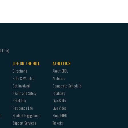
ENGL 4304 Shakespeare
ENGL 4310 Literary Themes
ENGL 4320 Literary Periods
ENGL 4330 Major Authors
ENGL 4340 Literary Genres
HIST 3303 The British Isles to 1714
LIFE ON THE HILL
ATHLETICS
Directions
About ETBU
Faith & Worship
Athletics
Get Involved
Composite Schedule
Health and Safety
Facilities
Hotel Info
Live Stats
Residence Life
Live Video
nt
Student Engagement
Shop ETBU
Support Services
Tickets