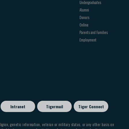
Undergraduates
Alumni
Donors
Online
Parents and Families
Employment
Intranet
Tigermail
Tiger Connect
eligion, genetic information, veteran or military status, or any other basis on