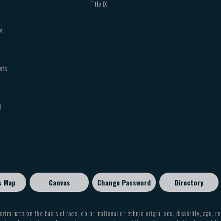
Title IX
or
nts
t
s Map
Canvas
Change Password
Directory
criminate on the basis of race, color, national or ethnic origin, sex, disability, age, r