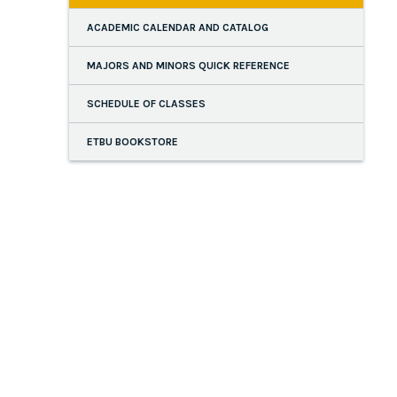
ACADEMIC CALENDAR AND CATALOG
MAJORS AND MINORS QUICK REFERENCE
SCHEDULE OF CLASSES
ETBU BOOKSTORE