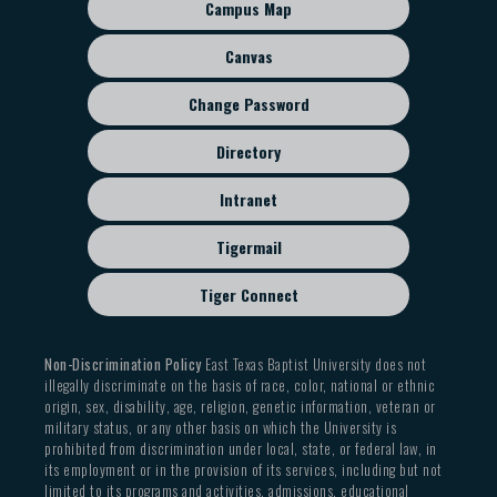
sub
ENGL 4312 American Renaissance
Campus Map
menu
ENGL 4320 Literary Periods (as appropriate to
Canvas
American contexts)
ENGL 4330 Major Authors (as appropriate to
Change Password
American contexts)
ENGL 4340 Literary Genres
Directory
SOCI 2304 Social Problems
Intranet
SOCI 3309 Minority Groups
Tigermail
Tiger Connect
Non-Discrimination Policy
East Texas Baptist University does not
illegally discriminate on the basis of race, color, national or ethnic
origin, sex, disability, age, religion, genetic information, veteran or
military status, or any other basis on which the University is
prohibited from discrimination under local, state, or federal law, in
its employment or in the provision of its services, including but not
limited to its programs and activities, admissions, educational