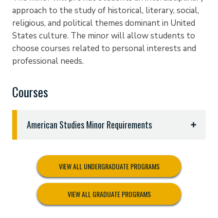
approach to the study of historical, literary, social,
religious, and political themes dominant in United
States culture. The minor will allow students to
choose courses related to personal interests and
professional needs.
Courses
American Studies Minor Requirements
Eighteen (18) semester hours as follows:
HIST 1301 United States to 1877
VIEW ALL UNDERGRADUATE PROGRAMS
HIST 1302 United States Since 1877
ENGL 2326 American Literature
VIEW ALL GRADUATE PROGRAMS
POSC 2305 Federal Government