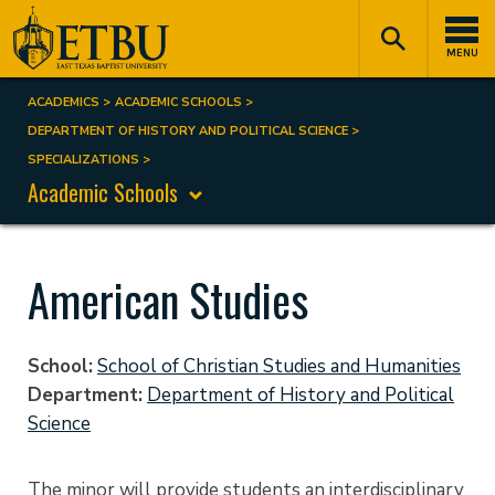
Skip
Tertiary
Main
to
Navigation
navigation
MENU
main
content
ACADEMICS
ACADEMIC SCHOOLS
Breadcrumb
DEPARTMENT OF HISTORY AND POLITICAL SCIENCE
SPECIALIZATIONS
Academic Schools
American Studies
School
School of Christian Studies and Humanities
Department
Department of History and Political
Science
The minor will provide students an interdisciplinary