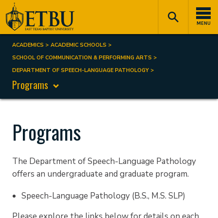
Skip
Tertiary
Main
to
Navigation
navigation
MENU
main
content
ACADEMICS
ACADEMIC SCHOOLS
Breadcrumb
SCHOOL OF COMMUNICATION & PERFORMING ARTS
DEPARTMENT OF SPEECH-LANGUAGE PATHOLOGY
Programs
Programs
The Department of Speech-Language Pathology
offers an undergraduate and graduate program.
Speech-Language Pathology (B.S., M.S. SLP)
Please explore the links below for details on each