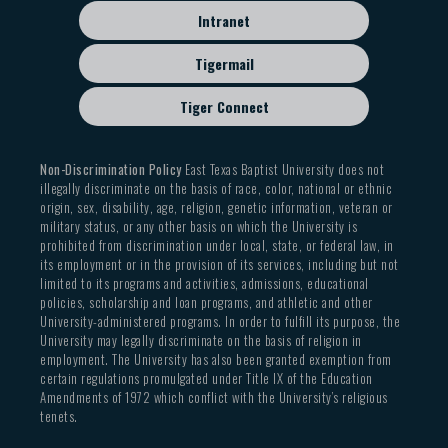
Intranet
Tigermail
Tiger Connect
Non-Discrimination Policy
East Texas Baptist University does not
illegally discriminate on the basis of race, color, national or ethnic
origin, sex, disability, age, religion, genetic information, veteran or
military status, or any other basis on which the University is
prohibited from discrimination under local, state, or federal law, in
its employment or in the provision of its services, including but not
limited to its programs and activities, admissions, educational
policies, scholarship and loan programs, and athletic and other
University-administered programs. In order to fulfill its purpose, the
University may legally discriminate on the basis of religion in
employment. The University has also been granted exemption from
certain regulations promulgated under Title IX of the Education
Amendments of 1972 which conflict with the University’s religious
tenets.