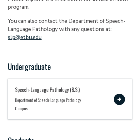
program.
You can also contact the Department of Speech-
Language Pathology with any questions at:
slp@etbu.edu
Undergraduate
Speech-Language Pathology (B.S.)
View
Department of Speech-Language Pathology
Campus