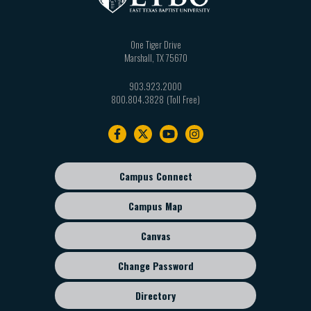
One Tiger Drive
Marshall
,
TX
75670
903.923.2000
800.804.3828
Footer
navigation
Campus Connect
Footer
sub
Campus Map
menu
Canvas
Change Password
Directory