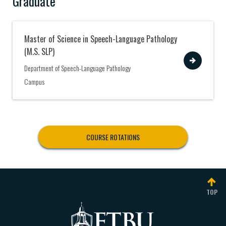
Graduate
Master of Science in Speech-Language Pathology
(M.S. SLP)
View
Department of Speech-Language Pathology
Campus
COURSE ROTATIONS
TOP