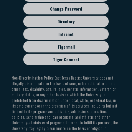
Change Password
Directory
Intranet
Tigermail
Tiger Connect
Non-Discrimination Policy
East Texas Baptist University does not
illegally discriminate on the basis of race, color, national or ethnic
origin, sex, disability, age, religion, genetic information, veteran or
military status, or any other basis on which the University is
prohibited from discrimination under local, state, or federal law, in
its employment or in the provision of its services, including but not
limited to its programs and activities, admissions, educational
policies, scholarship and loan programs, and athletic and other
University-administered programs. In order to fulfill its purpose, the
University may legally discriminate on the basis of religion in