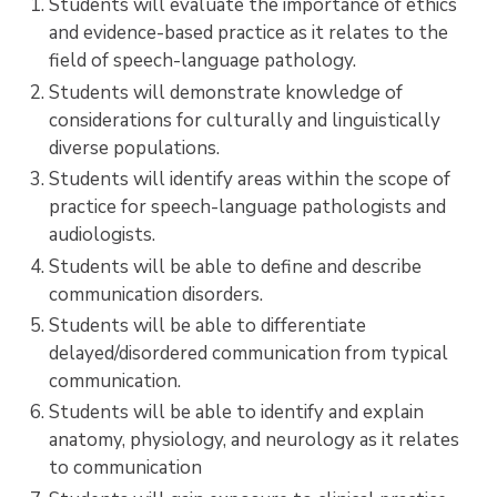
Students will evaluate the importance of ethics
and evidence-based practice as it relates to the
field of speech-language pathology.
Students will demonstrate knowledge of
considerations for culturally and linguistically
diverse populations.
Students will identify areas within the scope of
practice for speech-language pathologists and
audiologists.
Students will be able to define and describe
communication disorders.
Students will be able to differentiate
delayed/disordered communication from typical
communication.
Students will be able to identify and explain
anatomy, physiology, and neurology as it relates
to communication