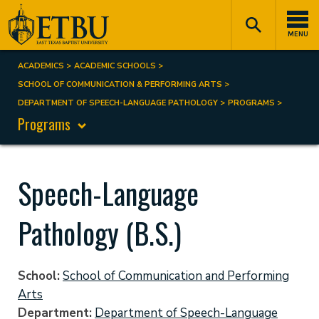
Skip
Tertiary
Main
to
Navigation
navigation
MENU
main
content
ACADEMICS
ACADEMIC SCHOOLS
Breadcrumb
SCHOOL OF COMMUNICATION & PERFORMING ARTS
DEPARTMENT OF SPEECH-LANGUAGE PATHOLOGY
PROGRAMS
Programs
Speech-Language
Pathology (B.S.)
School
School of Communication and Performing
Arts
Department
Department of Speech-Language