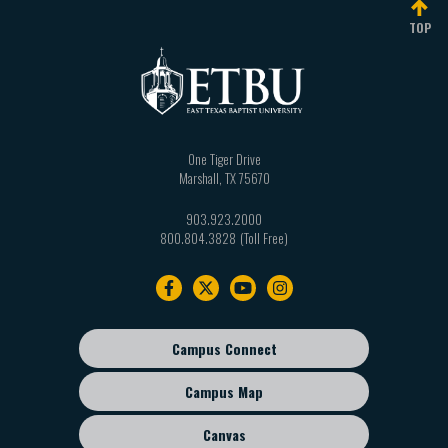
Total: Minimum one hundred twenty (120)
Three (3) semester hours from the following:
TOP
semester hours
PSYC 3309 Cognition
PSYC 3311 Health Psychology
EDUC 3317 Behavior Intervention for Students
with Special Needs
One Tiger Drive
Marshall
,
TX
75670
EDUC 3353 Survey of Exceptionalities
PSYC/SOCI 3340 Death and Dying
903.923.2000
800.804.3828
Footer
navigation
Campus Connect
Footer
sub
Campus Map
menu
Canvas