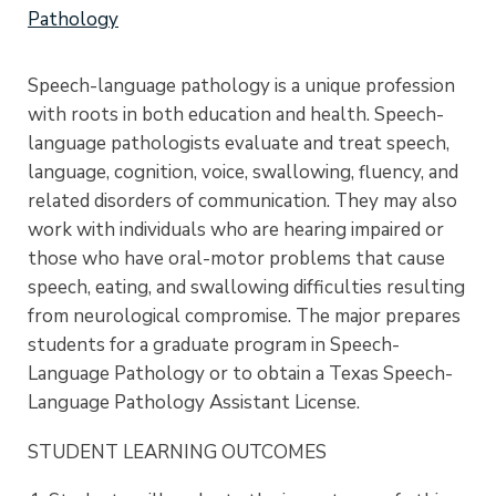
Pathology
Speech-language pathology is a unique profession
with roots in both education and health. Speech-
language pathologists evaluate and treat speech,
language, cognition, voice, swallowing, fluency, and
related disorders of communication. They may also
work with individuals who are hearing impaired or
those who have oral-motor problems that cause
speech, eating, and swallowing difficulties resulting
from neurological compromise. The major prepares
students for a graduate program in Speech-
Language Pathology or to obtain a Texas Speech-
Language Pathology Assistant License.
STUDENT LEARNING OUTCOMES